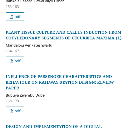
Bankole Razaaq, Lawal Aliyu Umar
153-163
pdf
PLANT TISSUE CULTURE AND CALLUS INDUCTION FROM
COTYLEDONARY SEGMENTS OF CUCURBITA MAXIMA (L)
Mandaloju Venkateshwarlu
164-167
pdf
INFLUENCE OF PASSENGER CHARACTERISTICS AND
BEHAVIOUR ON RAILWAY STATION DESIGN: REVIEW
PAPER
Bubuya Zelembu Dube
168-179
pdf
DESIGN AND IMPLEMENTATION OF A DIGITAL