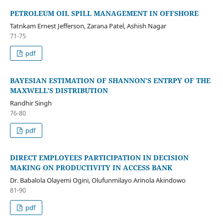
PETROLEUM OIL SPILL MANAGEMENT IN OFFSHORE
Tatnkam Ernest Jefferson, Zarana Patel, Ashish Nagar
71-75
pdf
BAYESIAN ESTIMATION OF SHANNON’S ENTRPY OF THE
MAXWELL’S DISTRIBUTION
Randhir Singh
76-80
pdf
DIRECT EMPLOYEES PARTICIPATION IN DECISION
MAKING ON PRODUCTIVITY IN ACCESS BANK
Dr. Babalola Olayemi Ogini, Olufunmilayo Arinola Akindowo
81-90
pdf