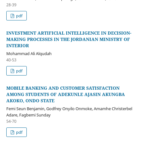
28-39
pdf
INVESTMENT ARTIFICIAL INTELLIGENCE IN DECISION-
MAKING PROCESSES IN THE JORDANIAN MINISTRY OF
INTERIOR
Mohammad Ali Alqudah
40-53
pdf
MOBILE BANKING AND CUSTOMER SATISFACTION
AMONG STUDENTS OF ADEKUNLE AJASIN AKUNGBA
AKOKO, ONDO STATE
Femi Seun Benjamin, Godfrey Onyilo Onmoke, Amamhe Christerbel
Adare, Fagbemi Sunday
54-70
pdf