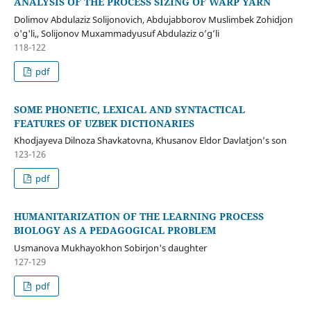
ANALYSIS OF THE PROCESS SIZING OF WARP YARN
Dolimov Abdulaziz Solijonovich, Abdujabborov Muslimbek Zohidjon
o'g'li,, Solijonov Muxammadyusuf Abdulaziz o’g’li
118-122
pdf
SOME PHONETIC, LEXICAL AND SYNTACTICAL
FEATURES OF UZBEK DICTIONARIES
Khodjayeva Dilnoza Shavkatovna, Khusanov Eldor Davlatjon’s son
123-126
pdf
HUMANITARIZATION OF THE LEARNING PROCESS
BIOLOGY AS A PEDAGOGICAL PROBLEM
Usmanova Mukhayokhon Sobirjon's daughter
127-129
pdf