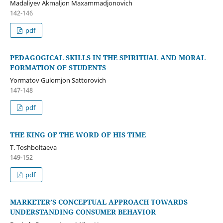
Madaliyev Akmaljon Maxammadjonovich
142-146
pdf
PEDAGOGICAL SKILLS IN THE SPIRITUAL AND MORAL
FORMATION OF STUDENTS
Yormatov Gulomjon Sattorovich
147-148
pdf
THE KING OF THE WORD OF HIS TIME
T. Toshboltaeva
149-152
pdf
MARKETER’S CONCEPTUAL APPROACH TOWARDS
UNDERSTANDING CONSUMER BEHAVIOR