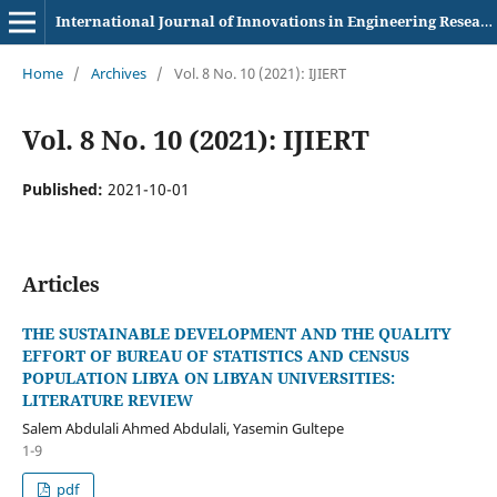
International Journal of Innovations in Engineering Research and Technology
Home
/
Archives
/
Vol. 8 No. 10 (2021): IJIERT
Vol. 8 No. 10 (2021): IJIERT
Published:
2021-10-01
Articles
THE SUSTAINABLE DEVELOPMENT AND THE QUALITY
EFFORT OF BUREAU OF STATISTICS AND CENSUS
POPULATION LIBYA ON LIBYAN UNIVERSITIES:
LITERATURE REVIEW
Salem Abdulali Ahmed Abdulali, Yasemin Gultepe
1-9
pdf