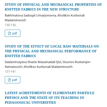
STUDY OF PHYSICAL AND MECHANICAL PROPERTIES OF
KNITTED FABRICS IN THE NEW STRUCTURE
Rakhmatova Sadoqat Umarjonovna, Kholikov Kurbonali
Madaminovich
130-136
pdf
STUDY OF THE EFFECT OF LOCAL RAW MATERIALS ON
THE PHYSICAL AND MECHANICAL PERFORMANCE OF
KNITTED FABRICS
Dadamirzayeva Shaxlo Maxamadali Qizi, Oxunov Rustamjon
Nematovich, Kholikov Kurbonali Madaminovich
137-141
pdf
LATEST ACHIEVEMENTS OF ELEMENTARY PARTICLE
PHYSICS AND THE STATE OF ITS TEACHING IN
PEDAGOGICAL UNIVERSITIES