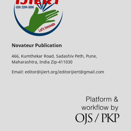
Novateur Publication
466, Kumthekar Road, Sadashiv Peth, Pune,
Maharashtra, India Zip-411030
Email: editor@ijiert.org/editorijiert@gmail.com