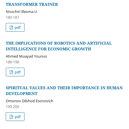
TRANSFORMER TRAINER
Nnochiri Ifeoma U
180-187
pdf
THE IMPLICATIONS OF ROBOTICS AND ARTIFICIAL
INTELLIGENCE FOR ECONOMIC GROWTH
Ahmed Muayad Younus
188-198
pdf
SPIRITUAL VALUES AND THEIR IMPORTANCE IN HUMAN
DEVELOPMENT
Omonov Dilshod Esonovich
199-200
pdf