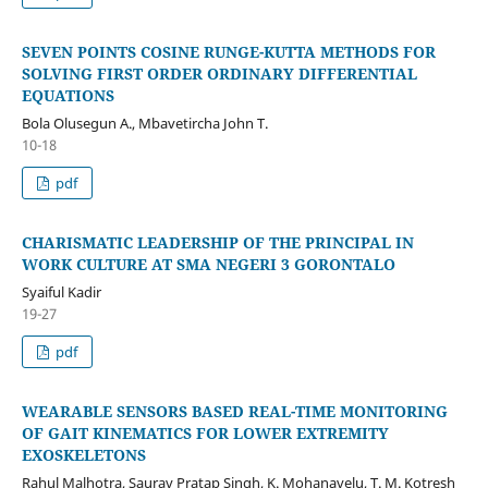
SEVEN POINTS COSINE RUNGE-KUTTA METHODS FOR
SOLVING FIRST ORDER ORDINARY DIFFERENTIAL
EQUATIONS
Bola Olusegun A., Mbavetircha John T.
10-18
pdf
CHARISMATIC LEADERSHIP OF THE PRINCIPAL IN
WORK CULTURE AT SMA NEGERI 3 GORONTALO
Syaiful Kadir
19-27
pdf
WEARABLE SENSORS BASED REAL-TIME MONITORING
OF GAIT KINEMATICS FOR LOWER EXTREMITY
EXOSKELETONS
Rahul Malhotra, Saurav Pratap Singh, K. Mohanavelu, T. M. Kotresh