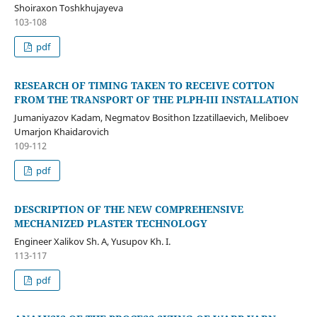
Shoiraxon Toshkhujayeva
103-108
pdf
RESEARCH OF TIMING TAKEN TO RECEIVE COTTON
FROM THE TRANSPORT OF THE PLPH-III INSTALLATION
Jumaniyazov Kadam, Negmatov Bosithon Izzatillaevich, Meliboev
Umarjon Khaidarovich
109-112
pdf
DESCRIPTION OF THE NEW COMPREHENSIVE
MECHANIZED PLASTER TECHNOLOGY
Engineer Xalikov Sh. A, Yusupov Kh. I.
113-117
pdf