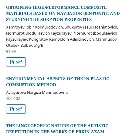
OBTAINING HIGH-PERFORMANCE COMPOSITE
MATERIALS BASED ON NAVBAHOR BENTONITE AND
STUDYING THE SORPTION PROPERTIES
Xamroyev Jobir Xolmurodovich, Shukurov Jasur Hoshimovich,
Normurot Ibodullaevich Fayzullayev, Normurot Ibodullaevich
Fayzullayev, Kungratov Kamolddin Asliddinovich, Mahmudov
Otabek Bolbek o’g’li
91-99
pdf
ENVIRONMENTAL ASPECTS OF THE IN-PLASTIC
COMBUSTION METHOD
Avlayarova Nargiza Mahmudovna
100-102
pdf
THE LINGUOPOETIC NATURE OF THE ARTISTIC
REPETITION IN THE WORKS OF ERKIN AZAM