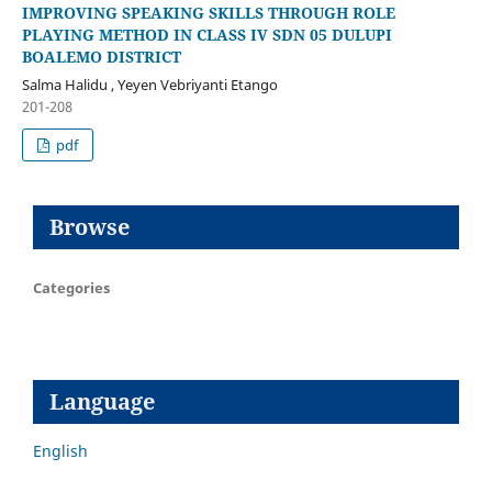
IMPROVING SPEAKING SKILLS THROUGH ROLE
PLAYING METHOD IN CLASS IV SDN 05 DULUPI
BOALEMO DISTRICT
Salma Halidu , Yeyen Vebriyanti Etango
201-208
pdf
Browse
Categories
Language
English