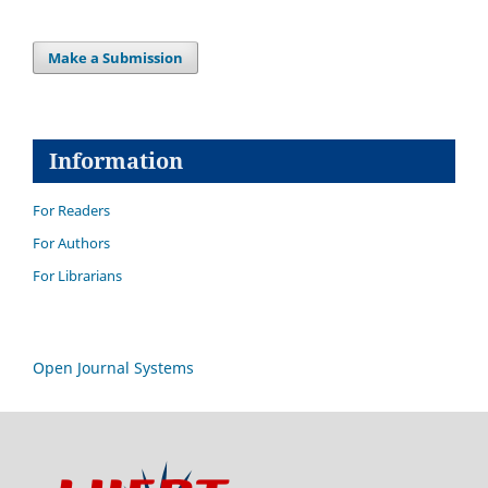
Make a Submission
Information
For Readers
For Authors
For Librarians
Open Journal Systems