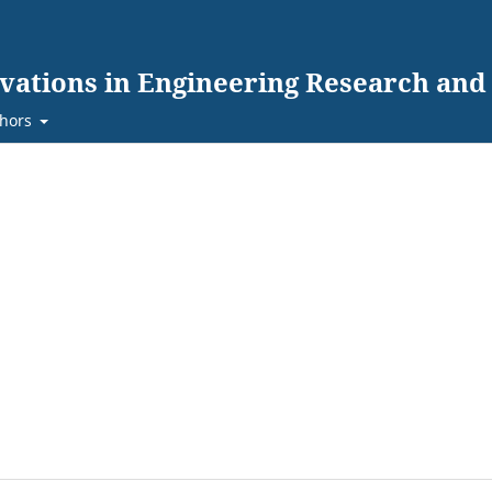
ovations in Engineering Research an
hors