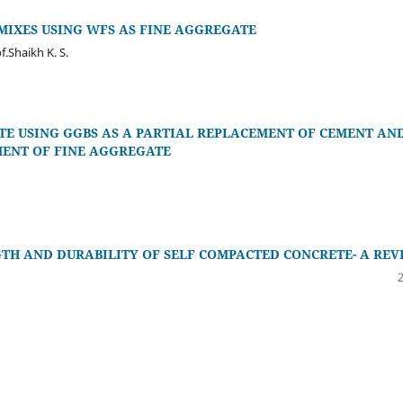
IXES USING WFS AS FINE AGGREGATE
of.Shaikh K. S.
TE USING GGBS AS A PARTIAL REPLACEMENT OF CEMENT AN
MENT OF FINE AGGREGATE
H AND DURABILITY OF SELF COMPACTED CONCRETE- A REV