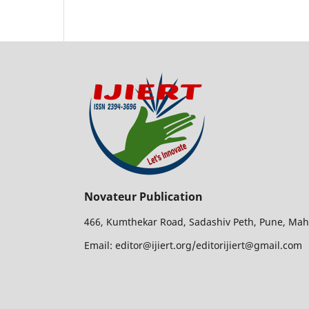
Novateur Publication
466, Kumthekar Road, Sadashiv Peth, Pune, Mah
Email: editor@ijiert.org/editorijiert@gmail.com