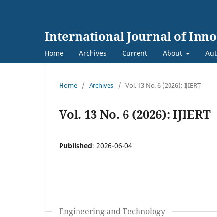
International Journal of Inn
Home
Archives
Current
About
Aut
Home
/
Archives
/
Vol. 13 No. 6 (2026): IJIERT
Vol. 13 No. 6 (2026): IJIERT
Published:
2026-06-04
Engineering and Technology