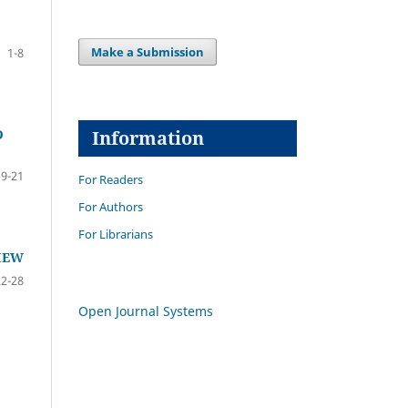
Make a Submission
1-8
Information
D
9-21
For Readers
For Authors
For Librarians
IEW
22-28
Open Journal Systems