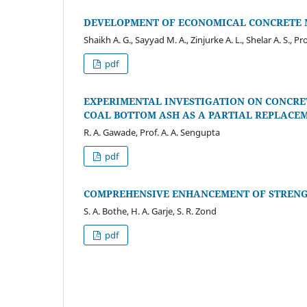
DEVELOPMENT OF ECONOMICAL CONCRETE M
Shaikh A. G., Sayyad M. A., Zinjurke A. L., Shelar A. S., Pr
pdf
EXPERIMENTAL INVESTIGATION ON CONCRE
COAL BOTTOM ASH AS A PARTIAL REPLACE
R. A. Gawade, Prof. A. A. Sengupta
pdf
COMPREHENSIVE ENHANCEMENT OF STRENGT
S. A. Bothe, H. A. Garje, S. R. Zond
pdf