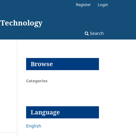
Register
Login
d Technology
Search
Browse
Categories
Language
English