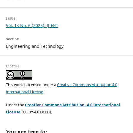
Issue
Vol. 13 No. 6 (2026): IJIERT
Section
Engineering and Technology
License
This work is licensed under a
Creative Commons Attribution 4.0
International License
.
Under the
Creative Commons Attribution- 4.0 International
License
(CC BY-4.0 DEED).
You are free to: