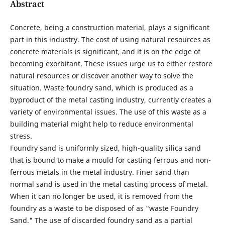
Abstract
Concrete, being a construction material, plays a significant
part in this industry. The cost of using natural resources as
concrete materials is significant, and it is on the edge of
becoming exorbitant. These issues urge us to either restore
natural resources or discover another way to solve the
situation. Waste foundry sand, which is produced as a
byproduct of the metal casting industry, currently creates a
variety of environmental issues. The use of this waste as a
building material might help to reduce environmental
stress.
Foundry sand is uniformly sized, high-quality silica sand
that is bound to make a mould for casting ferrous and non-
ferrous metals in the metal industry. Finer sand than
normal sand is used in the metal casting process of metal.
When it can no longer be used, it is removed from the
foundry as a waste to be disposed of as "waste Foundry
Sand." The use of discarded foundry sand as a partial