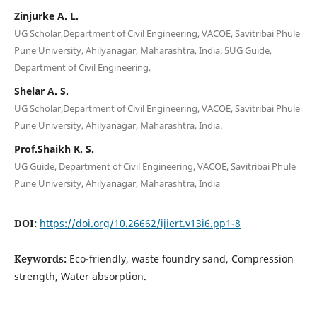
Zinjurke A. L.
UG Scholar,Department of Civil Engineering, VACOE, Savitribai Phule
Pune University, Ahilyanagar, Maharashtra, India. 5UG Guide,
Department of Civil Engineering,
Shelar A. S.
UG Scholar,Department of Civil Engineering, VACOE, Savitribai Phule
Pune University, Ahilyanagar, Maharashtra, India.
Prof.Shaikh K. S.
UG Guide, Department of Civil Engineering, VACOE, Savitribai Phule
Pune University, Ahilyanagar, Maharashtra, India
DOI:
https://doi.org/10.26662/ijiert.v13i6.pp1-8
Keywords:
Eco-friendly, waste foundry sand, Compression
strength, Water absorption.