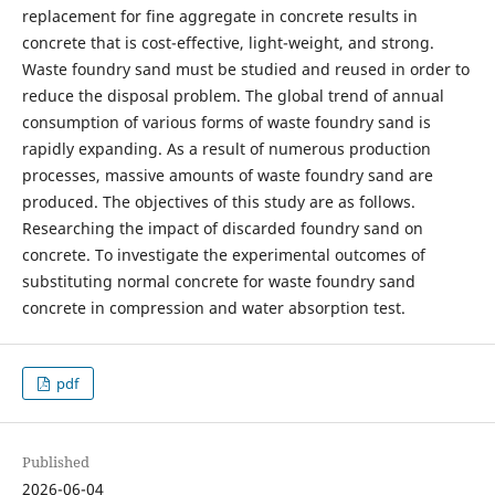
replacement for fine aggregate in concrete results in
concrete that is cost-effective, light-weight, and strong.
Waste foundry sand must be studied and reused in order to
reduce the disposal problem. The global trend of annual
consumption of various forms of waste foundry sand is
rapidly expanding. As a result of numerous production
processes, massive amounts of waste foundry sand are
produced. The objectives of this study are as follows.
Researching the impact of discarded foundry sand on
concrete. To investigate the experimental outcomes of
substituting normal concrete for waste foundry sand
concrete in compression and water absorption test.
pdf
Published
2026-06-04