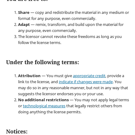
Share
— copy and redistribute the material in any medium or
format for any purpose, even commercially.
Adapt
— remix, transform, and build upon the material for
any purpose, even commercially.
The licensor cannot revoke these freedoms as long as you
follow the license terms.
Under the following terms:
Attribution
— You must give
appropriate credit
, provide a
link to the license, and
indicate if changes were made
. You
may do so in any reasonable manner, but not in any way that
suggests the licensor endorses you or your use.
No additional restrictions
— You may not apply legal terms
or
technological measures
that legally restrict others from
doing anything the license permits.
Notices: