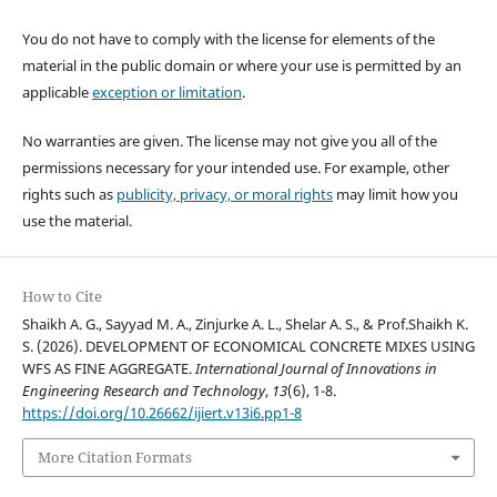
You do not have to comply with the license for elements of the
material in the public domain or where your use is permitted by an
applicable
exception or limitation
.
No warranties are given. The license may not give you all of the
permissions necessary for your intended use. For example, other
rights such as
publicity, privacy, or moral rights
may limit how you
use the material.
How to Cite
Shaikh A. G., Sayyad M. A., Zinjurke A. L., Shelar A. S., & Prof.Shaikh K.
S. (2026). DEVELOPMENT OF ECONOMICAL CONCRETE MIXES USING
WFS AS FINE AGGREGATE.
International Journal of Innovations in
Engineering Research and Technology
,
13
(6), 1-8.
https://doi.org/10.26662/ijiert.v13i6.pp1-8
More Citation Formats