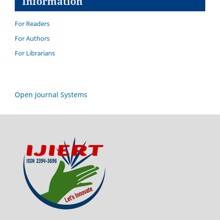
Information
For Readers
For Authors
For Librarians
Open Journal Systems