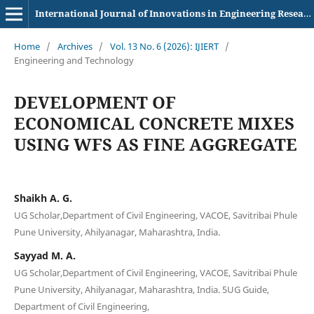
International Journal of Innovations in Engineering Research and Technology
Home
/
Archives
/
Vol. 13 No. 6 (2026): IJIERT
/
Engineering and Technology
DEVELOPMENT OF
ECONOMICAL CONCRETE MIXES
USING WFS AS FINE AGGREGATE
Shaikh A. G.
UG Scholar,Department of Civil Engineering, VACOE, Savitribai Phule
Pune University, Ahilyanagar, Maharashtra, India.
Sayyad M. A.
UG Scholar,Department of Civil Engineering, VACOE, Savitribai Phule
Pune University, Ahilyanagar, Maharashtra, India. 5UG Guide,
Department of Civil Engineering,