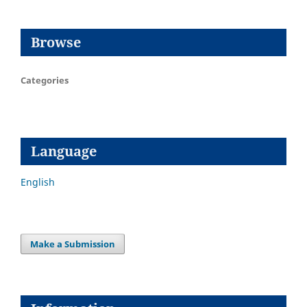
Browse
Categories
Language
English
Make a Submission