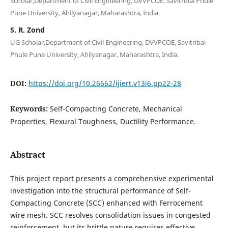
Scholar,Department of Civil Engineering, DVVPCOE, Savitribai Phule
Pune University, Ahilyanagar, Maharashtra, India.
S. R. Zond
UG Scholar,Department of Civil Engineering, DVVPCOE, Savitribai
Phule Pune University, Ahilyanagar, Maharashtra, India.
DOI:
https://doi.org/10.26662/ijiert.v13i6.pp22-28
Keywords:
Self-Compacting Concrete, Mechanical
Properties, Flexural Toughness, Ductility Performance.
Abstract
This project report presents a comprehensive experimental
investigation into the structural performance of Self-
Compacting Concrete (SCC) enhanced with Ferrocement
wire mesh. SCC resolves consolidation issues in congested
reinforcement, but its brittle nature requires effective