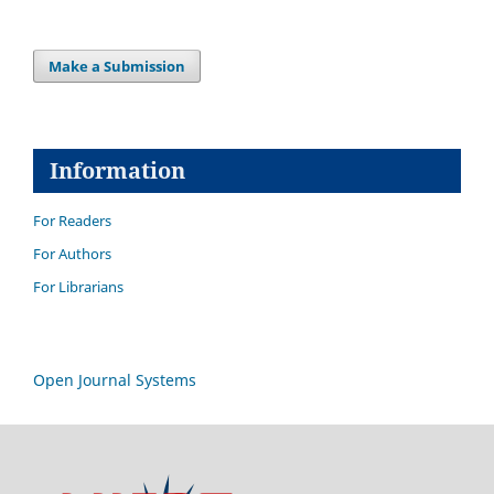
Make a Submission
Information
For Readers
For Authors
For Librarians
Open Journal Systems