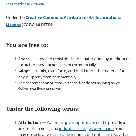
International License
.
Under the
Creative Commons Attribution- 4.0 International
License
(CC BY-4.0 DEED).
You are free to:
Share
— copy and redistribute the material in any medium or
format for any purpose, even commercially.
Adapt
— remix, transform, and build upon the material for
any purpose, even commercially.
The licensor cannot revoke these freedoms as long as you
follow the license terms.
Under the following terms:
Attribution
— You must give
appropriate credit
, provide a
link to the license, and
indicate if changes were made
. You
may do so in any reasonable manner, but not in any way that