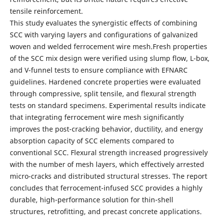
tensile reinforcement.
This study evaluates the synergistic effects of combining
SCC with varying layers and configurations of galvanized
woven and welded ferrocement wire mesh.Fresh properties
of the SCC mix design were verified using slump flow, L-box,
and V-funnel tests to ensure compliance with EFNARC
guidelines. Hardened concrete properties were evaluated
through compressive, split tensile, and flexural strength
tests on standard specimens. Experimental results indicate
that integrating ferrocement wire mesh significantly
improves the post-cracking behavior, ductility, and energy
absorption capacity of SCC elements compared to
conventional SCC. Flexural strength increased progressively
with the number of mesh layers, which effectively arrested
micro-cracks and distributed structural stresses. The report
concludes that ferrocement-infused SCC provides a highly
durable, high-performance solution for thin-shell
structures, retrofitting, and precast concrete applications.