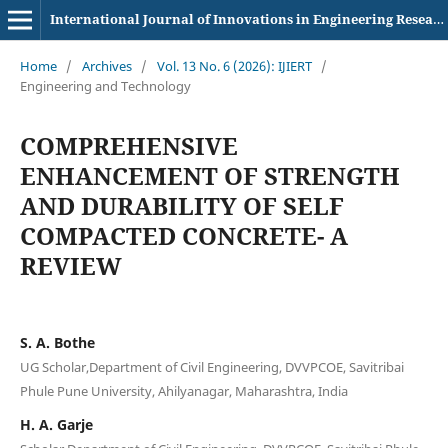
International Journal of Innovations in Engineering Research and Technology
Home
/
Archives
/
Vol. 13 No. 6 (2026): IJIERT
/
Engineering and Technology
COMPREHENSIVE
ENHANCEMENT OF STRENGTH
AND DURABILITY OF SELF
COMPACTED CONCRETE- A
REVIEW
S. A. Bothe
UG Scholar,Department of Civil Engineering, DVVPCOE, Savitribai
Phule Pune University, Ahilyanagar, Maharashtra, India
H. A. Garje