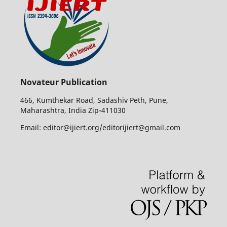
Novateur Publication
466, Kumthekar Road, Sadashiv Peth, Pune,
Maharashtra, India Zip-411030
Email: editor@ijiert.org/editorijiert@gmail.com