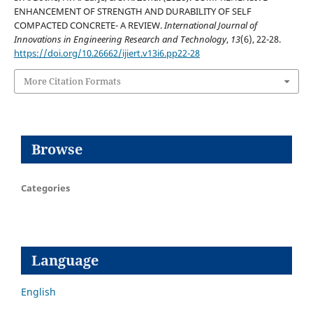
ENHANCEMENT OF STRENGTH AND DURABILITY OF SELF
COMPACTED CONCRETE- A REVIEW.
International Journal of
Innovations in Engineering Research and Technology
,
13
(6), 22-28.
https://doi.org/10.26662/ijiert.v13i6.pp22-28
More Citation Formats
Browse
Categories
Language
English