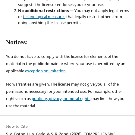
suggests the licensor endorses you or your use.
No additional restrictions
— You may not apply legal terms
or
technological measures
that legally restrict others from
doing anything the license permits.
Notices:
You do not have to comply with the license for elements of the
material in the public domain or where your use is permitted by an
applicable
exception or limitation
.
No warranties are given. The license may not give you all of the
permissions necessary for your intended use. For example, other
rights such as
publicity, privacy, or moral rights
may limit how you
use the material.
How to Cite
S. A. Bothe, H. A. Garje, & S. R. Zond. (2026). COMPREHENSIVE