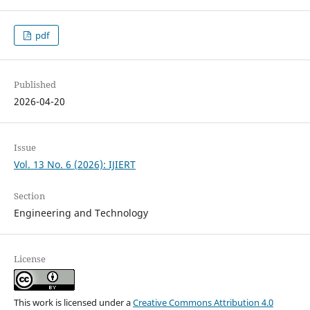
pdf
Published
2026-04-20
Issue
Vol. 13 No. 6 (2026): IJIERT
Section
Engineering and Technology
License
This work is licensed under a
Creative Commons Attribution 4.0