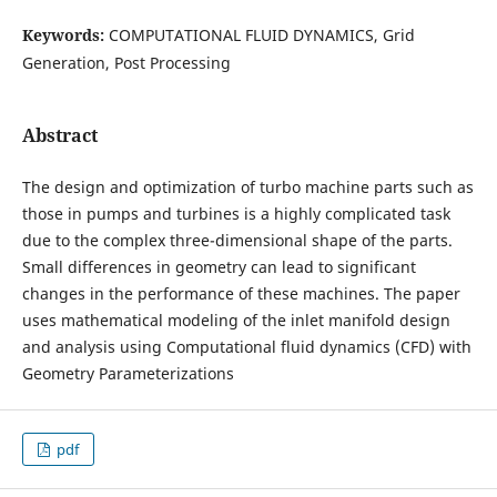
Keywords:
COMPUTATIONAL FLUID DYNAMICS, Grid
Generation, Post Processing
Abstract
The design and optimization of turbo machine parts such as
those in pumps and turbines is a highly complicated task
due to the complex three-dimensional shape of the parts.
Small differences in geometry can lead to significant
changes in the performance of these machines. The paper
uses mathematical modeling of the inlet manifold design
and analysis using Computational fluid dynamics (CFD) with
Geometry Parameterizations
pdf