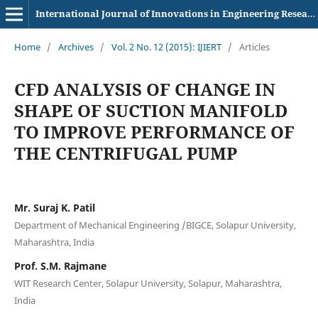
International Journal of Innovations in Engineering Research and Technology
Home
/
Archives
/
Vol. 2 No. 12 (2015): IJIERT
/
Articles
CFD ANALYSIS OF CHANGE IN
SHAPE OF SUCTION MANIFOLD
TO IMPROVE PERFORMANCE OF
THE CENTRIFUGAL PUMP
Mr. Suraj K. Patil
Department of Mechanical Engineering /BIGCE, Solapur University,
Maharashtra, India
Prof. S.M. Rajmane
WIT Research Center, Solapur University, Solapur, Maharashtra,
India