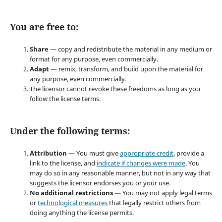
You are free to:
Share
— copy and redistribute the material in any medium or
format for any purpose, even commercially.
Adapt
— remix, transform, and build upon the material for
any purpose, even commercially.
The licensor cannot revoke these freedoms as long as you
follow the license terms.
Under the following terms:
Attribution
— You must give
appropriate credit
, provide a
link to the license, and
indicate if changes were made
. You
may do so in any reasonable manner, but not in any way that
suggests the licensor endorses you or your use.
No additional restrictions
— You may not apply legal terms
or
technological measures
that legally restrict others from
doing anything the license permits.