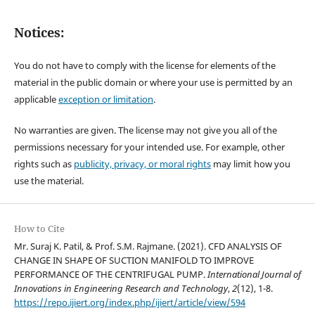
Notices:
You do not have to comply with the license for elements of the
material in the public domain or where your use is permitted by an
applicable
exception or limitation
.
No warranties are given. The license may not give you all of the
permissions necessary for your intended use. For example, other
rights such as
publicity, privacy, or moral rights
may limit how you
use the material.
How to Cite
Mr. Suraj K. Patil, & Prof. S.M. Rajmane. (2021). CFD ANALYSIS OF
CHANGE IN SHAPE OF SUCTION MANIFOLD TO IMPROVE
PERFORMANCE OF THE CENTRIFUGAL PUMP.
International Journal of
Innovations in Engineering Research and Technology
,
2
(12), 1-8.
https://repo.ijiert.org/index.php/ijiert/article/view/594