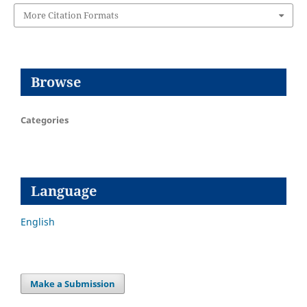
More Citation Formats
Browse
Categories
Language
English
Make a Submission