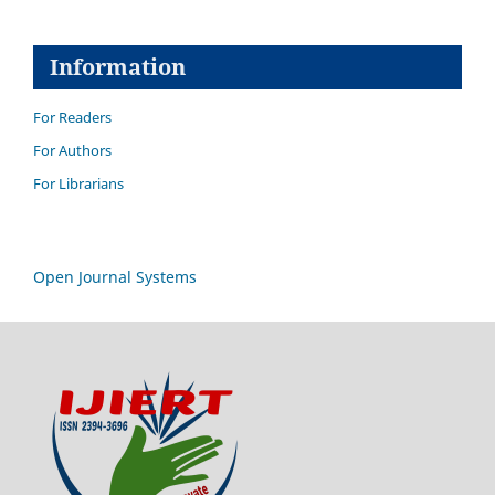
Information
For Readers
For Authors
For Librarians
Open Journal Systems