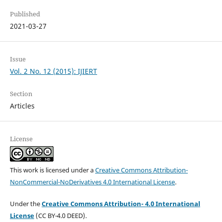
Published
2021-03-27
Issue
Vol. 2 No. 12 (2015): IJIERT
Section
Articles
License
This work is licensed under a
Creative Commons Attribution-
NonCommercial-NoDerivatives 4.0 International License
.
Under the
Creative Commons Attribution- 4.0 International
License
(CC BY-4.0 DEED).