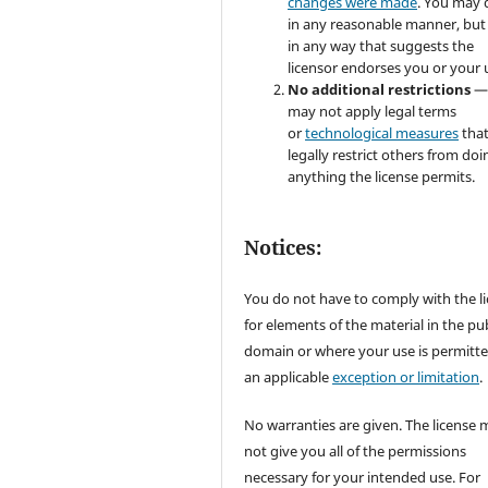
changes were made
. You may 
in any reasonable manner, but
in any way that suggests the
licensor endorses you or your 
No additional restrictions
—
may not apply legal terms
or
technological measures
tha
legally restrict others from doi
anything the license permits.
Notices:
You do not have to comply with the l
for elements of the material in the pub
domain or where your use is permitt
an applicable
exception or limitation
.
No warranties are given. The license 
not give you all of the permissions
necessary for your intended use. For