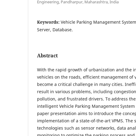
Engineering, Pandharpur, Maharashtra, India
Keywords:
Vehicle Parking Management System
Server, Database.
Abstract
With the rapid growth of urbanization and the 
vehicles on the roads, efficient management of 
become a critical challenge in many cities. Ineff
result in various problems, including congestio
pollution, and frustrated drivers. To address th
intelligent Vehicle Parking Management System 
paper presentation aims to introduce the concep
implementation of a state-of-the-art VPMS. The 
technologies such as sensor networks, data analy
monitoring to optimize the parking process and