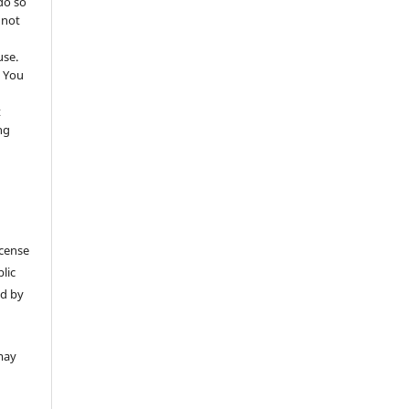
do so
 not
use.
 You
t
ng
icense
lic
ed by
may