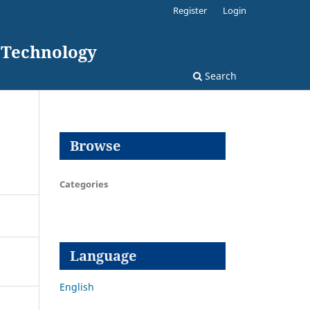
Register
Login
d Technology
Search
Browse
Categories
Language
English