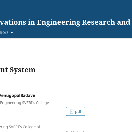
ovations in Engineering Research an
hors
nt System
 VenugopalBadave
 Engineering SVERI’s College
pdf
ring SVERI’s College of