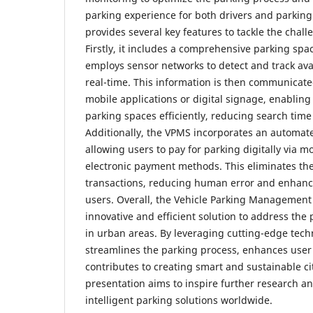
parking experience for both drivers and parking
provides several key features to tackle the chal
Firstly, it includes a comprehensive parking sp
employs sensor networks to detect and track ava
real-time. This information is then communicate
mobile applications or digital signage, enabling
parking spaces efficiently, reducing search time
Additionally, the VPMS incorporates an automa
allowing users to pay for parking digitally via m
electronic payment methods. This eliminates the
transactions, reducing human error and enhanc
users. Overall, the Vehicle Parking Management
innovative and efficient solution to address the
in urban areas. By leveraging cutting-edge tech
streamlines the parking process, enhances user
contributes to creating smart and sustainable ci
presentation aims to inspire further research a
intelligent parking solutions worldwide.