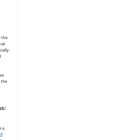
 the
mat
ially.
d
y
se
 the
s:
e a
if