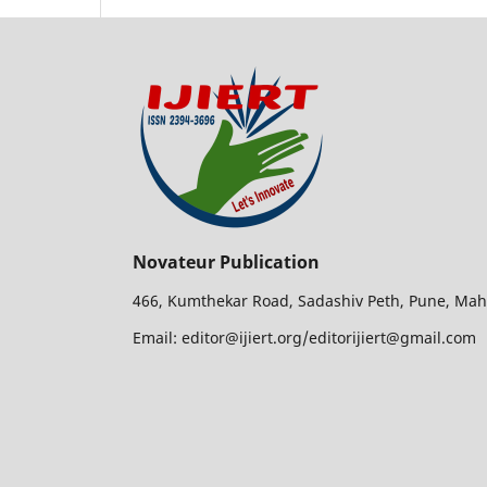
Novateur Publication
466, Kumthekar Road, Sadashiv Peth, Pune, Mah
Email: editor@ijiert.org/editorijiert@gmail.com