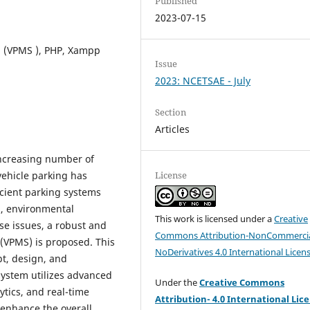
Published
2023-07-15
 (VPMS ), PHP, Xampp
Issue
2023: NCETSAE - July
Section
Articles
increasing number of
vehicle parking has
License
icient parking systems
n, environmental
This work is licensed under a
Creative
ese issues, a robust and
Commons Attribution-NonCommercia
(VPMS) is proposed. This
NoDerivatives 4.0 International Licen
t, design, and
system utilizes advanced
Under the
Creative Commons
tics, and real-time
Attribution- 4.0 International Lic
 enhance the overall