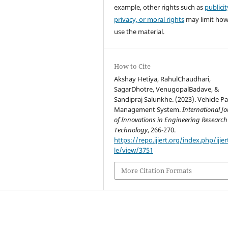
example, other rights such as
publicit
privacy, or moral rights
may limit ho
use the material.
How to Cite
Akshay Hetiya, RahulChaudhari,
SagarDhotre, VenugopalBadave, &
Sandipraj Salunkhe. (2023). Vehicle P
Management System.
International J
of Innovations in Engineering Researc
Technology
, 266-270.
https://repo.ijiert.org/index.php/ijier
le/view/3751
More Citation Formats