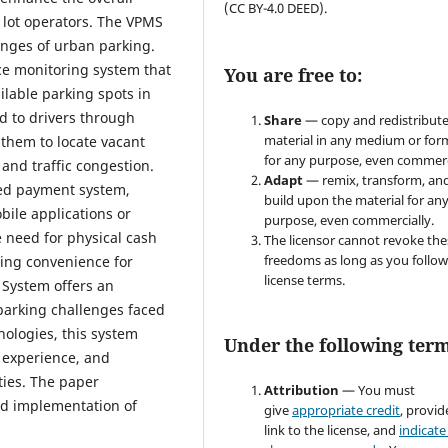
(CC BY-4.0 DEED).
 lot operators. The VPMS
lenges of urban parking.
ace monitoring system that
You are free to:
ilable parking spots in
d to drivers through
Share
— copy and redistribute
material in any medium or for
 them to locate vacant
for any purpose, even commerc
 and traffic congestion.
Adapt
— remix, transform, an
ted payment system,
build upon the material for an
obile applications or
purpose, even commercially.
 need for physical cash
The licensor cannot revoke the
freedoms as long as you follow
ing convenience for
license terms.
 System offers an
 parking challenges faced
nologies, this system
Under the following term
 experience, and
ties. The paper
Attribution
— You must
nd implementation of
give
appropriate credit
, provid
link to the license, and
indicate 