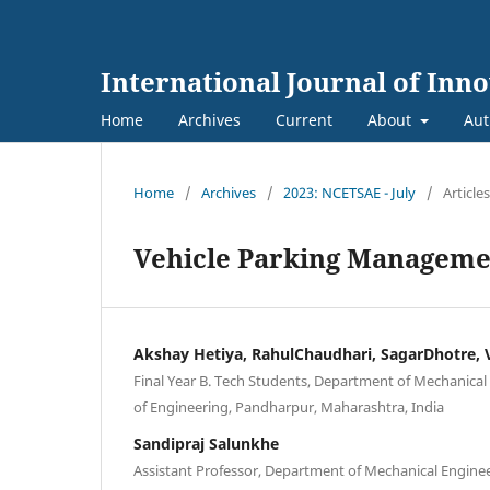
International Journal of Inn
Home
Archives
Current
About
Aut
Home
/
Archives
/
2023: NCETSAE - July
/
Articles
Vehicle Parking Manageme
Akshay Hetiya, RahulChaudhari, SagarDhotre,
Final Year B. Tech Students, Department of Mechanical
of Engineering, Pandharpur, Maharashtra, India
Sandipraj Salunkhe
Assistant Professor, Department of Mechanical Enginee