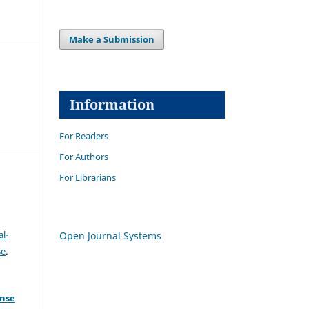
Make a Submission
Information
For Readers
For Authors
For Librarians
l-
Open Journal Systems
se
.
ense