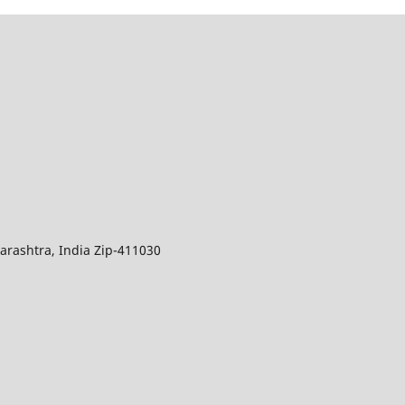
arashtra, India Zip-411030