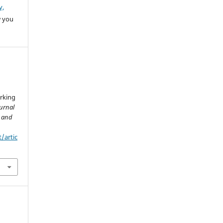
y,
w you
arking
ournal
h and
t/artic