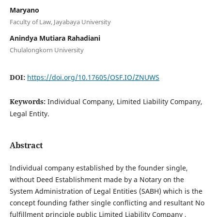
Maryano
Faculty of Law, Jayabaya University
Anindya Mutiara Rahadiani
Chulalongkorn University
DOI:
https://doi.org/10.17605/OSF.IO/ZNUWS
Keywords:
Individual Company, Limited Liability Company,
Legal Entity.
Abstract
Individual company established by the founder single,
without Deed Establishment made by a Notary on the
System Administration of Legal Entities (SABH) which is the
concept founding father single conflicting and resultant No
fulfillment principle public Limited Liability Company ,