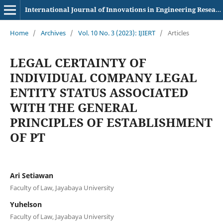
International Journal of Innovations in Engineering Research and Technology
Home
/
Archives
/
Vol. 10 No. 3 (2023): IJIERT
/
Articles
LEGAL CERTAINTY OF
INDIVIDUAL COMPANY LEGAL
ENTITY STATUS ASSOCIATED
WITH THE GENERAL
PRINCIPLES OF ESTABLISHMENT
OF PT
Ari Setiawan
Faculty of Law, Jayabaya University
Yuhelson
Faculty of Law, Jayabaya University