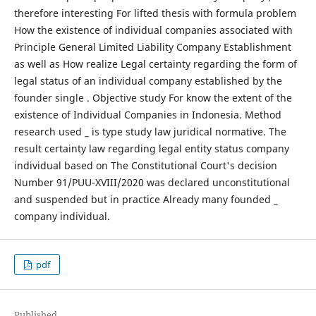
therefore interesting For lifted thesis with formula problem
How the existence of individual companies associated with
Principle General Limited Liability Company Establishment
as well as How realize Legal certainty regarding the form of
legal status of an individual company established by the
founder single . Objective study For know the extent of the
existence of Individual Companies in Indonesia. Method
research used _ is type study law juridical normative. The
result certainty law regarding legal entity status company
individual based on The Constitutional Court's decision
Number 91/PUU-XVIII/2020 was declared unconstitutional
and suspended but in practice Already many founded _
company individual.
pdf
Published