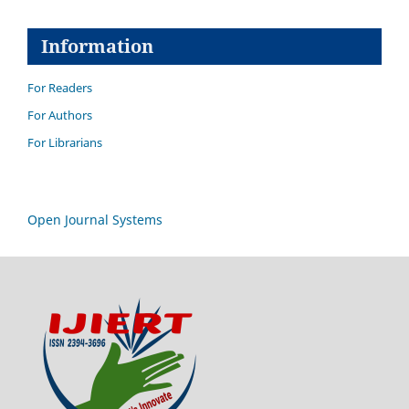
Information
For Readers
For Authors
For Librarians
Open Journal Systems