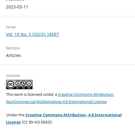
2023-03-11
Issue
Vol. 10 No. 3 (2023): IJIERT
Section
Articles
License
This work is licensed under a
Creative Commons Attribution-
NonCommercial-NoDerivatives 4.0 International License
.
Under the
Creative Commons Attribution- 4.0 International
License
(CC BY-4.0 DEED).