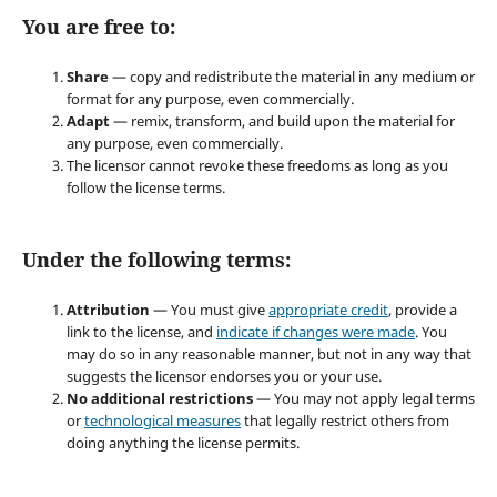
You are free to:
Share
— copy and redistribute the material in any medium or
format for any purpose, even commercially.
Adapt
— remix, transform, and build upon the material for
any purpose, even commercially.
The licensor cannot revoke these freedoms as long as you
follow the license terms.
Under the following terms:
Attribution
— You must give
appropriate credit
, provide a
link to the license, and
indicate if changes were made
. You
may do so in any reasonable manner, but not in any way that
suggests the licensor endorses you or your use.
No additional restrictions
— You may not apply legal terms
or
technological measures
that legally restrict others from
doing anything the license permits.