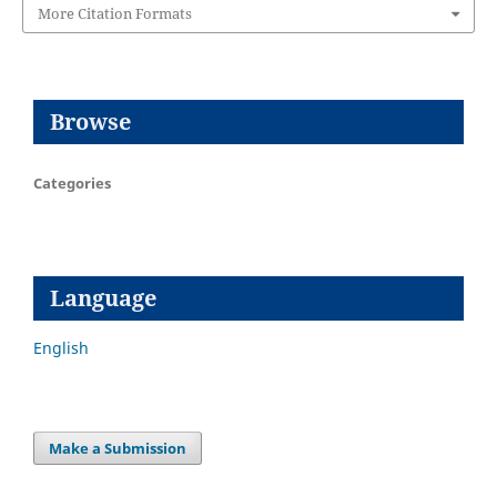
More Citation Formats
Browse
Categories
Language
English
Make a Submission