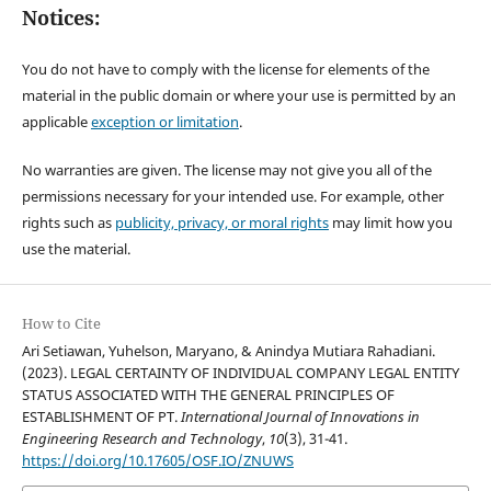
Notices:
You do not have to comply with the license for elements of the
material in the public domain or where your use is permitted by an
applicable
exception or limitation
.
No warranties are given. The license may not give you all of the
permissions necessary for your intended use. For example, other
rights such as
publicity, privacy, or moral rights
may limit how you
use the material.
How to Cite
Ari Setiawan, Yuhelson, Maryano, & Anindya Mutiara Rahadiani.
(2023). LEGAL CERTAINTY OF INDIVIDUAL COMPANY LEGAL ENTITY
STATUS ASSOCIATED WITH THE GENERAL PRINCIPLES OF
ESTABLISHMENT OF PT.
International Journal of Innovations in
Engineering Research and Technology
,
10
(3), 31-41.
https://doi.org/10.17605/OSF.IO/ZNUWS