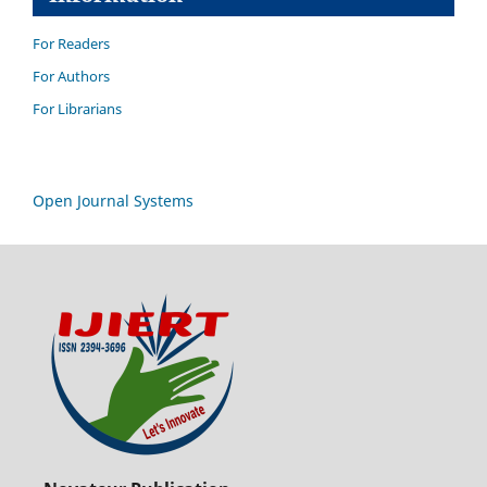
For Readers
For Authors
For Librarians
Open Journal Systems