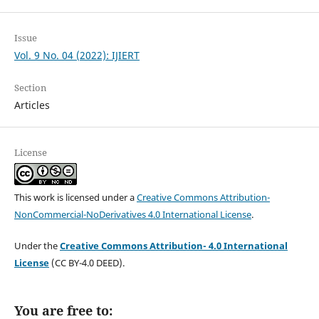
Issue
Vol. 9 No. 04 (2022): IJIERT
Section
Articles
License
This work is licensed under a
Creative Commons Attribution-
NonCommercial-NoDerivatives 4.0 International License
.
Under the
Creative Commons Attribution- 4.0 International
License
(CC BY-4.0 DEED).
You are free to: