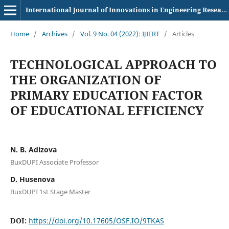
International Journal of Innovations in Engineering Research and Technology
Home
/
Archives
/
Vol. 9 No. 04 (2022): IJIERT
/
Articles
TECHNOLOGICAL APPROACH TO
THE ORGANIZATION OF
PRIMARY EDUCATION FACTOR
OF EDUCATIONAL EFFICIENCY
N. B. Adizova
BuxDUPI Associate Professor
D. Husenova
BuxDUPI 1st Stage Master
DOI:
https://doi.org/10.17605/OSF.IO/9TKAS