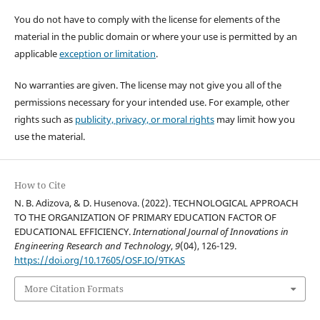
You do not have to comply with the license for elements of the
material in the public domain or where your use is permitted by an
applicable
exception or limitation
.
No warranties are given. The license may not give you all of the
permissions necessary for your intended use. For example, other
rights such as
publicity, privacy, or moral rights
may limit how you
use the material.
How to Cite
N. B. Adizova, & D. Husenova. (2022). TECHNOLOGICAL APPROACH
TO THE ORGANIZATION OF PRIMARY EDUCATION FACTOR OF
EDUCATIONAL EFFICIENCY.
International Journal of Innovations in
Engineering Research and Technology
,
9
(04), 126-129.
https://doi.org/10.17605/OSF.IO/9TKAS
More Citation Formats