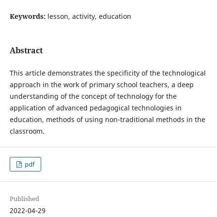
Keywords:
lesson, activity, education
Abstract
This article demonstrates the specificity of the technological
approach in the work of primary school teachers, a deep
understanding of the concept of technology for the
application of advanced pedagogical technologies in
education, methods of using non-traditional methods in the
classroom.
pdf
Published
2022-04-29