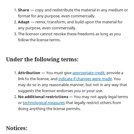
Share
— copy and redistribute the material in any medium or
format for any purpose, even commercially.
Adapt
— remix, transform, and build upon the material for
any purpose, even commercially.
The licensor cannot revoke these freedoms as long as you
follow the license terms.
Under the following terms:
Attribution
— You must give
appropriate credit
, provide a
link to the license, and
indicate if changes were made
. You
may do so in any reasonable manner, but not in any way that
suggests the licensor endorses you or your use.
No additional restrictions
— You may not apply legal terms
or
technological measures
that legally restrict others from
doing anything the license permits.
Notices: