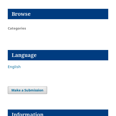
Browse
Categories
Language
English
Make a Submission
Information