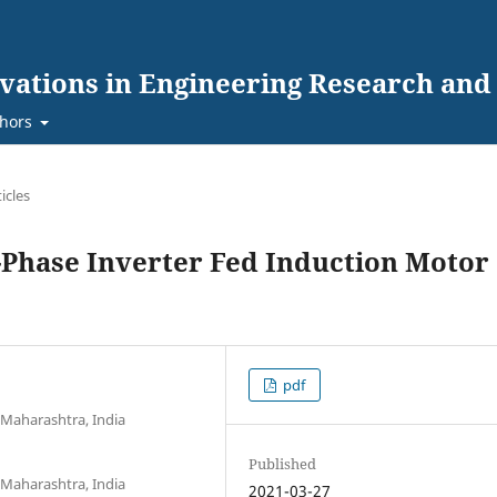
ovations in Engineering Research an
hors
ticles
3-Phase Inverter Fed Induction Motor
pdf
 Maharashtra, India
Published
 Maharashtra, India
2021-03-27