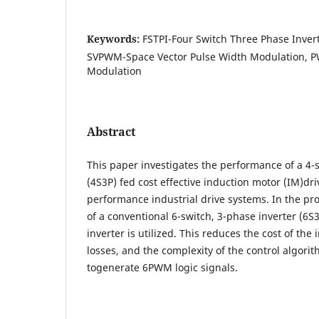
Keywords:
FSTPI-Four Switch Three Phase Invert
SVPWM-Space Vector Pulse Width Modulation, 
Modulation
Abstract
This paper investigates the performance of a 4-s
(4S3P) fed cost effective induction motor (IM)dr
performance industrial drive systems. In the p
of a conventional 6-switch, 3-phase inverter (6S
inverter is utilized. This reduces the cost of the 
losses, and the complexity of the control algorit
togenerate 6PWM logic signals.