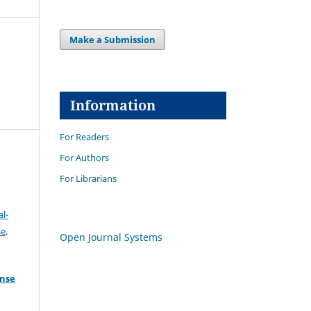
Make a Submission
Information
For Readers
For Authors
For Librarians
l-
se
.
Open Journal Systems
ense