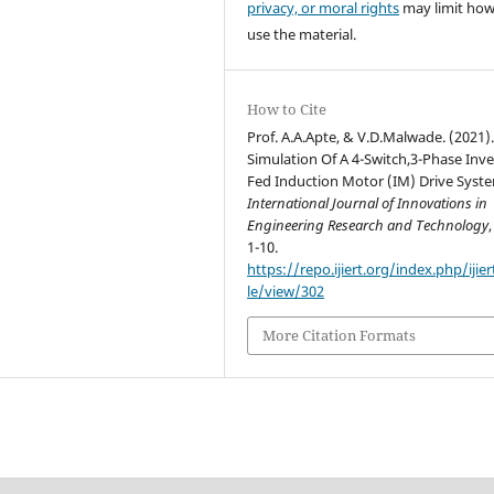
privacy, or moral rights
may limit ho
use the material.
How to Cite
Prof. A.A.Apte, & V.D.Malwade. (2021)
Simulation Of A 4-Switch,3-Phase Inve
Fed Induction Motor (IM) Drive Syst
International Journal of Innovations in
Engineering Research and Technology
1-10.
https://repo.ijiert.org/index.php/ijier
le/view/302
More Citation Formats