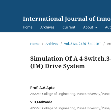
International Journal of Inn
Home
Archives
Current
About
Aut
Home
/
Archives
/
Vol. 2 No. 2 (2015): IJIERT
/
Ar
Simulation Of A 4-Switch,
(IM) Drive System
Prof. A.A.Apte
AISSMS College of Engineering, Pune University/Pune,
V.D.Malwade
AISSMS College of Engineering, Pune University/Pune,