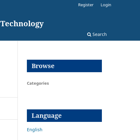
Register
Login
d Technology
Search
Browse
Categories
Language
English