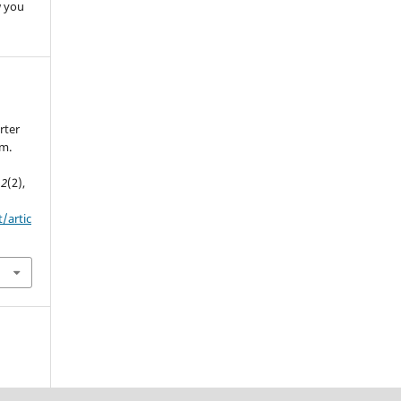
w you
.
rter
em.
,
2
(2),
t/artic