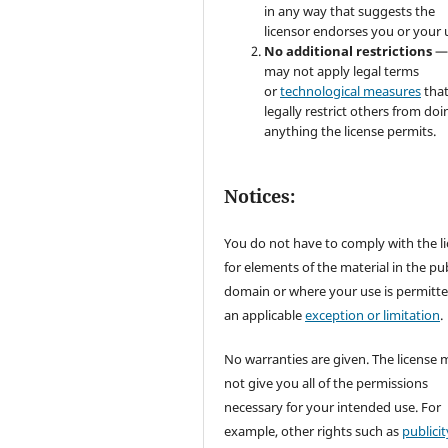
in any way that suggests the
licensor endorses you or your 
No additional restrictions
—
may not apply legal terms
or
technological measures
tha
legally restrict others from doi
anything the license permits.
Notices:
You do not have to comply with the l
for elements of the material in the pub
domain or where your use is permitt
an applicable
exception or limitation
.
No warranties are given. The license 
not give you all of the permissions
necessary for your intended use. For
example, other rights such as
publicit