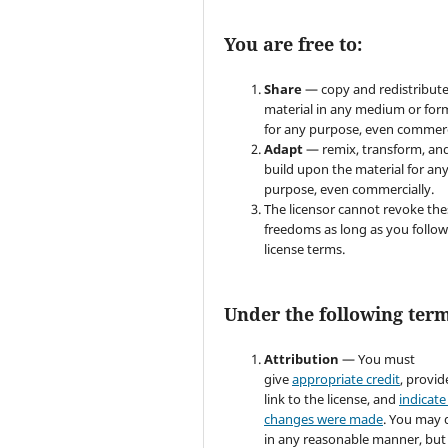
You are free to:
Share
— copy and redistribute
material in any medium or for
for any purpose, even commerc
Adapt
— remix, transform, an
build upon the material for an
purpose, even commercially.
The licensor cannot revoke the
freedoms as long as you follow
license terms.
Under the following term
Attribution
— You must
give
appropriate credit
, provid
link to the license, and
indicate 
changes were made
. You may 
in any reasonable manner, but