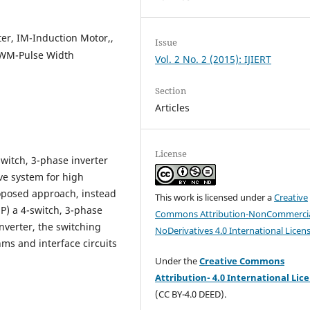
er, IM-Induction Motor,,
Issue
PWM-Pulse Width
Vol. 2 No. 2 (2015): IJIERT
Section
Articles
License
witch, 3-phase inverter
ive system for high
roposed approach, instead
This work is licensed under a
Creative
3P) a 4-switch, 3-phase
Commons Attribution-NonCommercia
inverter, the switching
NoDerivatives 4.0 International Licen
hms and interface circuits
Under the
Creative Commons
Attribution- 4.0 International Lic
(CC BY-4.0 DEED).