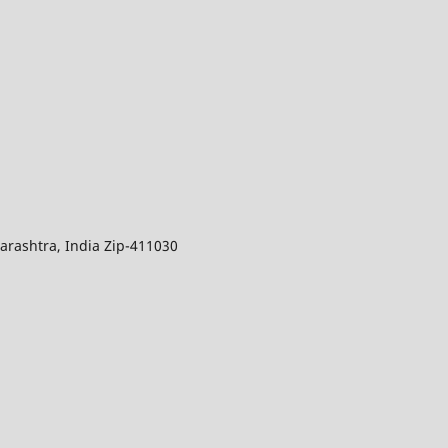
arashtra, India Zip-411030