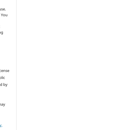
use.
 You
t
ng
icense
lic
ed by
may
y,