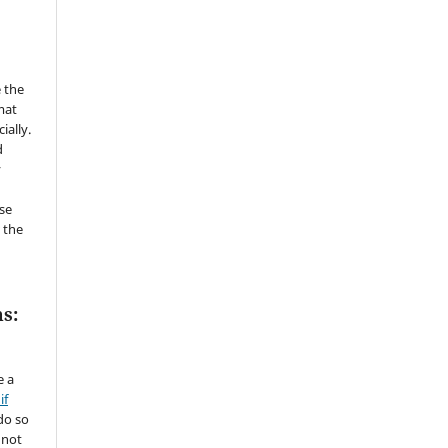
 the
mat
ially.
d
y
se
 the
s:
e a
if
do so
 not