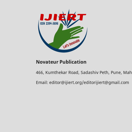
Novateur Publication
466, Kumthekar Road, Sadashiv Peth, Pune, Mah
Email: editor@ijiert.org/editorijiert@gmail.com