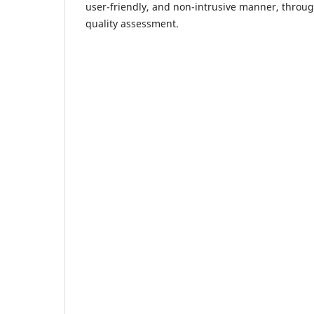
user-friendly, and non-intrusive manner, throu
quality assessment.