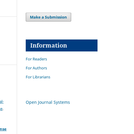
Make a Submission
Information
For Readers
For Authors
For Librarians
l-
Open Journal Systems
se
.
ense