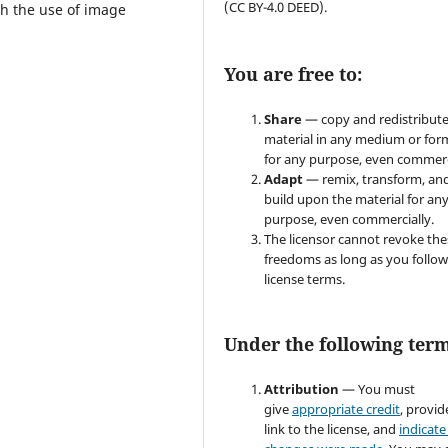
(CC BY-4.0 DEED).
gh the use of image
You are free to:
Share
— copy and redistribute
material in any medium or for
for any purpose, even commerc
Adapt
— remix, transform, an
build upon the material for an
purpose, even commercially.
The licensor cannot revoke the
freedoms as long as you follow
license terms.
Under the following term
Attribution
— You must
give
appropriate credit
, provid
link to the license, and
indicate 