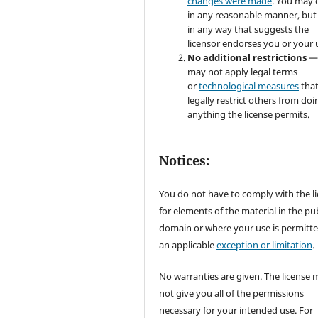
changes were made
. You may 
in any reasonable manner, but
in any way that suggests the
licensor endorses you or your 
No additional restrictions
—
may not apply legal terms
or
technological measures
tha
legally restrict others from doi
anything the license permits.
Notices:
You do not have to comply with the l
for elements of the material in the pub
domain or where your use is permitt
an applicable
exception or limitation
.
No warranties are given. The license 
not give you all of the permissions
necessary for your intended use. For