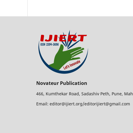
Novateur Publication
466, Kumthekar Road, Sadashiv Peth, Pune, Mah
Email: editor@ijiert.org/editorijiert@gmail.com