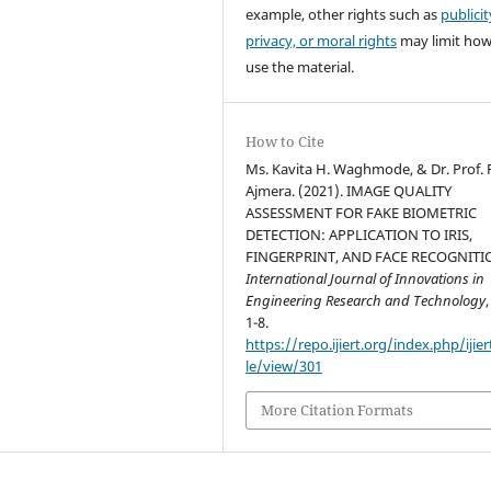
example, other rights such as
publicit
privacy, or moral rights
may limit ho
use the material.
How to Cite
Ms. Kavita H. Waghmode, & Dr. Prof. P
Ajmera. (2021). IMAGE QUALITY
ASSESSMENT FOR FAKE BIOMETRIC
DETECTION: APPLICATION TO IRIS,
FINGERPRINT, AND FACE RECOGNITI
International Journal of Innovations in
Engineering Research and Technology
1-8.
https://repo.ijiert.org/index.php/ijier
le/view/301
More Citation Formats