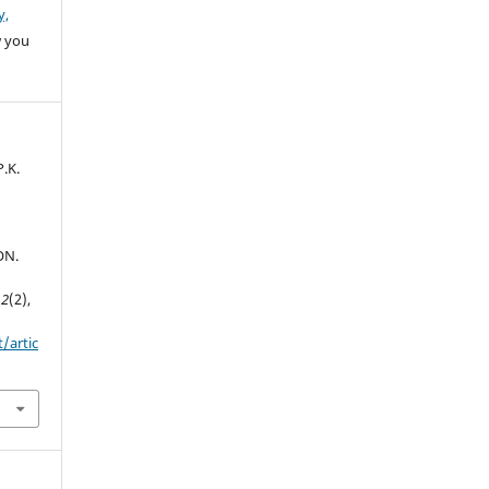
y,
w you
.K.
ON.
,
2
(2),
t/artic