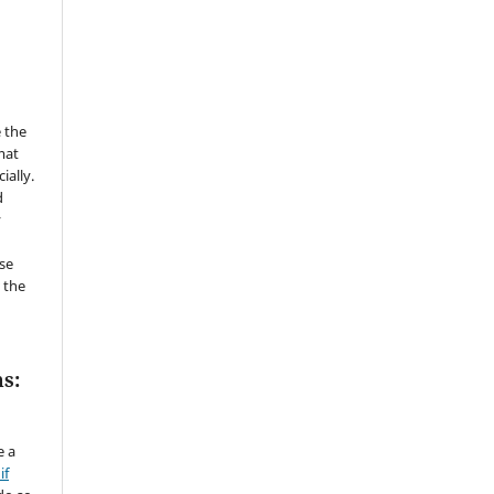
 the
mat
ially.
d
y
se
 the
s:
e a
if