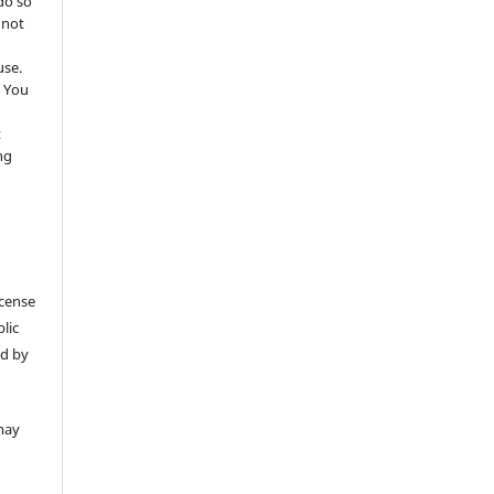
do so
 not
use.
 You
t
ng
icense
lic
ed by
may