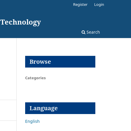
Register
Login
d Technology
Search
Browse
Categories
Language
English