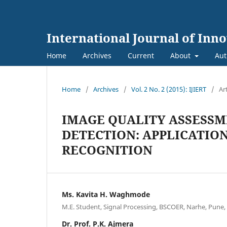
International Journal of Inn
Home
Archives
Current
About
Aut
Home
/
Archives
/
Vol. 2 No. 2 (2015): IJIERT
/
Ar
IMAGE QUALITY ASSESSM
DETECTION: APPLICATION 
RECOGNITION
Ms. Kavita H. Waghmode
M.E. Student, Signal Processing, BSCOER, Narhe, Pune, 
Dr. Prof. P.K. Ajmera