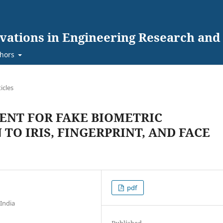
ovations in Engineering Research an
hors
ticles
ENT FOR FAKE BIOMETRIC
TO IRIS, FINGERPRINT, AND FACE
pdf
India
Published