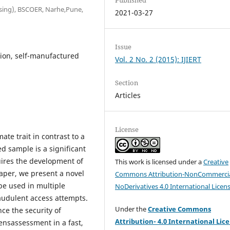
ssing), BSCOER, Narhe,Pune,
2021-03-27
Issue
tion, self-manufactured
Vol. 2 No. 2 (2015): IJIERT
Section
Articles
License
ate trait in contrast to a
d sample is a significant
uires the development of
This work is licensed under a
Creative
paper, we present a novel
Commons Attribution-NonCommercia
be used in multiple
NoDerivatives 4.0 International Licen
raudulent access attempts.
Under the
Creative Commons
ce the security of
Attribution- 4.0 International Lic
ensassessment in a fast,