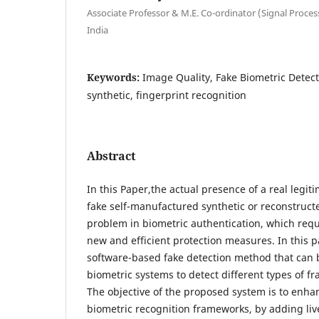
Associate Professor & M.E. Co-ordinator (Signal Proce
India
Keywords:
Image Quality, Fake Biometric Detec
synthetic, fingerprint recognition
Abstract
In this Paper,the actual presence of a real legitim
fake self-manufactured synthetic or reconstructe
problem in biometric authentication, which req
new and efficient protection measures. In this 
software-based fake detection method that can 
biometric systems to detect different types of f
The objective of the proposed system is to enhan
biometric recognition frameworks, by adding liv