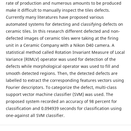
rate of production and numerous amounts to be produced
make it difficult to manually inspect the tiles defects.
Currently many literatures have proposed various
automated systems for detecting and classifying defects on
ceramic tiles. In this research different defected and non-
defected images of ceramic tiles were taking at the firing
unit in a Ceramic Company with a Nikon D40 camera. A
statistical method called Rotation Invariant Measure of Local
Variance (RIMLV) operator was used for detection of the
defects while morphological operator was used to fill and
smooth detected regions. Then, the detected defects are
labelled to extract the corresponding features vectors using
Fourier descriptors. To categorize the defect, multi-class
support vector machine classifier (SVM) was used. The
proposed system recorded an accuracy of 98 percent for
classification and 0.094939 seconds for classification using
one-against all SVM classifier.