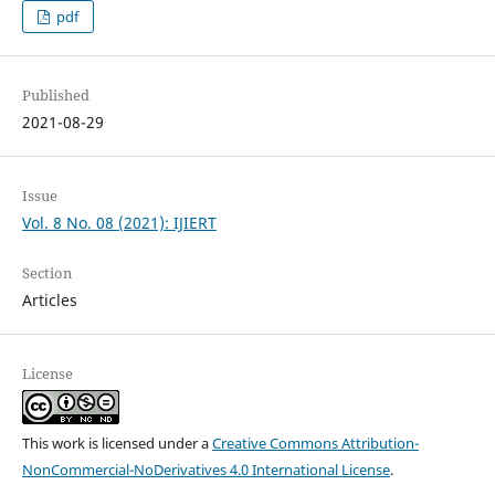
pdf
Published
2021-08-29
Issue
Vol. 8 No. 08 (2021): IJIERT
Section
Articles
License
This work is licensed under a
Creative Commons Attribution-
NonCommercial-NoDerivatives 4.0 International License
.