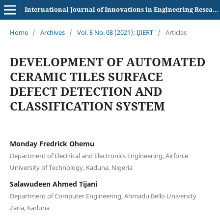
International Journal of Innovations in Engineering Research and Technology
Home
/
Archives
/
Vol. 8 No. 08 (2021): IJIERT
/
Articles
DEVELOPMENT OF AUTOMATED
CERAMIC TILES SURFACE
DEFECT DETECTION AND
CLASSIFICATION SYSTEM
Monday Fredrick Ohemu
Department of Electrical and Electronics Engineering, Airforce
University of Technology, Kaduna, Nigeria
Salawudeen Ahmed Tijani
Department of Computer Engineering, Ahmadu Bello University
Zaria, Kaduna