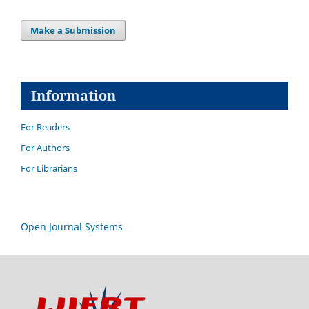
Make a Submission
Information
For Readers
For Authors
For Librarians
Open Journal Systems