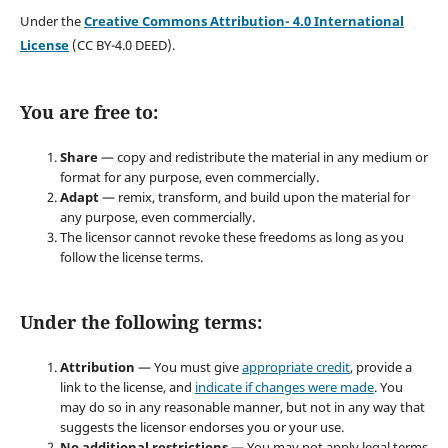
Under the
Creative Commons Attribution- 4.0 International
License
(CC BY-4.0 DEED).
You are free to:
Share
— copy and redistribute the material in any medium or
format for any purpose, even commercially.
Adapt
— remix, transform, and build upon the material for
any purpose, even commercially.
The licensor cannot revoke these freedoms as long as you
follow the license terms.
Under the following terms:
Attribution
— You must give
appropriate credit
, provide a
link to the license, and
indicate if changes were made
. You
may do so in any reasonable manner, but not in any way that
suggests the licensor endorses you or your use.
No additional restrictions
— You may not apply legal terms