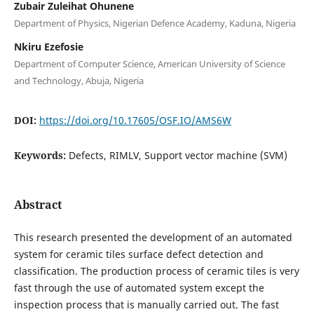
Zubair Zuleihat Ohunene
Department of Physics, Nigerian Defence Academy, Kaduna, Nigeria
Nkiru Ezefosie
Department of Computer Science, American University of Science
and Technology, Abuja, Nigeria
DOI:
https://doi.org/10.17605/OSF.IO/AMS6W
Keywords:
Defects, RIMLV, Support vector machine (SVM)
Abstract
This research presented the development of an automated
system for ceramic tiles surface defect detection and
classification. The production process of ceramic tiles is very
fast through the use of automated system except the
inspection process that is manually carried out. The fast