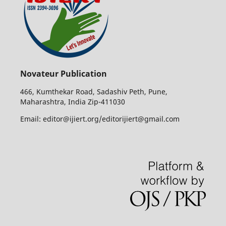
Novateur Publication
466, Kumthekar Road, Sadashiv Peth, Pune,
Maharashtra, India Zip-411030
Email: editor@ijiert.org/editorijiert@gmail.com