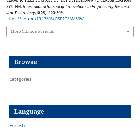
CERAMIC TILES SURFACE DEFECT DETECTION AND CLASSIFICATION
SYSTEM.
International Journal of Innovations in Engineering Research
and Technology
,
8
(08), 200-209.
https://doi.org/10.17605/OSF.IO/AMS6W
More Citation Formats
Browse
Categories
Language
English