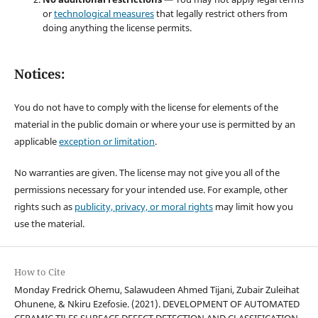
or
technological measures
that legally restrict others from
doing anything the license permits.
Notices:
You do not have to comply with the license for elements of the
material in the public domain or where your use is permitted by an
applicable
exception or limitation
.
No warranties are given. The license may not give you all of the
permissions necessary for your intended use. For example, other
rights such as
publicity, privacy, or moral rights
may limit how you
use the material.
How to Cite
Monday Fredrick Ohemu, Salawudeen Ahmed Tijani, Zubair Zuleihat
Ohunene, & Nkiru Ezefosie. (2021). DEVELOPMENT OF AUTOMATED