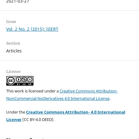
2021-03-27
Issue
Vol. 2 No. 2 (2015): IJIERT
Section
Articles
License
This work is licensed under a
Creative Commons Attribution-
NonCommercial-NoDerivatives 4.0 International License
.
Under the
Creative Commons Attribution- 4.0 International
License
(CC BY-4.0 DEED).