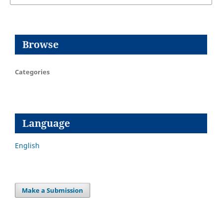
Browse
Categories
Language
English
Make a Submission