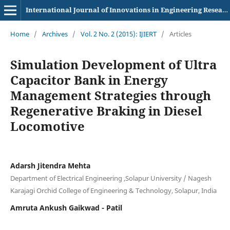
International Journal of Innovations in Engineering Research and Technology
Home
/
Archives
/
Vol. 2 No. 2 (2015): IJIERT
/
Articles
Simulation Development of Ultra
Capacitor Bank in Energy
Management Strategies through
Regenerative Braking in Diesel
Locomotive
Adarsh Jitendra Mehta
Department of Electrical Engineering ,Solapur University / Nagesh
Karajagi Orchid College of Engineering & Technology, Solapur, India
Amruta Ankush Gaikwad - Patil