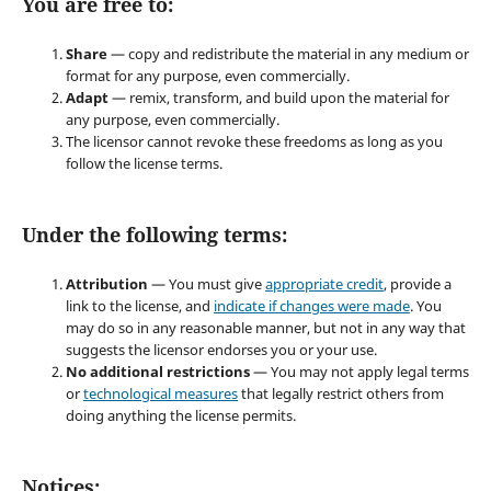
You are free to:
Share
— copy and redistribute the material in any medium or
format for any purpose, even commercially.
Adapt
— remix, transform, and build upon the material for
any purpose, even commercially.
The licensor cannot revoke these freedoms as long as you
follow the license terms.
Under the following terms:
Attribution
— You must give
appropriate credit
, provide a
link to the license, and
indicate if changes were made
. You
may do so in any reasonable manner, but not in any way that
suggests the licensor endorses you or your use.
No additional restrictions
— You may not apply legal terms
or
technological measures
that legally restrict others from
doing anything the license permits.
Notices: