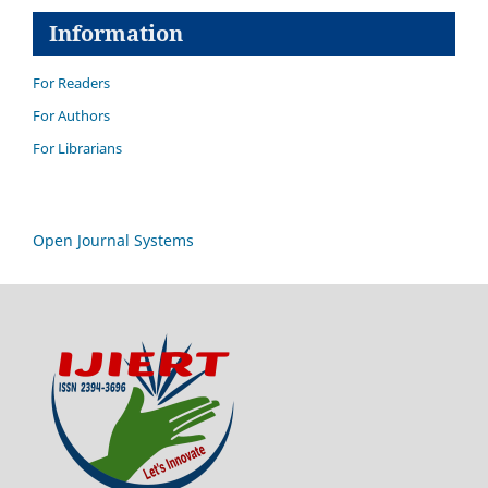
Information
For Readers
For Authors
For Librarians
Open Journal Systems