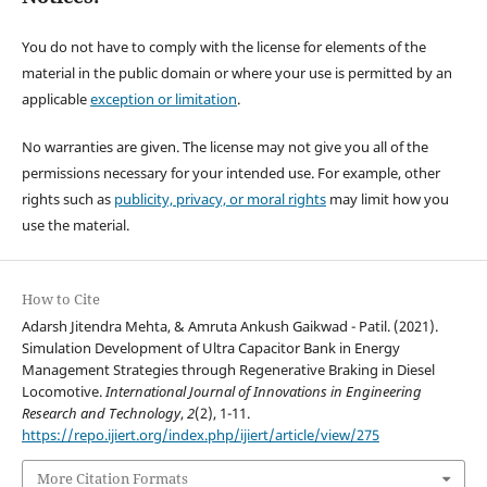
You do not have to comply with the license for elements of the
material in the public domain or where your use is permitted by an
applicable
exception or limitation
.
No warranties are given. The license may not give you all of the
permissions necessary for your intended use. For example, other
rights such as
publicity, privacy, or moral rights
may limit how you
use the material.
How to Cite
Adarsh Jitendra Mehta, & Amruta Ankush Gaikwad - Patil. (2021).
Simulation Development of Ultra Capacitor Bank in Energy
Management Strategies through Regenerative Braking in Diesel
Locomotive.
International Journal of Innovations in Engineering
Research and Technology
,
2
(2), 1-11.
https://repo.ijiert.org/index.php/ijiert/article/view/275
More Citation Formats