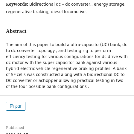
Keywords:
Bidirectional dc – dc converter,, energy storage,
regenerative braking, diesel locomotive.
Abstract
The aim of this paper to build a ultra-capacitor(UC) bank, dc
to dc converter topology , and testing rig to perform
efficiency testing for various configurations for dc drive with
dc motor with the super capacitor bank against various
hybrid electric vehicle regenerative braking profiles. A bank
of 5F cells was constructed along with a bidirectional DC to
DC converter or achopper allowing practical testing in two
of the four possible bank configurations .
pdf
Published