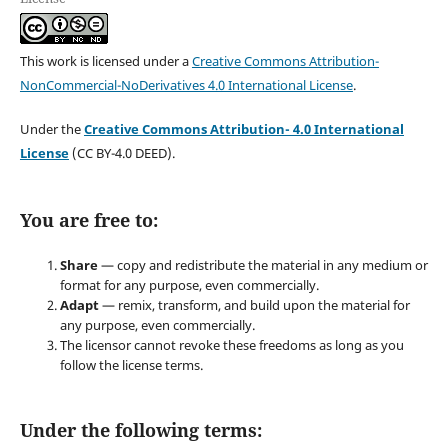
This work is licensed under a
Creative Commons Attribution-
NonCommercial-NoDerivatives 4.0 International License
.
Under the
Creative Commons Attribution- 4.0 International
License
(CC BY-4.0 DEED).
You are free to:
Share
— copy and redistribute the material in any medium or
format for any purpose, even commercially.
Adapt
— remix, transform, and build upon the material for
any purpose, even commercially.
The licensor cannot revoke these freedoms as long as you
follow the license terms.
Under the following terms: