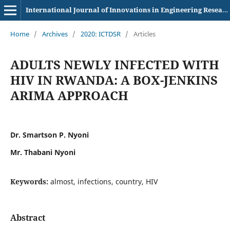
International Journal of Innovations in Engineering Research and Technology
Home
/
Archives
/
2020: ICTDSR
/
Articles
ADULTS NEWLY INFECTED WITH
HIV IN RWANDA: A BOX-JENKINS
ARIMA APPROACH
Dr. Smartson P. Nyoni
Mr. Thabani Nyoni
Keywords:
almost, infections, country, HIV
Abstract