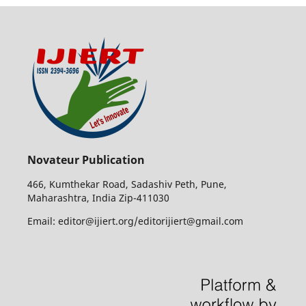
Novateur Publication
466, Kumthekar Road, Sadashiv Peth, Pune,
Maharashtra, India Zip-411030
Email: editor@ijiert.org/editorijiert@gmail.com