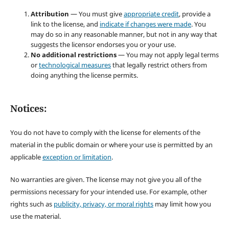
Attribution
— You must give
appropriate credit
, provide a
link to the license, and
indicate if changes were made
. You
may do so in any reasonable manner, but not in any way that
suggests the licensor endorses you or your use.
No additional restrictions
— You may not apply legal terms
or
technological measures
that legally restrict others from
doing anything the license permits.
Notices:
You do not have to comply with the license for elements of the
material in the public domain or where your use is permitted by an
applicable
exception or limitation
.
No warranties are given. The license may not give you all of the
permissions necessary for your intended use. For example, other
rights such as
publicity, privacy, or moral rights
may limit how you
use the material.