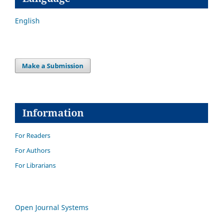
English
Make a Submission
Information
For Readers
For Authors
For Librarians
Open Journal Systems