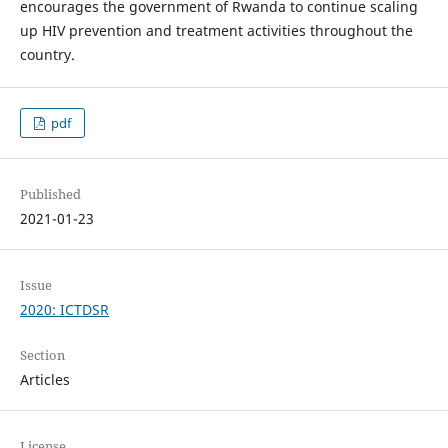
encourages the government of Rwanda to continue scaling
up HIV prevention and treatment activities throughout the
country.
pdf
Published
2021-01-23
Issue
2020: ICTDSR
Section
Articles
License