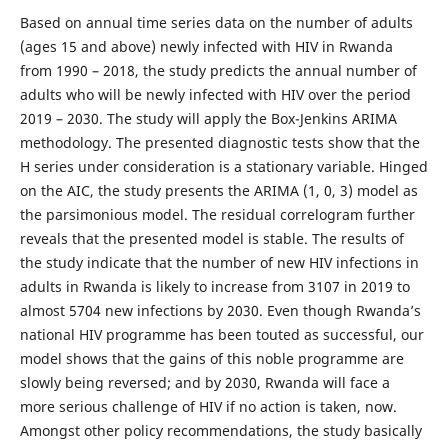
Based on annual time series data on the number of adults
(ages 15 and above) newly infected with HIV in Rwanda
from 1990 – 2018, the study predicts the annual number of
adults who will be newly infected with HIV over the period
2019 – 2030. The study will apply the Box-Jenkins ARIMA
methodology. The presented diagnostic tests show that the
H series under consideration is a stationary variable. Hinged
on the AIC, the study presents the ARIMA (1, 0, 3) model as
the parsimonious model. The residual correlogram further
reveals that the presented model is stable. The results of
the study indicate that the number of new HIV infections in
adults in Rwanda is likely to increase from 3107 in 2019 to
almost 5704 new infections by 2030. Even though Rwanda’s
national HIV programme has been touted as successful, our
model shows that the gains of this noble programme are
slowly being reversed; and by 2030, Rwanda will face a
more serious challenge of HIV if no action is taken, now.
Amongst other policy recommendations, the study basically