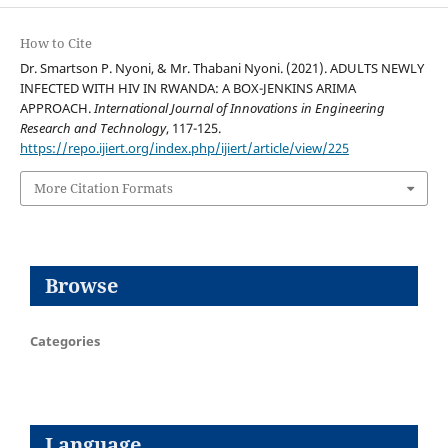
How to Cite
Dr. Smartson P. Nyoni, & Mr. Thabani Nyoni. (2021). ADULTS NEWLY
INFECTED WITH HIV IN RWANDA: A BOX-JENKINS ARIMA
APPROACH.
International Journal of Innovations in Engineering
Research and Technology
, 117-125.
https://repo.ijiert.org/index.php/ijiert/article/view/225
More Citation Formats
Browse
Categories
Language