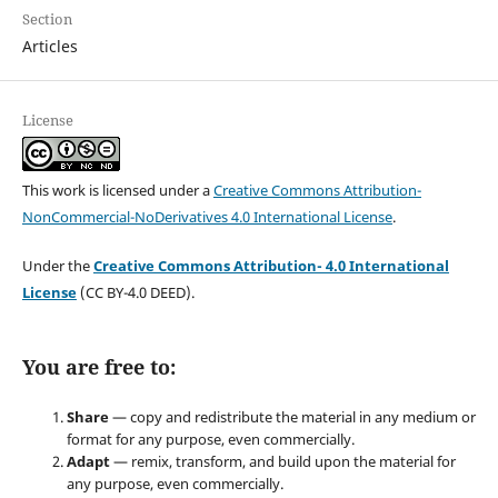
Section
Articles
License
This work is licensed under a
Creative Commons Attribution-
NonCommercial-NoDerivatives 4.0 International License
.
Under the
Creative Commons Attribution- 4.0 International
License
(CC BY-4.0 DEED).
You are free to:
Share
— copy and redistribute the material in any medium or
format for any purpose, even commercially.
Adapt
— remix, transform, and build upon the material for
any purpose, even commercially.