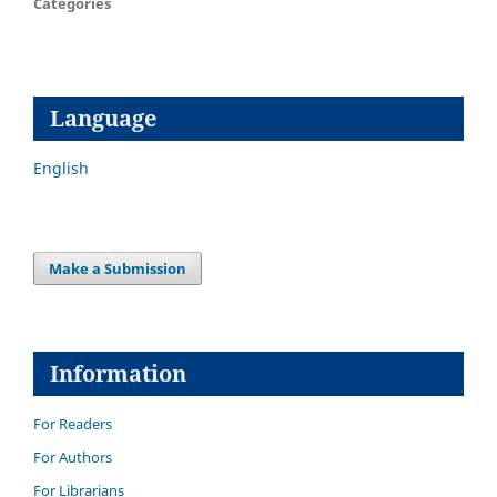
Categories
Language
English
Make a Submission
Information
For Readers
For Authors
For Librarians