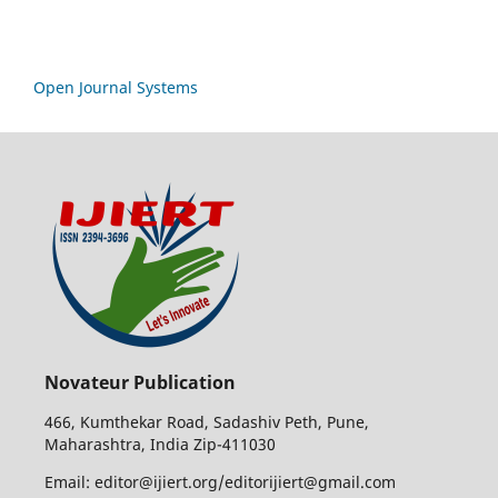
Open Journal Systems
Novateur Publication
466, Kumthekar Road, Sadashiv Peth, Pune,
Maharashtra, India Zip-411030
Email: editor@ijiert.org/editorijiert@gmail.com