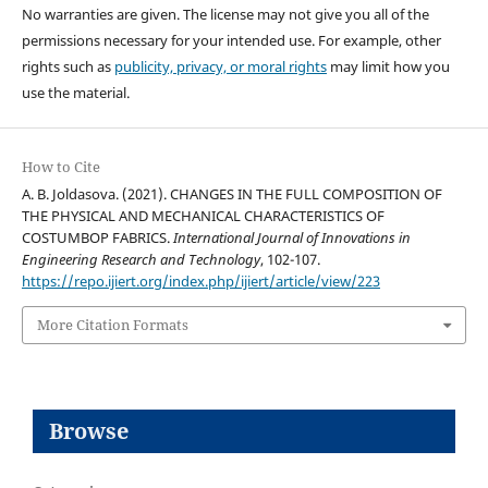
No warranties are given. The license may not give you all of the
permissions necessary for your intended use. For example, other
rights such as
publicity, privacy, or moral rights
may limit how you
use the material.
How to Cite
A. B. Joldasova. (2021). CHANGES IN THE FULL COMPOSITION OF
THE PHYSICAL AND MECHANICAL CHARACTERISTICS OF
COSTUMBOP FABRICS.
International Journal of Innovations in
Engineering Research and Technology
, 102-107.
https://repo.ijiert.org/index.php/ijiert/article/view/223
More Citation Formats
Browse