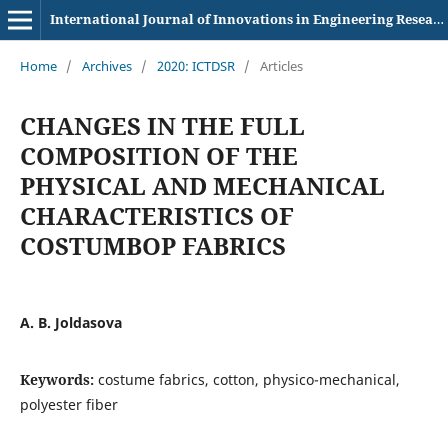
International Journal of Innovations in Engineering Research and Technology
Home
/
Archives
/
2020: ICTDSR
/
Articles
CHANGES IN THE FULL
COMPOSITION OF THE
PHYSICAL AND MECHANICAL
CHARACTERISTICS OF
COSTUMBOP FABRICS
A. B. Joldasova
Keywords:
costume fabrics, cotton, physico-mechanical,
polyester fiber