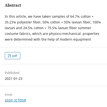
Abstract
In this article, we have taken samples of 64.7% cotton +
35.23% polyester fiber, 50% cotton + 50% lavsan fiber, 100%
lavsan and 24.5% cotton + 75.5% lavsan fiber summer
costume fabrics, which are physico-mechanical. properties
were determined with the help of modern equipment
pdf
Published
2021-01-23
Issue
2020: ICTDSR