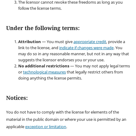
The licensor cannot revoke these freedoms as long as you
follow the license terms.
Under the following terms:
Attribution
— You must give
appropriate credit
, provide a
link to the license, and
indicate if changes were made
. You
may do so in any reasonable manner, but not in any way that
suggests the licensor endorses you or your use.
No additional restrictions
— You may not apply legal terms
or
technological measures
that legally restrict others from
doing anything the license permits.
Notices:
You do not have to comply with the license for elements of the
material in the public domain or where your use is permitted by an
applicable
exception or limitation
.