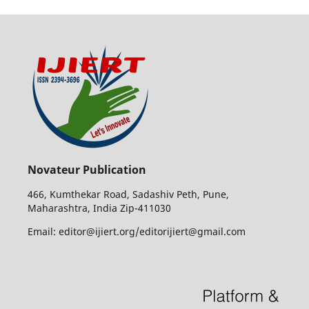
Novateur Publication
466, Kumthekar Road, Sadashiv Peth, Pune,
Maharashtra, India Zip-411030
Email: editor@ijiert.org/editorijiert@gmail.com