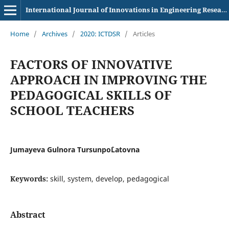
International Journal of Innovations in Engineering Research and Technology
Home
/
Archives
/
2020: ICTDSR
/
Articles
FACTORS OF INNOVATIVE
APPROACH IN IMPROVING THE
PEDAGOGICAL SKILLS OF
SCHOOL TEACHERS
Jumayeva Gulnora Tursunpo`Latovna
Keywords:
skill, system, develop, pedagogical
Abstract