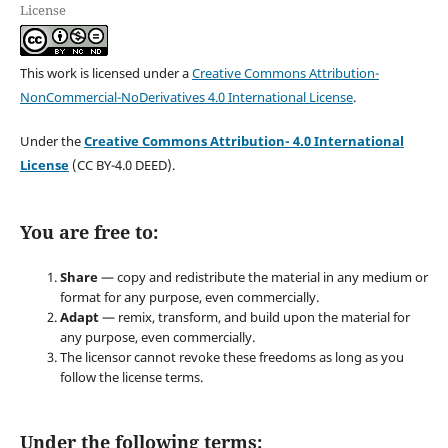
License
This work is licensed under a
Creative Commons Attribution-
NonCommercial-NoDerivatives 4.0 International License
.
Under the
Creative Commons Attribution- 4.0 International
License
(CC BY-4.0 DEED).
You are free to:
Share
— copy and redistribute the material in any medium or
format for any purpose, even commercially.
Adapt
— remix, transform, and build upon the material for
any purpose, even commercially.
The licensor cannot revoke these freedoms as long as you
follow the license terms.
Under the following terms: