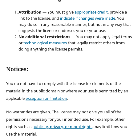
Attribution
— You must give
appropriate credit
, provide a
link to the license, and
indicate if changes were made
. You
may do so in any reasonable manner, but not in any way that
suggests the licensor endorses you or your use.
No additional restrictions
— You may not apply legal terms
or
technological measures
that legally restrict others from
doing anything the license permits.
Notices:
You do not have to comply with the license for elements of the
material in the public domain or where your use is permitted by an
applicable
exception or limitation
.
No warranties are given. The license may not give you all of the
permissions necessary for your intended use. For example, other
rights such as
publicity, privacy, or moral rights
may limit how you
use the material.