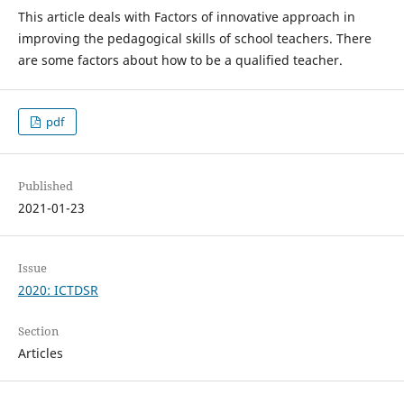
This article deals with Factors of innovative approach in
improving the pedagogical skills of school teachers. There
are some factors about how to be a qualified teacher.
pdf
Published
2021-01-23
Issue
2020: ICTDSR
Section
Articles