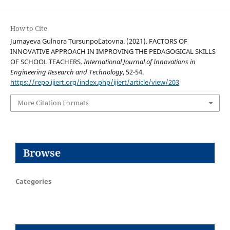
How to Cite
Jumayeva Gulnora Tursunpo`Latovna. (2021). FACTORS OF
INNOVATIVE APPROACH IN IMPROVING THE PEDAGOGICAL SKILLS
OF SCHOOL TEACHERS.
International Journal of Innovations in
Engineering Research and Technology
, 52-54.
https://repo.ijiert.org/index.php/ijiert/article/view/203
More Citation Formats
Browse
Categories