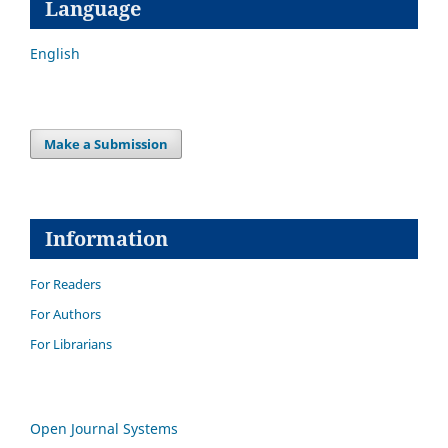
Language
English
Make a Submission
Information
For Readers
For Authors
For Librarians
Open Journal Systems