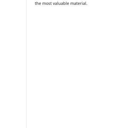
the most valuable material.