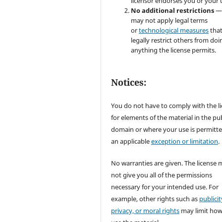
licensor endorses you or your 
No additional restrictions
—
may not apply legal terms
or
technological measures
tha
legally restrict others from doi
anything the license permits.
Notices:
You do not have to comply with the l
for elements of the material in the pub
domain or where your use is permitt
an applicable
exception or limitation
.
No warranties are given. The license 
not give you all of the permissions
necessary for your intended use. For
example, other rights such as
publicit
privacy, or moral rights
may limit ho