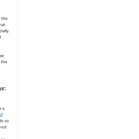
 the
mat
ially.
d
y
se
 the
s:
e a
if
do so
 not