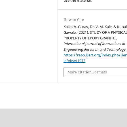
use the material.
How to Cite
Kailas V. Gurav, Dr. V. M. Kale, & Kunal
Gawale. (2021). STUDY OF A PHYSICA
PROPERTY OF EPOXY GRANITE .
International Journal of Innovations in
Engineering Research and Technology
,
https://repo.ijiert.org/index.php/ijier
le/view/1972
More Citation Formats