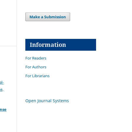
Make a Submission
Information
For Readers
For Authors
For Librarians
l-
se
.
Open Journal Systems
ense