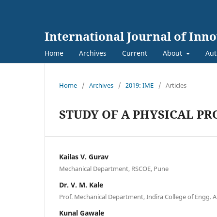
International Journal of Inn
Home
Archives
Current
About
Aut
Home
/
Archives
/
2019: IME
/
Articles
STUDY OF A PHYSICAL P
Kailas V. Gurav
Mechanical Department, RSCOE, Pune
Dr. V. M. Kale
Prof. Mechanical Department, Indira College of Engg
Kunal Gawale