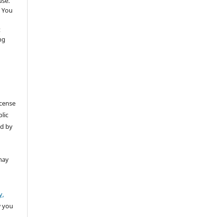
use.
 You
t
ng
icense
lic
ed by
may
y,
w you