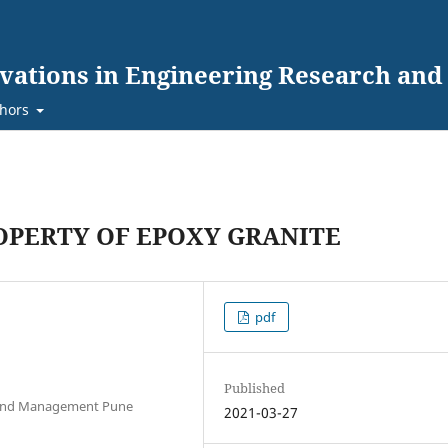
ovations in Engineering Research an
hors
ROPERTY OF EPOXY GRANITE
pdf
Published
. And Management Pune
2021-03-27