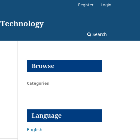
Register
Login
d Technology
Search
Browse
Categories
Language
English