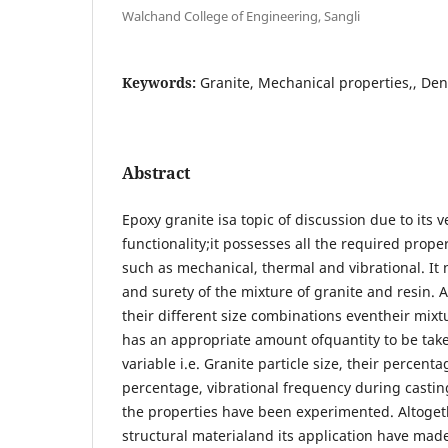
Walchand College of Engineering, Sangli
Keywords:
Granite, Mechanical properties,, Den
Abstract
Epoxy granite isa topic of discussion due to its v
functionality;it possesses all the required prope
such as mechanical, thermal and vibrational. I
and surety of the mixture of granite and resin. Al
their different size combinations eventheir mixt
has an appropriate amount ofquantity to be tak
variable i.e. Granite particle size, their percent
percentage, vibrational frequency during casting
the properties have been experimented. Altoget
structural materialand its application have mad