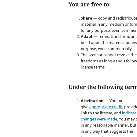
You are free to:
Share
— copy and redistribute
material in any medium or for
for any purpose, even commerc
Adapt
— remix, transform, an
build upon the material for an
purpose, even commercially.
The licensor cannot revoke the
freedoms as long as you follow
license terms.
Under the following term
Attribution
— You must
give
appropriate credit
, provid
link to the license, and
indicate 
changes were made
. You may 
in any reasonable manner, but
in any way that suggests the