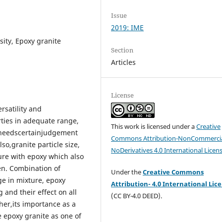
Issue
2019: IME
sity, Epoxy granite
Section
Articles
License
ersatility and
rties in adequate range,
This work is licensed under a
Creative
t needscertainjudgement
Commons Attribution-NonCommercia
so,granite particle size,
NoDerivatives 4.0 International Licen
ure with epoxy which also
en. Combination of
Under the
Creative Commons
age in mixture, epoxy
Attribution- 4.0 International Lic
 and their effect on all
(CC BY-4.0 DEED).
her,its importance as a
e epoxy granite as one of