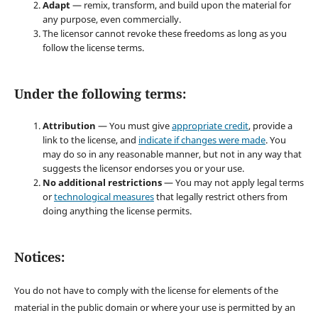
Adapt
— remix, transform, and build upon the material for
any purpose, even commercially.
The licensor cannot revoke these freedoms as long as you
follow the license terms.
Under the following terms:
Attribution
— You must give
appropriate credit
, provide a
link to the license, and
indicate if changes were made
. You
may do so in any reasonable manner, but not in any way that
suggests the licensor endorses you or your use.
No additional restrictions
— You may not apply legal terms
or
technological measures
that legally restrict others from
doing anything the license permits.
Notices:
You do not have to comply with the license for elements of the
material in the public domain or where your use is permitted by an