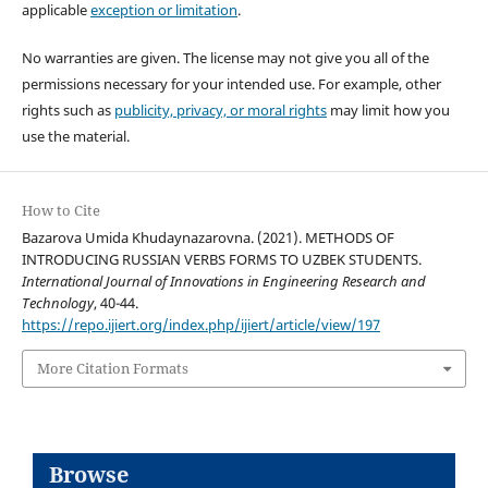
applicable
exception or limitation
.
No warranties are given. The license may not give you all of the
permissions necessary for your intended use. For example, other
rights such as
publicity, privacy, or moral rights
may limit how you
use the material.
How to Cite
Bazarova Umida Khudaynazarovna. (2021). METHODS OF
INTRODUCING RUSSIAN VERBS FORMS TO UZBEK STUDENTS.
International Journal of Innovations in Engineering Research and
Technology
, 40-44.
https://repo.ijiert.org/index.php/ijiert/article/view/197
More Citation Formats
Browse