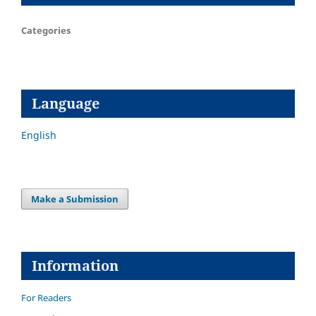
Categories
Language
English
Make a Submission
Information
For Readers