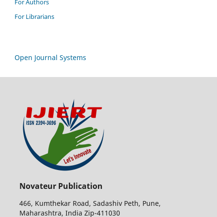
For Authors
For Librarians
Open Journal Systems
Novateur Publication
466, Kumthekar Road, Sadashiv Peth, Pune,
Maharashtra, India Zip-411030