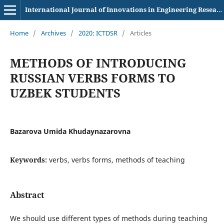
International Journal of Innovations in Engineering Research and Technology
Home
/
Archives
/
2020: ICTDSR
/
Articles
METHODS OF INTRODUCING
RUSSIAN VERBS FORMS TO
UZBEK STUDENTS
Bazarova Umida Khudaynazarovna
Keywords:
verbs, verbs forms, methods of teaching
Abstract
We should use different types of methods during teaching