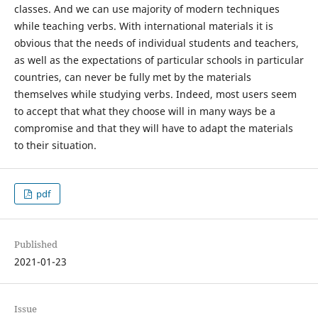
classes. And we can use majority of modern techniques
while teaching verbs. With international materials it is
obvious that the needs of individual students and teachers,
as well as the expectations of particular schools in particular
countries, can never be fully met by the materials
themselves while studying verbs. Indeed, most users seem
to accept that what they choose will in many ways be a
compromise and that they will have to adapt the materials
to their situation.
pdf
Published
2021-01-23
Issue