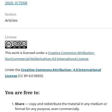
2020: ICTDSR
Section
Articles
License
This work is licensed under a
Creative Commons Attribution-
NonCommercial-NoDerivatives 4.0 International License
.
Under the
Creative Commons Attribution- 4.0 International
License
(CC BY-4.0 DEED).
You are free to:
Share
— copy and redistribute the material in any medium or
format for any purpose, even commercially.