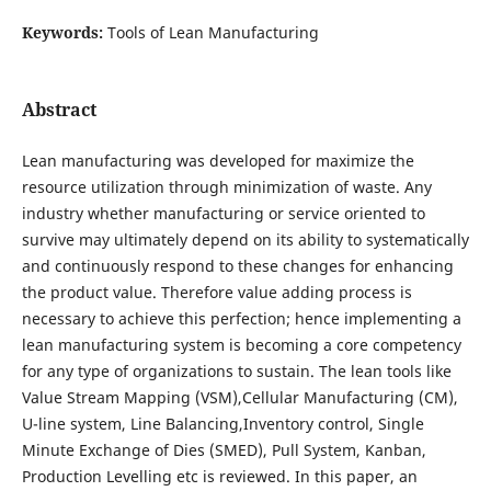
Keywords:
Tools of Lean Manufacturing
Abstract
Lean manufacturing was developed for maximize the
resource utilization through minimization of waste. Any
industry whether manufacturing or service oriented to
survive may ultimately depend on its ability to systematically
and continuously respond to these changes for enhancing
the product value. Therefore value adding process is
necessary to achieve this perfection; hence implementing a
lean manufacturing system is becoming a core competency
for any type of organizations to sustain. The lean tools like
Value Stream Mapping (VSM),Cellular Manufacturing (CM),
U-line system, Line Balancing,Inventory control, Single
Minute Exchange of Dies (SMED), Pull System, Kanban,
Production Levelling etc is reviewed. In this paper, an