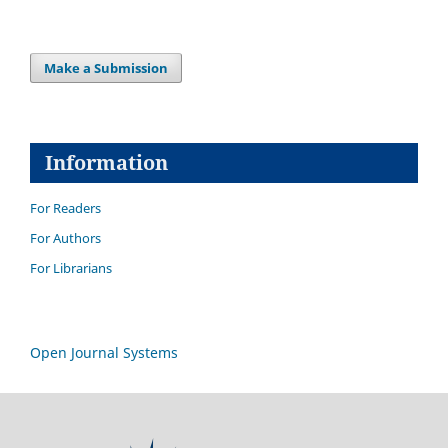
Make a Submission
Information
For Readers
For Authors
For Librarians
Open Journal Systems