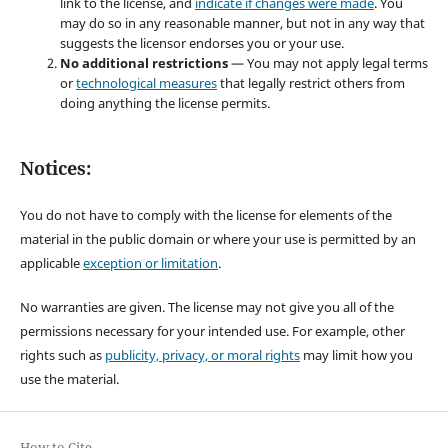
link to the license, and
indicate if changes were made
. You
may do so in any reasonable manner, but not in any way that
suggests the licensor endorses you or your use.
No additional restrictions
— You may not apply legal terms
or
technological measures
that legally restrict others from
doing anything the license permits.
Notices:
You do not have to comply with the license for elements of the
material in the public domain or where your use is permitted by an
applicable
exception or limitation
.
No warranties are given. The license may not give you all of the
permissions necessary for your intended use. For example, other
rights such as
publicity, privacy, or moral rights
may limit how you
use the material.
How to Cite