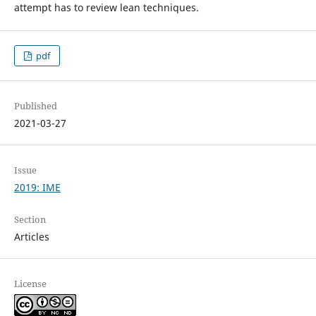
attempt has to review lean techniques.
pdf
Published
2021-03-27
Issue
2019: IME
Section
Articles
License