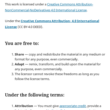
This work is licensed under a
Creative Commons Attribution-
NonCommercial-NoDerivatives 4.0 International License
.
Under the
Creative Commons Attribution- 4.0 International
License
(CC BY-4.0 DEED).
You are free to:
Share
— copy and redistribute the material in any medium or
format for any purpose, even commercially.
Adapt
— remix, transform, and build upon the material for
any purpose, even commercially.
The licensor cannot revoke these freedoms as long as you
follow the license terms.
Under the following terms:
Attribution
— You must give
appropriate credit
, provide a