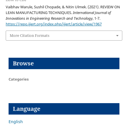
Vaibhav Warule, Sushil Chopade, & Nitin Ulmek. (2021). REVIEW ON
LEAN MANUFACTURING TECHNIQUES.
International Journal of
Innovations in Engineering Research and Technology
, 1-7.
https://repo.ijiert.org/index.php/ijiert/article/view/1967
More Citation Formats
Browse
Categories
Language
English