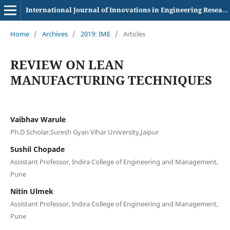
International Journal of Innovations in Engineering Research and Technology
Home
/
Archives
/
2019: IME
/
Articles
REVIEW ON LEAN
MANUFACTURING TECHNIQUES
Vaibhav Warule
Ph.D Scholar,Suresh Gyan Vihar University,Jaipur
Sushil Chopade
Assistant Professor, Indira College of Engineering and Management,
Pune
Nitin Ulmek
Assistant Professor, Indira College of Engineering and Management,
Pune