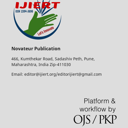
Novateur Publication
466, Kumthekar Road, Sadashiv Peth, Pune,
Maharashtra, India Zip-411030
Email: editor@ijiert.org/editorijiert@gmail.com