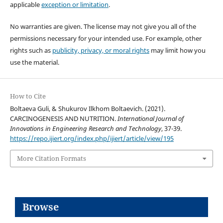
applicable
exception or limitation
.
No warranties are given. The license may not give you all of the
permissions necessary for your intended use. For example, other
rights such as
publicity, privacy, or moral rights
may limit how you
use the material.
How to Cite
Boltaeva Guli, & Shukurov Ilkhom Boltaevich. (2021).
CARCINOGENESIS AND NUTRITION.
International Journal of
Innovations in Engineering Research and Technology
, 37-39.
https://repo.ijiert.org/index.php/ijiert/article/view/195
More Citation Formats
Browse