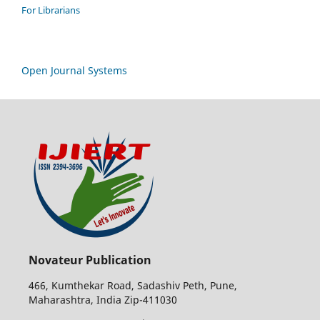
For Librarians
Open Journal Systems
Novateur Publication
466, Kumthekar Road, Sadashiv Peth, Pune,
Maharashtra, India Zip-411030