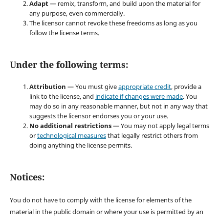
Adapt
— remix, transform, and build upon the material for
any purpose, even commercially.
The licensor cannot revoke these freedoms as long as you
follow the license terms.
Under the following terms:
Attribution
— You must give
appropriate credit
, provide a
link to the license, and
indicate if changes were made
. You
may do so in any reasonable manner, but not in any way that
suggests the licensor endorses you or your use.
No additional restrictions
— You may not apply legal terms
or
technological measures
that legally restrict others from
doing anything the license permits.
Notices:
You do not have to comply with the license for elements of the
material in the public domain or where your use is permitted by an