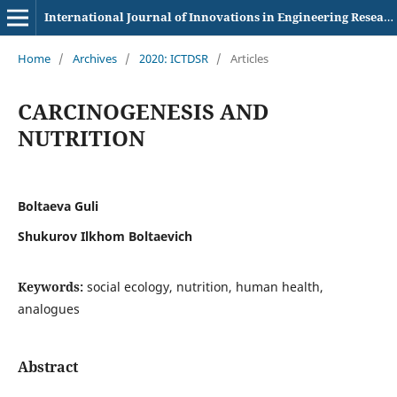
International Journal of Innovations in Engineering Research and Technology
Home
/
Archives
/
2020: ICTDSR
/
Articles
CARCINOGENESIS AND
NUTRITION
Boltaeva Guli
Shukurov Ilkhom Boltaevich
Keywords:
social ecology, nutrition, human health,
analogues
Abstract