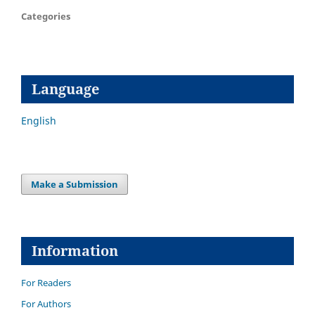
Categories
Language
English
Make a Submission
Information
For Readers
For Authors