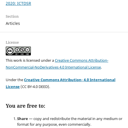
2020: ICTDSR
Section
Articles
License
This work is licensed under a
Creative Commons Attribution-
NonCommercial-NoDerivatives 4.0 International License
.
Under the
Creative Commons Attribution- 4.0 International
License
(CC BY-4.0 DEED).
You are free to:
Share
— copy and redistribute the material in any medium or
format for any purpose, even commercially.