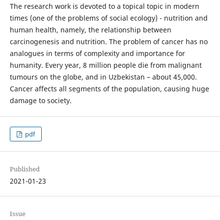
The research work is devoted to a topical topic in modern
times (one of the problems of social ecology) - nutrition and
human health, namely, the relationship between
carcinogenesis and nutrition. The problem of cancer has no
analogues in terms of complexity and importance for
humanity. Every year, 8 million people die from malignant
tumours on the globe, and in Uzbekistan – about 45,000.
Cancer affects all segments of the population, causing huge
damage to society.
pdf
Published
2021-01-23
Issue