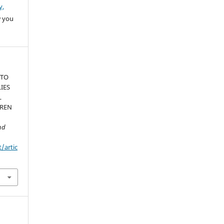
y,
w you
 TO
IES
L
DREN
nd
t/artic