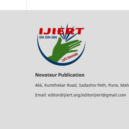
Novateur Publication
466, Kumthekar Road, Sadashiv Peth, Pune, Mah
Email: editor@ijiert.org/editorijiert@gmail.com