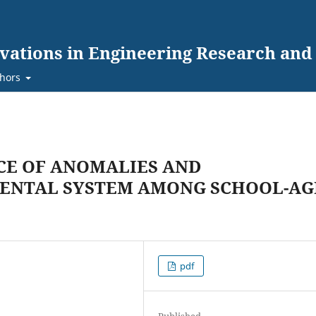
ovations in Engineering Research an
hors
CE OF ANOMALIES AND
DENTAL SYSTEM AMONG SCHOOL-AG
pdf
Published