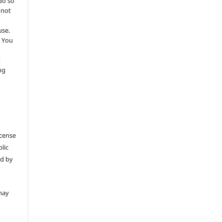
do so
 not
use.
 You
t
ng
icense
lic
ed by
may