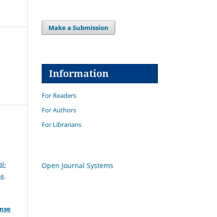
Make a Submission
Information
For Readers
For Authors
For Librarians
l-
Open Journal Systems
se
.
ense