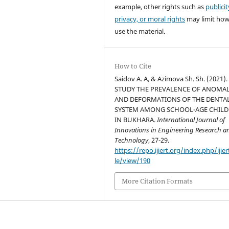
example, other rights such as
publicit
privacy, or moral rights
may limit ho
use the material.
How to Cite
Saidov A. A, & Azimova Sh. Sh. (2021).
STUDY THE PREVALENCE OF ANOMAL
AND DEFORMATIONS OF THE DENTA
SYSTEM AMONG SCHOOL-AGE CHIL
IN BUKHARA.
International Journal of
Innovations in Engineering Research a
Technology
, 27-29.
https://repo.ijiert.org/index.php/ijier
le/view/190
More Citation Formats