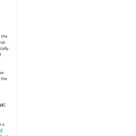
 the
mat
ially.
d
y
se
 the
s:
e a
if