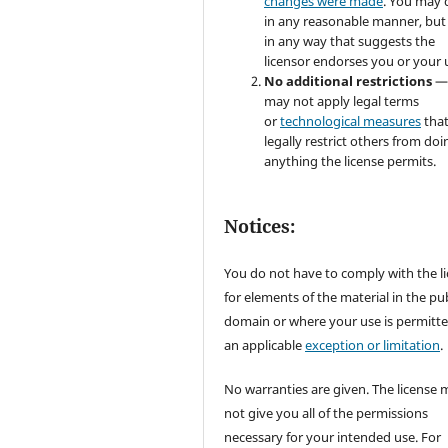
changes were made
. You may 
in any reasonable manner, but
in any way that suggests the
licensor endorses you or your 
No additional restrictions
—
may not apply legal terms
or
technological measures
tha
legally restrict others from doi
anything the license permits.
Notices:
You do not have to comply with the l
for elements of the material in the pub
domain or where your use is permitt
an applicable
exception or limitation
.
No warranties are given. The license 
not give you all of the permissions
necessary for your intended use. For