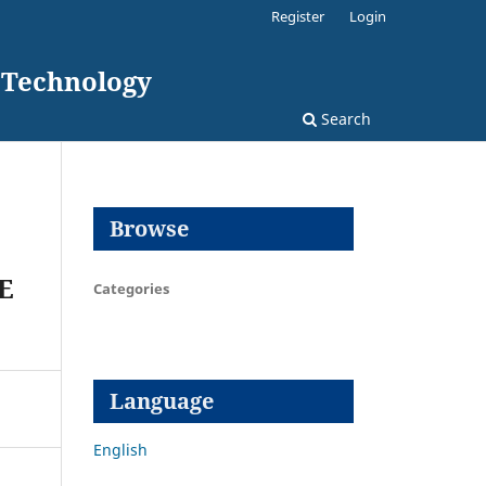
Register
Login
d Technology
Search
Browse
E
Categories
Language
English