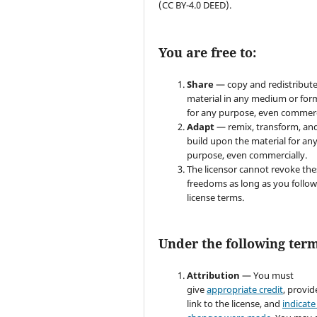
(CC BY-4.0 DEED).
You are free to:
Share
— copy and redistribute
material in any medium or for
for any purpose, even commerc
Adapt
— remix, transform, an
build upon the material for an
purpose, even commercially.
The licensor cannot revoke the
freedoms as long as you follow
license terms.
Under the following term
Attribution
— You must
give
appropriate credit
, provid
link to the license, and
indicate 