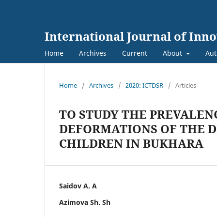
International Journal of Inn
Home
Archives
Current
About
Aut
Home
/
Archives
/
2020: ICTDSR
/
Articles
TO STUDY THE PREVALEN
DEFORMATIONS OF THE 
CHILDREN IN BUKHARA
Saidov A. A
Azimova Sh. Sh