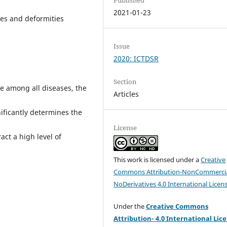
2021-01-23
ies and deformities
Issue
2020: ICTDSR
Section
ce among all diseases, the
Articles
gnificantly determines the
License
ract a high level of
This work is licensed under a
Creative
Commons Attribution-NonCommercia
NoDerivatives 4.0 International Licen
Under the
Creative Commons
Attribution- 4.0 International Lic