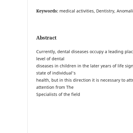
Keywords:
medical activities, Dentistry, Anomal
Abstract
Currently, dental diseases occupy a leading pla
level of dental
diseases in children in the later years of life si
state of individual's
health, but in this direction it is necessary to att
attention from The
Specialists of the field