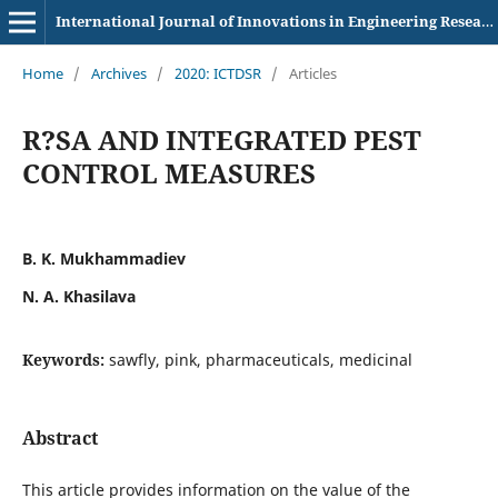
International Journal of Innovations in Engineering Research and Technology
Home
/
Archives
/
2020: ICTDSR
/
Articles
R?SA AND INTEGRATED PEST
CONTROL MEASURES
B. K. Mukhammadiev
N. A. Khasilava
Keywords:
sawfly, pink, pharmaceuticals, medicinal
Abstract
This article provides information on the value of the