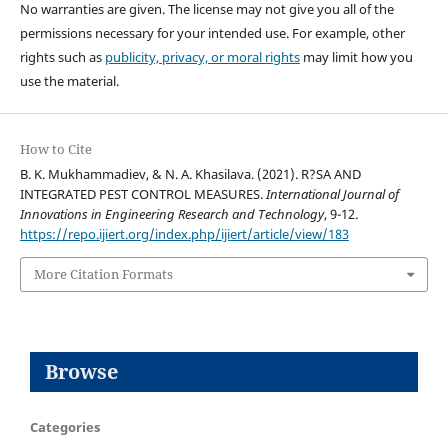
No warranties are given. The license may not give you all of the
permissions necessary for your intended use. For example, other
rights such as
publicity, privacy, or moral rights
may limit how you
use the material.
How to Cite
B. K. Mukhammadiev, & N. A. Khasilava. (2021). R?SA AND
INTEGRATED PEST CONTROL MEASURES.
International Journal of
Innovations in Engineering Research and Technology
, 9-12.
https://repo.ijiert.org/index.php/ijiert/article/view/183
More Citation Formats
Browse
Categories