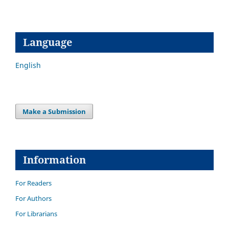
Language
English
Make a Submission
Information
For Readers
For Authors
For Librarians