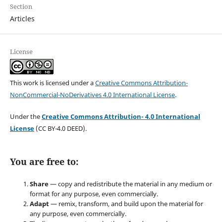
Section
Articles
License
This work is licensed under a
Creative Commons Attribution-
NonCommercial-NoDerivatives 4.0 International License
.
Under the
Creative Commons Attribution- 4.0 International
License
(CC BY-4.0 DEED).
You are free to:
Share
— copy and redistribute the material in any medium or
format for any purpose, even commercially.
Adapt
— remix, transform, and build upon the material for
any purpose, even commercially.