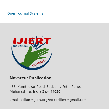
Open Journal Systems
Novateur Publication
466, Kumthekar Road, Sadashiv Peth, Pune,
Maharashtra, India Zip-411030
Email: editor@ijiert.org/editorijiert@gmail.com