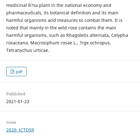
medicinal R?sa plant in the national economy and
pharmaceuticals, its botanical definition and its main
harmful organisms and measures to combat them. It is
noted that mainly in the wild rose contains the main
harmful organisms, such as Rhagoletis alternata, Celypha
rosaceana, Macrosiphum rosae L., ?rge ochropus,
Tetranychus urticae.
pdf
Published
2021-01-23
Issue
2020: ICTDSR