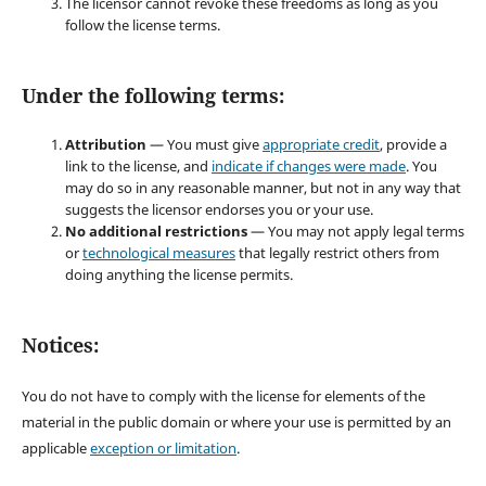
The licensor cannot revoke these freedoms as long as you
follow the license terms.
Under the following terms:
Attribution
— You must give
appropriate credit
, provide a
link to the license, and
indicate if changes were made
. You
may do so in any reasonable manner, but not in any way that
suggests the licensor endorses you or your use.
No additional restrictions
— You may not apply legal terms
or
technological measures
that legally restrict others from
doing anything the license permits.
Notices:
You do not have to comply with the license for elements of the
material in the public domain or where your use is permitted by an
applicable
exception or limitation
.