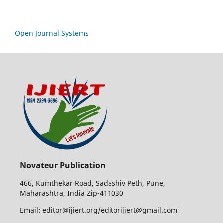
Open Journal Systems
Novateur Publication
466, Kumthekar Road, Sadashiv Peth, Pune,
Maharashtra, India Zip-411030
Email: editor@ijiert.org/editorijiert@gmail.com