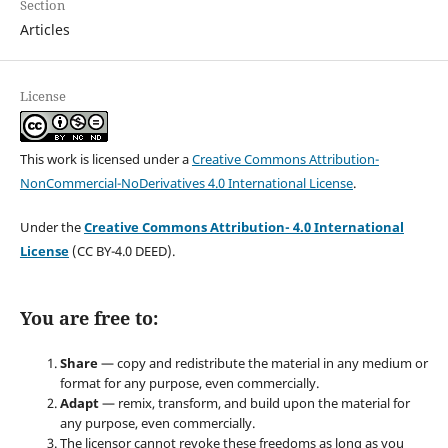
Section
Articles
License
This work is licensed under a
Creative Commons Attribution-
NonCommercial-NoDerivatives 4.0 International License
.
Under the
Creative Commons Attribution- 4.0 International
License
(CC BY-4.0 DEED).
You are free to:
Share
— copy and redistribute the material in any medium or
format for any purpose, even commercially.
Adapt
— remix, transform, and build upon the material for
any purpose, even commercially.
The licensor cannot revoke these freedoms as long as you