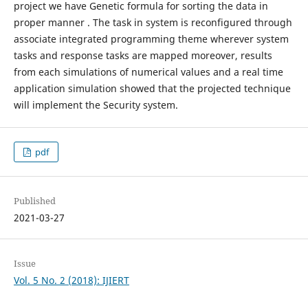
project we have Genetic formula for sorting the data in
proper manner . The task in system is reconfigured through
associate integrated programming theme wherever system
tasks and response tasks are mapped moreover, results
from each simulations of numerical values and a real time
application simulation showed that the projected technique
will implement the Security system.
pdf
Published
2021-03-27
Issue
Vol. 5 No. 2 (2018): IJIERT