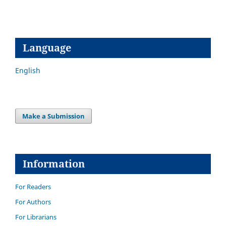
Language
English
Make a Submission
Information
For Readers
For Authors
For Librarians