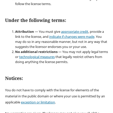
follow the license terms.
Under the following terms:
Attribution
— You must give
appropriate credit
, provide a
link to the license, and
indicate if changes were made
. You
may do so in any reasonable manner, but not in any way that
suggests the licensor endorses you or your use.
No additional restrictions
— You may not apply legal terms
or
technological measures
that legally restrict others from
doing anything the license permits.
Notices:
You do not have to comply with the license for elements of the
material in the public domain or where your use is permitted by an
applicable
exception or limitation
.