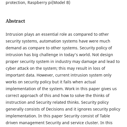
protection, Raspberry pi(Model B)
Abstract
Intrusion plays an essential role as compared to other
security systems, automation systems have were much
demand as compare to other systems. Security policy of
intrusion has big challenge in today's world. Not design
proper security system in industry may damage and lead to
cyber attack on the system; this may result in loss of
important data. However, current intrusion system only
works on security policy but it fails when actual
implementation of the system. Work in this paper gives us
correct approach of this and how to solve the thinks of
instruction and Security related thinks. Security policy
generally consists of Decisions and it ignores security policy
implementation. In this paper Security consist of Table
driven management Security and service cluster. In this