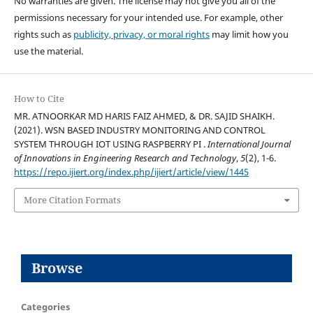
No warranties are given. The license may not give you all of the
permissions necessary for your intended use. For example, other
rights such as
publicity, privacy, or moral rights
may limit how you
use the material.
How to Cite
MR. ATNOORKAR MD HARIS FAIZ AHMED, & DR. SAJID SHAIKH.
(2021). WSN BASED INDUSTRY MONITORING AND CONTROL
SYSTEM THROUGH IOT USING RASPBERRY PI .
International Journal
of Innovations in Engineering Research and Technology
,
5
(2), 1-6.
https://repo.ijiert.org/index.php/ijiert/article/view/1445
More Citation Formats
Browse
Categories