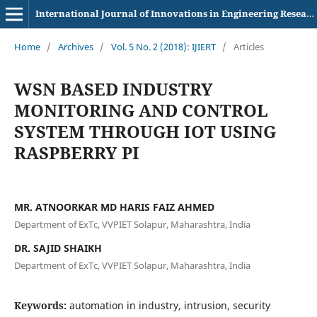
International Journal of Innovations in Engineering Research and Technology
Home
/
Archives
/
Vol. 5 No. 2 (2018): IJIERT
/
Articles
WSN BASED INDUSTRY
MONITORING AND CONTROL
SYSTEM THROUGH IOT USING
RASPBERRY PI
MR. ATNOORKAR MD HARIS FAIZ AHMED
Department of ExTc, VVPIET Solapur, Maharashtra, India
DR. SAJID SHAIKH
Department of ExTc, VVPIET Solapur, Maharashtra, India
Keywords:
automation in industry, intrusion, security