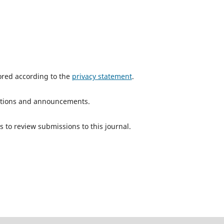
tored according to the
privacy statement
.
ications and announcements.
s to review submissions to this journal.