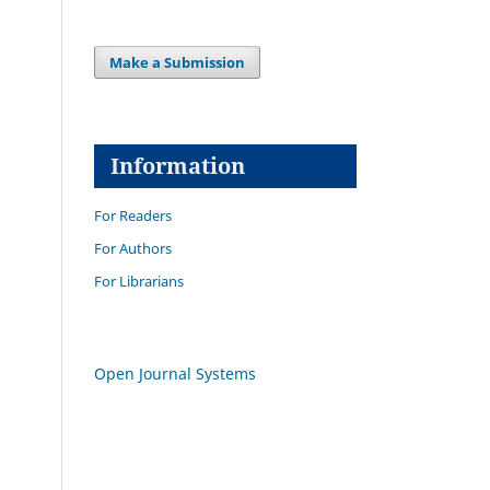
Make a Submission
Information
For Readers
For Authors
For Librarians
Open Journal Systems