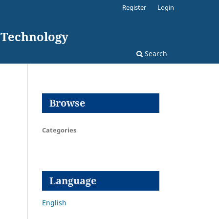
Register
Login
d Technology
Search
Browse
Categories
Language
English