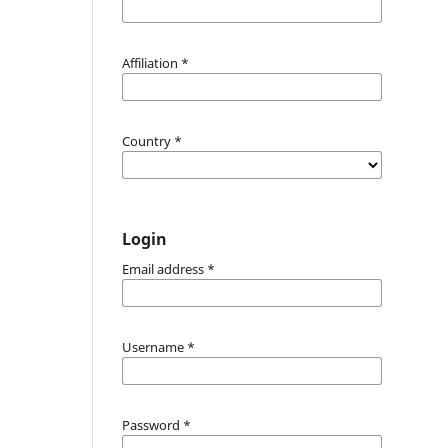
Affiliation
*
Country
*
Login
Email address
*
Username
*
Password
*