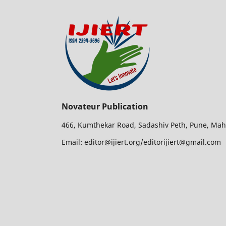
Novateur Publication
466, Kumthekar Road, Sadashiv Peth, Pune, Mah
Email: editor@ijiert.org/editorijiert@gmail.com