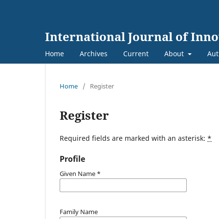
International Journal of Inn
Home
Archives
Current
About
Aut
Home
/
Register
Register
Required fields are marked with an asterisk:
*
Profile
Given Name
*
Family Name