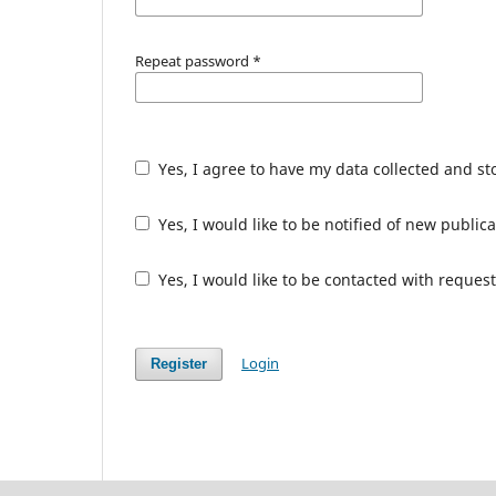
Repeat password
*
Yes, I agree to have my data collected and s
Yes, I would like to be notified of new publ
Yes, I would like to be contacted with request
Login
Register