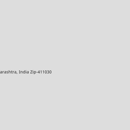
arashtra, India Zip-411030