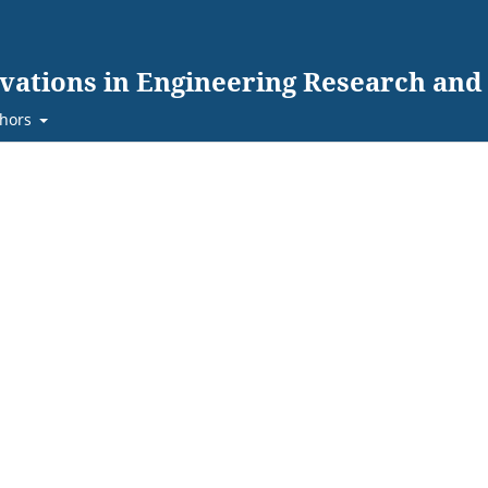
ovations in Engineering Research an
hors