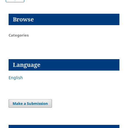
Browse
Categories
Language
English
Make a Submission