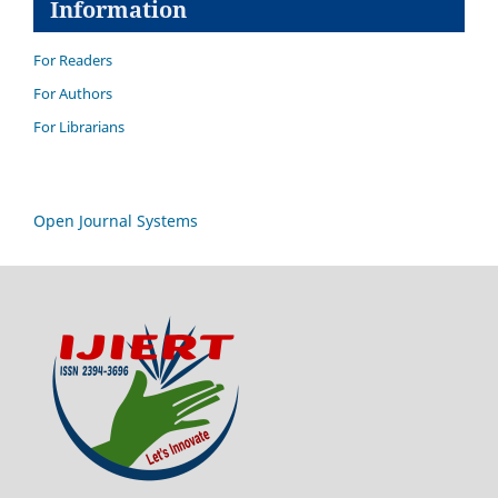
Information
For Readers
For Authors
For Librarians
Open Journal Systems