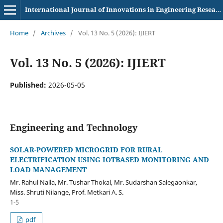
International Journal of Innovations in Engineering Research and Technology
Home
/
Archives
/
Vol. 13 No. 5 (2026): IJIERT
Vol. 13 No. 5 (2026): IJIERT
Published:
2026-05-05
Engineering and Technology
SOLAR-POWERED MICROGRID FOR RURAL
ELECTRIFICATION USING IOTBASED MONITORING AND
LOAD MANAGEMENT
Mr. Rahul Nalla, Mr. Tushar Thokal, Mr. Sudarshan Salegaonkar,
Miss. Shruti Nilange, Prof. Metkari A. S.
1-5
pdf