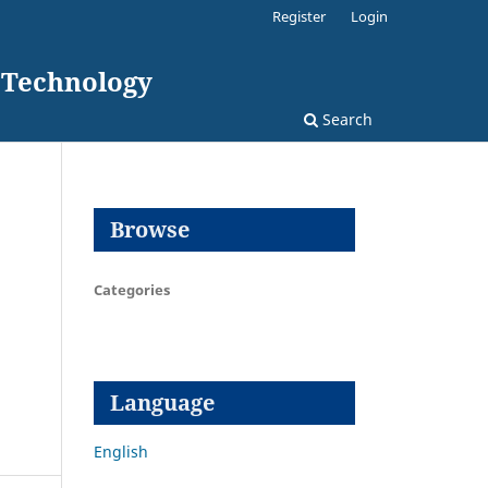
Register
Login
d Technology
Search
Browse
Categories
Language
English