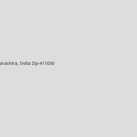
arashtra, India Zip-411030