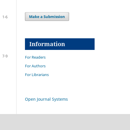
Make a Submission
1-6
Information
7-9
For Readers
For Authors
For Librarians
Open Journal Systems