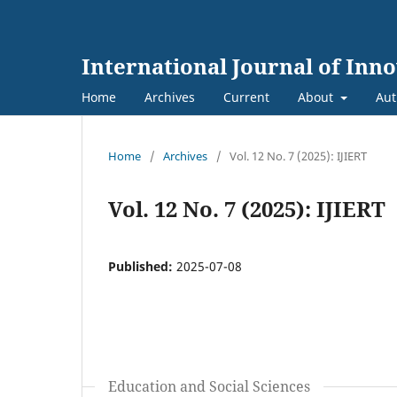
International Journal of Inn
Home
Archives
Current
About
Aut
Home
/
Archives
/
Vol. 12 No. 7 (2025): IJIERT
Vol. 12 No. 7 (2025): IJIERT
Published:
2025-07-08
Education and Social Sciences