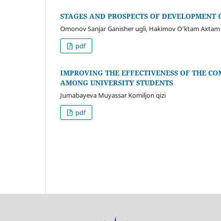
STAGES AND PROSPECTS OF DEVELOPMENT O
Omonov Sanjar Ganisher ugli, Hakimov O‘ktam Axtam u
pdf
IMPROVING THE EFFECTIVENESS OF THE C
AMONG UNIVERSITY STUDENTS
Jumabayeva Muyassar Komiljon qizi
pdf