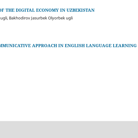
F THE DIGITAL ECONOMY IN UZBEKISTAN
gli, Bakhodirov Jasurbek Olyorbek ugli
OMMUNICATIVE APPROACH IN ENGLISH LANGUAGE LEARNING