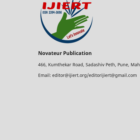
Novateur Publication
466, Kumthekar Road, Sadashiv Peth, Pune, Mah
Email: editor@ijiert.org/editorijiert@gmail.com