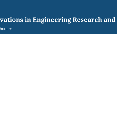
ovations in Engineering Research an
hors