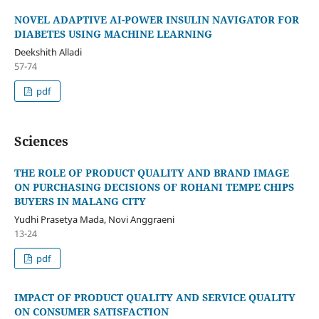
NOVEL ADAPTIVE AI-POWER INSULIN NAVIGATOR FOR
DIABETES USING MACHINE LEARNING
Deekshith Alladi
57-74
pdf
Sciences
THE ROLE OF PRODUCT QUALITY AND BRAND IMAGE
ON PURCHASING DECISIONS OF ROHANI TEMPE CHIPS
BUYERS IN MALANG CITY
Yudhi Prasetya Mada, Novi Anggraeni
13-24
pdf
IMPACT OF PRODUCT QUALITY AND SERVICE QUALITY
ON CONSUMER SATISFACTION