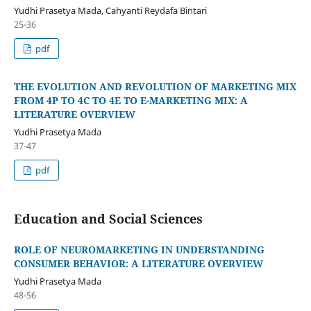
Yudhi Prasetya Mada, Cahyanti Reydafa Bintari
25-36
pdf
THE EVOLUTION AND REVOLUTION OF MARKETING MIX
FROM 4P TO 4C TO 4E TO E-MARKETING MIX: A
LITERATURE OVERVIEW
Yudhi Prasetya Mada
37-47
pdf
Education and Social Sciences
ROLE OF NEUROMARKETING IN UNDERSTANDING
CONSUMER BEHAVIOR: A LITERATURE OVERVIEW
Yudhi Prasetya Mada
48-56