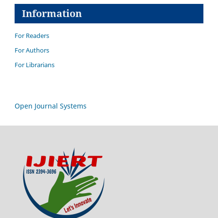
Information
For Readers
For Authors
For Librarians
Open Journal Systems