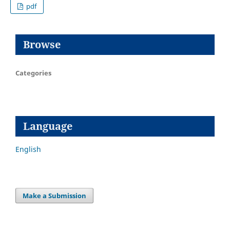
pdf
Browse
Categories
Language
English
Make a Submission