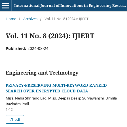
International Journal of Innovations in Engineering Research and Technology
Home
/
Archives
/
Vol. 11 No. 8 (2024): IJIERT
Vol. 11 No. 8 (2024): IJIERT
Published:
2024-08-24
Engineering and Technology
PRIVACY-PRESERVING MULTI-KEYWORD RANKED
SEARCH OVER ENCRYPTED CLOUD DATA
Miss. Neha Shrirang Lad, Miss. Deepali Deelip Suryawanshi, Urmila
Ravindra Patil
1-12
pdf