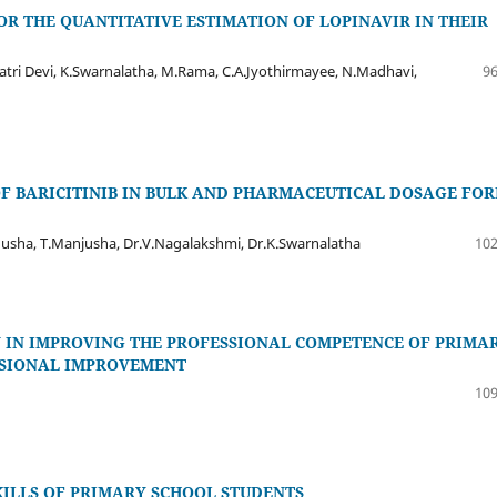
R THE QUANTITATIVE ESTIMATION OF LOPINAVIR IN THEIR
atri Devi, K.Swarnalatha, M.Rama, C.A.Jyothirmayee, N.Madhavi,
96
 BARICITINIB IN BULK AND PHARMACEUTICAL DOSAGE FO
usha, T.Manjusha, Dr.V.Nagalakshmi, Dr.K.Swarnalatha
102
 IN IMPROVING THE PROFESSIONAL COMPETENCE OF PRIMA
ESSIONAL IMPROVEMENT
109
ILLS OF PRIMARY SCHOOL STUDENTS