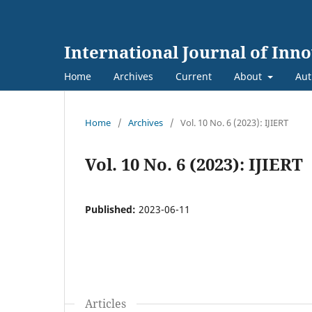
International Journal of Inn
Home
Archives
Current
About
Aut
Home
/
Archives
/
Vol. 10 No. 6 (2023): IJIERT
Vol. 10 No. 6 (2023): IJIERT
Published:
2023-06-11
Articles