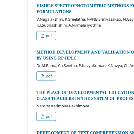
VISIBLE SPECTROPHOTOMETRIC METHODS FO
FORMULATIONS
V.Nagalakshmi, K.Sreelatha, NVNB SrinivasaRao, N.Gay
K.J.Subhashishini, A.Nirmala Jyothna
pdf
METHOD DEVELOPMENT AND VALIDATION OF
BY USING RP-HPLC
Dr.M.Rama, Ch.Swetha, P.KavyaKumari, K.Navya, Ch.An
pdf
THE PLACE OF DEVELOPMENTAL EDUCATION
CLASS TEACHERS IN THE SYSTEM OF PROF
Nargiza Karimova Rakhimova
pdf
DEVELOPMENT OF TEXT COMPREHENSION SK