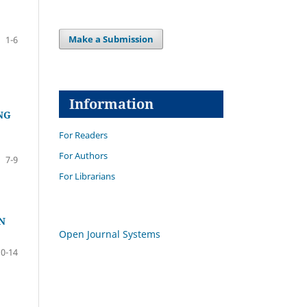
Make a Submission
1-6
Information
NG
For Readers
For Authors
7-9
For Librarians
N
Open Journal Systems
10-14