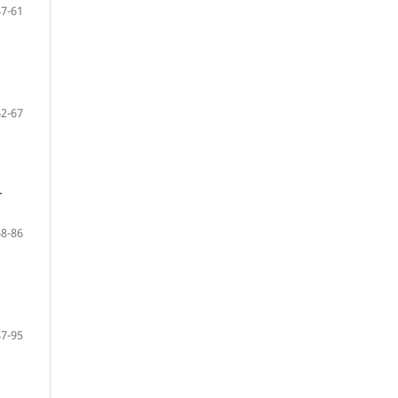
47-61
62-67
-
68-86
87-95