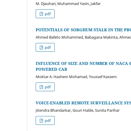
M. Djauhari, Muhammad Yasin, Jakfar
pdf
POTENTIALS OF SORGHUM STALK IN THE PR
Ahmed Bafeto Mohammed, Babagana Makinta, Ahmed
pdf
INFLUENCE OF SIZE AND NUMBER OF NACA 
POWERED CAR
Moktar A. Hashem Mohamad, Youssef Kassem
pdf
VOICE-ENABLED REMOTE SURVEILLANCE SY
Jitendra Bhandarkar, Gouri Halde, Sunita Parihar
pdf