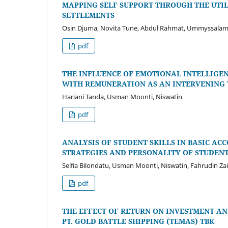
MAPPING SELF SUPPORT THROUGH THE UTI
SETTLEMENTS
Osin Djuma, Novita Tune, Abdul Rahmat, Ummyssalam
pdf
THE INFLUENCE OF EMOTIONAL INTELLIG
WITH REMUNERATION AS AN INTERVENING 
Hariani Tanda, Usman Moonti, Niswatin
pdf
ANALYSIS OF STUDENT SKILLS IN BASIC A
STRATEGIES AND PERSONALITY OF STUDENT
Selfia Bilondatu, Usman Moonti, Niswatin, Fahrudin Zai
pdf
THE EFFECT OF RETURN ON INVESTMENT AN
PT. GOLD BATTLE SHIPPING (TEMAS) TBK