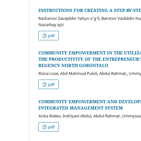
INSTRUCTIONS FOR CREATING A STEP-BY-STE
Rashanov Zavqiddin Yahyo o'g'li, Barotov Vasliddin N
Nazarbay qizi
pdf
COMMUNITY EMPOWERMENT IN THE UTILIZA
THE PRODUCTIVITY OF THE ENTREPRENEUR'
REGENCY NORTH GORONTALO
Risna Lose, Abd Mahmud Puloli, Abdul Rahmat,, Ummy
pdf
COMMUNITY EMPOWERMENT AND DEVELOPME
INTEGRATED MANAGEMENT SYSTEM
Anita Maleo, Indriyani Abdul, Abdul Rahmat, Ummyss
pdf