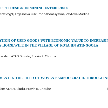
P PIT DESIGN IN MINING ENTERPRISES
usrat o‘g‘li, Ergasheva Zulxumor Abdaaliyevna, Zaytova Madina
TION OF USED GOODS WITH ECONOMIC VALUE TO INCREASI
S HOUSEWIFE IN THE VILLAGE OF KOTA JIN ATINGGOLA
ssalam ATAD Duludu, Pravin R. Choube
NT IN THE FIELD OF WOVEN BAMBOO CRAFTS THROUGH A
alam ATAD Duludu, Pravin R. Choube