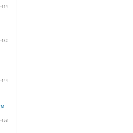
-114
-132
-144
AN
-158