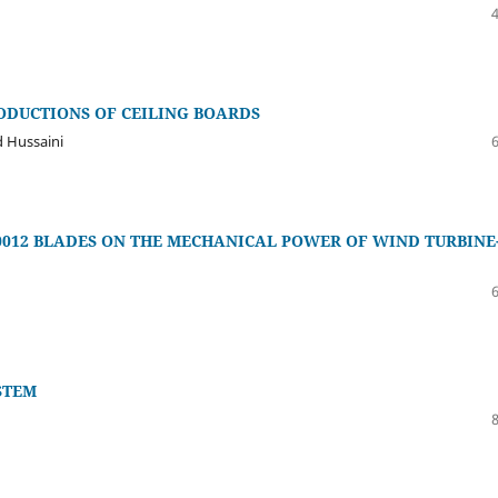
ODUCTIONS OF CEILING BOARDS
 Hussaini
0012 BLADES ON THE MECHANICAL POWER OF WIND TURBINE
STEM