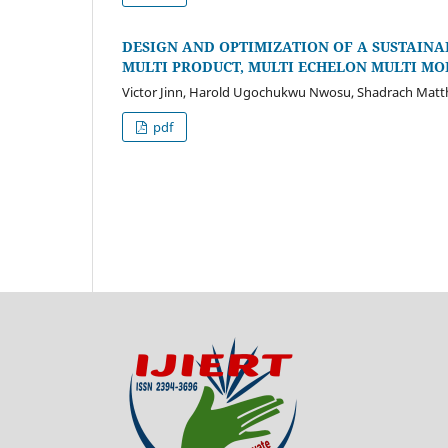
DESIGN AND OPTIMIZATION OF A SUSTAINAB
MULTI PRODUCT, MULTI ECHELON MULTI M
Victor Jinn, Harold Ugochukwu Nwosu, Shadrach Ma
pdf