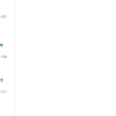
-101
RM
-108
RY
-111