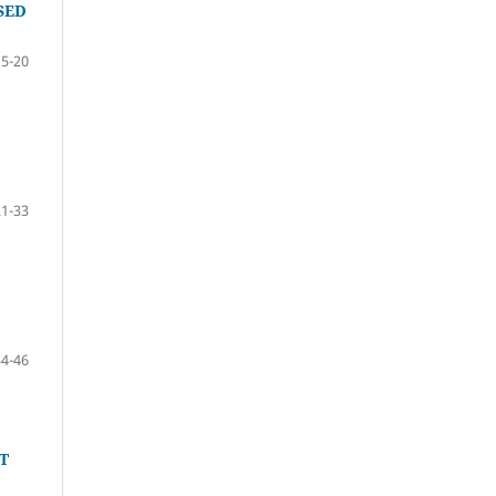
SED
15-20
21-33
34-46
T