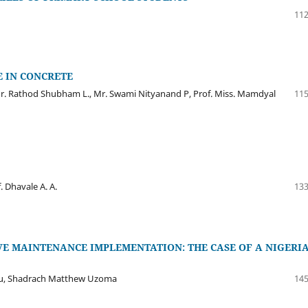
112
E IN CONCRETE
r. Rathod Shubham L., Mr. Swami Nityanand P, Prof. Miss. Mamdyal
115
 Dhavale A. A.
133
VE MAINTENANCE IMPLEMENTATION: THE CASE OF A NIGERI
u, Shadrach Matthew Uzoma
145