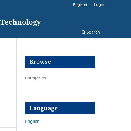
Register
Login
d Technology
Search
Browse
Categories
Language
English