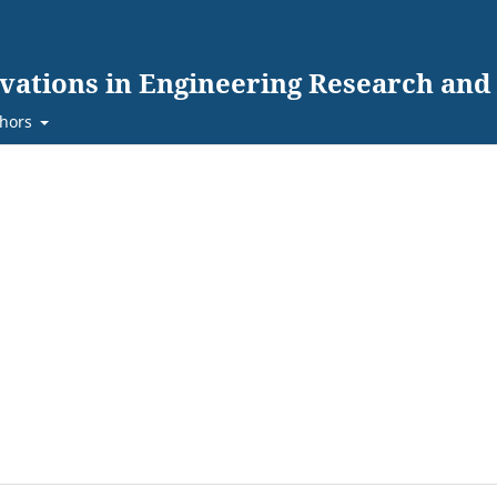
ovations in Engineering Research an
hors