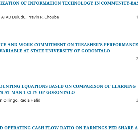
LIZATION OF INFORMATION TECHNOLOGY IN COMMUNITY-BA
 ATAD Duludu, Pravin R. Choube
ENCE AND WORK COMMITMENT ON TREASHER'S PERFORMANCE
VARIABLE AT STATE UNIVERSITY OF GORONTALO
CCOUNTING EQUATIONS BASED ON COMPARISON OF LEARNING
S AT MAN 1 CITY OF GORONTALO
n Olilingo, Radia Hafid
D OPERATING CASH FLOW RATIO ON EARNINGS PER SHARE A