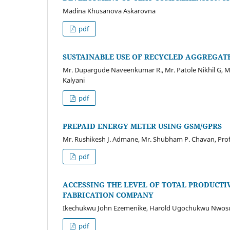
Madina Khusanova Askarovna
pdf
SUSTAINABLE USE OF RECYCLED AGGREGAT
Mr. Dupargude Naveenkumar R., Mr. Patole Nikhil G, M
Kalyani
pdf
PREPAID ENERGY METER USING GSM/GPRS
Mr. Rushikesh J. Admane, Mr. Shubham P. Chavan, Prof.
pdf
ACCESSING THE LEVEL OF TOTAL PRODUCTI
FABRICATION COMPANY
Ikechukwu John Ezemenike, Harold Ugochukwu Nwos
pdf