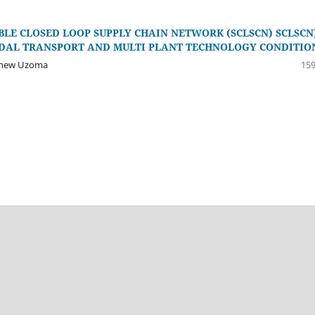
LE CLOSED LOOP SUPPLY CHAIN NETWORK (SCLSCN) SCLSCN)
ODAL TRANSPORT AND MULTI PLANT TECHNOLOGY CONDITIO
tthew Uzoma
159