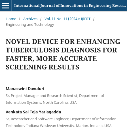
International Journal of Innovations in Engineering Research and Technology
Home
/
Archives
/
Vol. 11 No. 11 (2024): IJIERT
/
Engineering and Technology
NOVEL DEVICE FOR ENHANCING
TUBERCULOSIS DIAGNOSIS FOR
FASTER, MORE ACCURATE
SCREENING RESULTS
Manaswini Davuluri
Sr. Project Manager and Research Scientist, Department of
Information Systems, North Carolina, USA
Venkata Sai Teja Yarlagadda
Sr. Researcher and Software Engineer, Department of Information
Technology Indiana Wesleyan University, Marion, Indiana, USA.