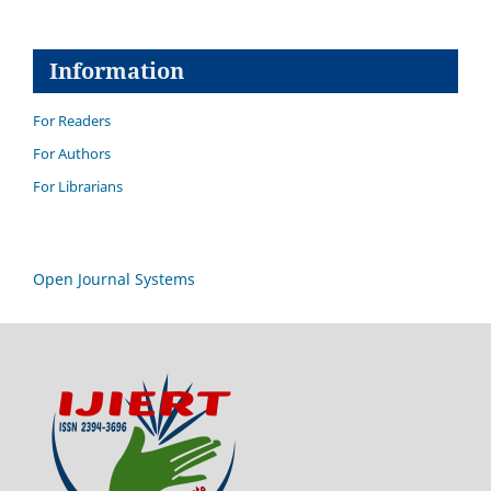
Information
For Readers
For Authors
For Librarians
Open Journal Systems