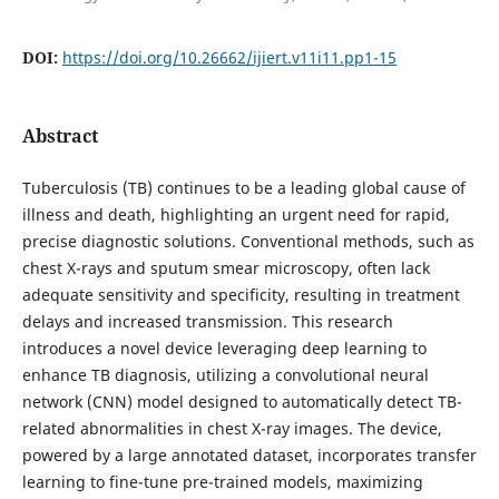
DOI:
https://doi.org/10.26662/ijiert.v11i11.pp1-15
Abstract
Tuberculosis (TB) continues to be a leading global cause of
illness and death, highlighting an urgent need for rapid,
precise diagnostic solutions. Conventional methods, such as
chest X-rays and sputum smear microscopy, often lack
adequate sensitivity and specificity, resulting in treatment
delays and increased transmission. This research
introduces a novel device leveraging deep learning to
enhance TB diagnosis, utilizing a convolutional neural
network (CNN) model designed to automatically detect TB-
related abnormalities in chest X-ray images. The device,
powered by a large annotated dataset, incorporates transfer
learning to fine-tune pre-trained models, maximizing