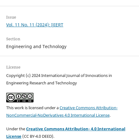
Issue
Vol. 11 No. 11 (2024): IJIERT
Section
Engineering and Technology
License
Copyright (c) 2024 International Journal of Innovations in
Engineering Research and Technology
This work is licensed under a
Creative Commons Attribution-
NonCommercial-NoDerivatives 4.0 International License
.
Under the
Creative Commons Attribution- 4.0 International
License
(CC BY-4.0 DEED).