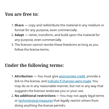
You are free to:
Share
— copy and redistribute the material in any medium or
format for any purpose, even commercially.
Adapt
— remix, transform, and build upon the material for
any purpose, even commercially.
The licensor cannot revoke these freedoms as long as you
follow the license terms.
Under the following terms:
Attribution
— You must give
appropriate credit
, provide a
link to the license, and
indicate if changes were made
. You
may do so in any reasonable manner, but not in any way that
suggests the licensor endorses you or your use.
No additional restrictions
— You may not apply legal terms
or
technological measures
that legally restrict others from
doing anything the license permits.