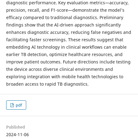
diagnostic performance. Key evaluation metrics—accuracy,
precision, recall, and F1-score—demonstrate the model’s
efficacy compared to traditional diagnostics. Preliminary
findings show that the AI-driven approach significantly
enhances diagnostic accuracy, reducing false negatives and
facilitating faster screenings. These results suggest that
embedding AI technology in clinical workflows can enable
earlier TB detection, optimize healthcare resources, and
improve patient outcomes. Future directions include testing
the device across diverse clinical environments and
exploring integration with mobile health technologies to
broaden access to rapid TB diagnostics.
pdf
Published
2024-11-06