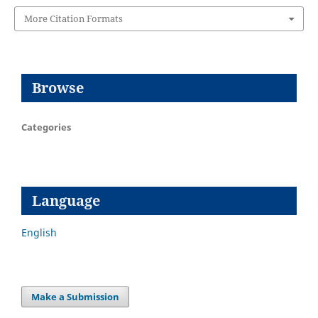
More Citation Formats
Browse
Categories
Language
English
Make a Submission