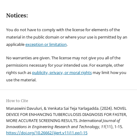
Notices:
You do not have to comply with the license for elements of the
material in the public domain or where your use is permitted by an
applicable
exception or limitation
.
No warranties are given. The license may not give you all of the
permissions necessary for your intended use. For example, other
rights such as
publicity, privacy, or moral rights
may limit how you
use the material.
How to Cite
Manaswini Davuluri, & Venkata Sai Teja Yarlagadda. (2024). NOVEL
DEVICE FOR ENHANCING TUBERCULOSIS DIAGNOSIS FOR FASTER,
MORE ACCURATE SCREENING RESULTS.
International Journal of
Innovations in Engineering Research and Technology
,
11
(11), 1-15.
https://doi.org/10.26662/ijiert.v11i11.pp1-15