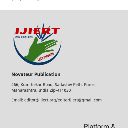
Novateur Publication
466, Kumthekar Road, Sadashiv Peth, Pune,
Maharashtra, India Zip-411030
Email: editor@ijiert.org/editorijiert@gmail.com