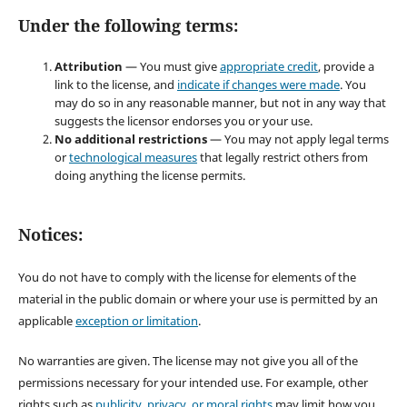
Under the following terms:
Attribution
— You must give
appropriate credit
, provide a
link to the license, and
indicate if changes were made
. You
may do so in any reasonable manner, but not in any way that
suggests the licensor endorses you or your use.
No additional restrictions
— You may not apply legal terms
or
technological measures
that legally restrict others from
doing anything the license permits.
Notices:
You do not have to comply with the license for elements of the
material in the public domain or where your use is permitted by an
applicable
exception or limitation
.
No warranties are given. The license may not give you all of the
permissions necessary for your intended use. For example, other
rights such as
publicity, privacy, or moral rights
may limit how you