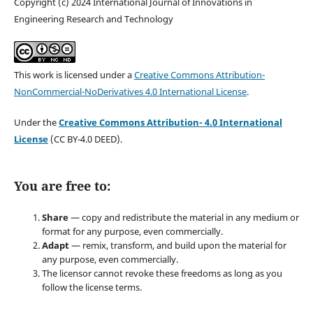
Copyright (c) 2024 International Journal of Innovations in
Engineering Research and Technology
This work is licensed under a
Creative Commons Attribution-
NonCommercial-NoDerivatives 4.0 International License
.
Under the
Creative Commons Attribution- 4.0 International
License
(CC BY-4.0 DEED).
You are free to:
Share
— copy and redistribute the material in any medium or
format for any purpose, even commercially.
Adapt
— remix, transform, and build upon the material for
any purpose, even commercially.
The licensor cannot revoke these freedoms as long as you
follow the license terms.