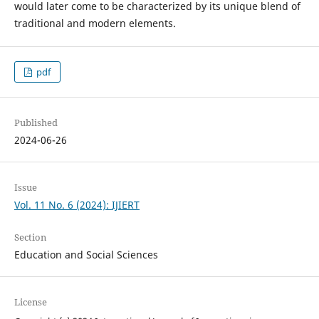
would later come to be characterized by its unique blend of
traditional and modern elements.
pdf
Published
2024-06-26
Issue
Vol. 11 No. 6 (2024): IJIERT
Section
Education and Social Sciences
License