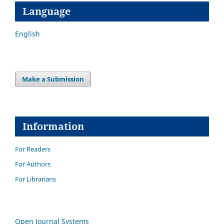
Language
English
Make a Submission
Information
For Readers
For Authors
For Librarians
Open Journal Systems