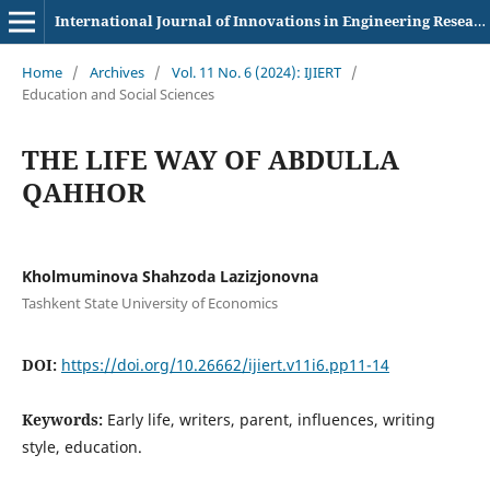
International Journal of Innovations in Engineering Research and Technology
Home
/
Archives
/
Vol. 11 No. 6 (2024): IJIERT
/
Education and Social Sciences
THE LIFE WAY OF ABDULLA
QAHHOR
Kholmuminova Shahzoda Lazizjonovna
Tashkent State University of Economics
DOI:
https://doi.org/10.26662/ijiert.v11i6.pp11-14
Keywords:
Early life, writers, parent, influences, writing
style, education.