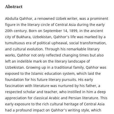
Abstract
Abdulla Qahhor, a renowned Uzbek writer, was a prominent
figure in the literary circle of Central Asia during the early
20th century. Born on September 14, 1899, in the ancient
city of Bukhara, Uzbekistan, Qahhor's life was marked by a
tumultuous era of political upheaval, social transformation,
and cultural evolution. Through his remarkable literary
works, Qahhor not only reflected changing times but also
left an indelible mark on the literary landscape of
Uzbekistan. Growing up in a traditional family, Qahhor was
exposed to the Islamic education system, which laid the
foundation for his future literary pursuits. His early
fascination with literature was nurtured by his father, a
respected scholar and teacher, who instilled in him a deep
appreciation for classical Arabic and Persian literature. This
early exposure to the rich cultural heritage of Central Asia
had a profound impact on Qahhor's writing style, which