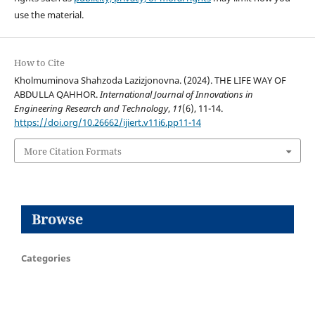
use the material.
How to Cite
Kholmuminova Shahzoda Lazizjonovna. (2024). THE LIFE WAY OF
ABDULLA QAHHOR.
International Journal of Innovations in
Engineering Research and Technology
,
11
(6), 11-14.
https://doi.org/10.26662/ijiert.v11i6.pp11-14
More Citation Formats
Browse
Categories