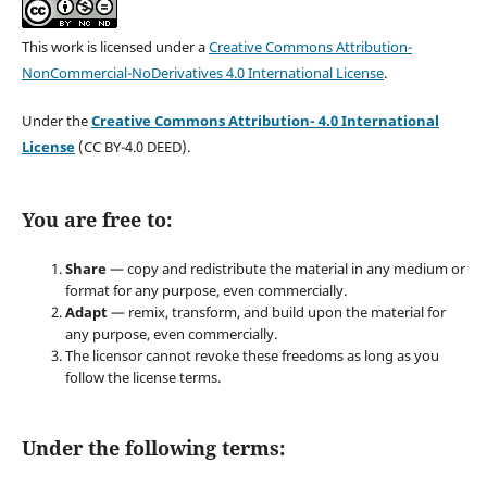
This work is licensed under a
Creative Commons Attribution-
NonCommercial-NoDerivatives 4.0 International License
.
Under the
Creative Commons Attribution- 4.0 International
License
(CC BY-4.0 DEED).
You are free to:
Share
— copy and redistribute the material in any medium or
format for any purpose, even commercially.
Adapt
— remix, transform, and build upon the material for
any purpose, even commercially.
The licensor cannot revoke these freedoms as long as you
follow the license terms.
Under the following terms: