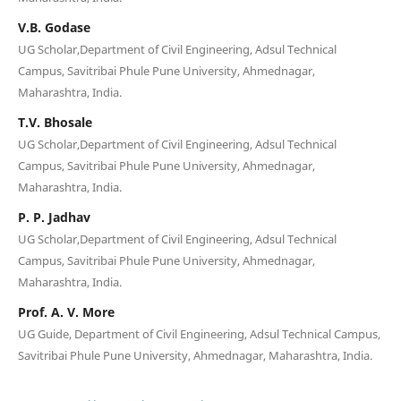
V.B. Godase
UG Scholar,Department of Civil Engineering, Adsul Technical
Campus, Savitribai Phule Pune University, Ahmednagar,
Maharashtra, India.
T.V. Bhosale
UG Scholar,Department of Civil Engineering, Adsul Technical
Campus, Savitribai Phule Pune University, Ahmednagar,
Maharashtra, India.
P. P. Jadhav
UG Scholar,Department of Civil Engineering, Adsul Technical
Campus, Savitribai Phule Pune University, Ahmednagar,
Maharashtra, India.
Prof. A. V. More
UG Guide, Department of Civil Engineering, Adsul Technical Campus,
Savitribai Phule Pune University, Ahmednagar, Maharashtra, India.