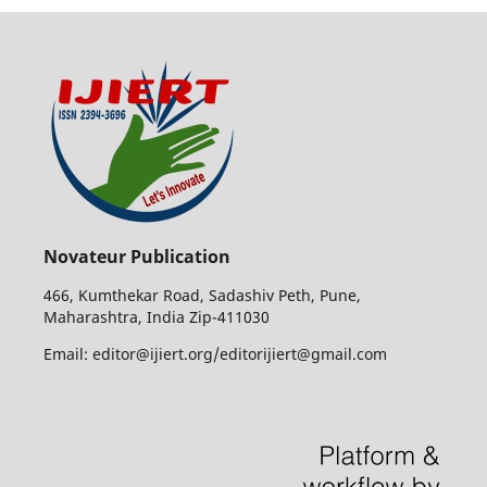
Novateur Publication
466, Kumthekar Road, Sadashiv Peth, Pune,
Maharashtra, India Zip-411030
Email: editor@ijiert.org/editorijiert@gmail.com