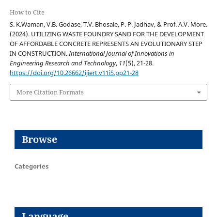
How to Cite
S. K.Waman, V.B. Godase, T.V. Bhosale, P. P. Jadhav, & Prof. A.V. More.
(2024). UTILIZING WASTE FOUNDRY SAND FOR THE DEVELOPMENT
OF AFFORDABLE CONCRETE REPRESENTS AN EVOLUTIONARY STEP
IN CONSTRUCTION.
International Journal of Innovations in
Engineering Research and Technology
,
11
(5), 21-28.
https://doi.org/10.26662/ijiert.v11i5.pp21-28
More Citation Formats
Browse
Categories
Language