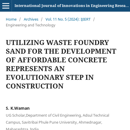
International Journal of Innovations in Engineering Research and Technology
Home
/
Archives
/
Vol. 11 No. 5 (2024): IJIERT
/
Engineering and Technology
UTILIZING WASTE FOUNDRY
SAND FOR THE DEVELOPMENT
OF AFFORDABLE CONCRETE
REPRESENTS AN
EVOLUTIONARY STEP IN
CONSTRUCTION
S. K.Waman
UG Scholar,Department of Civil Engineering, Adsul Technical
Campus, Savitribai Phule Pune University, Ahmednagar,
Maharashtra, India.