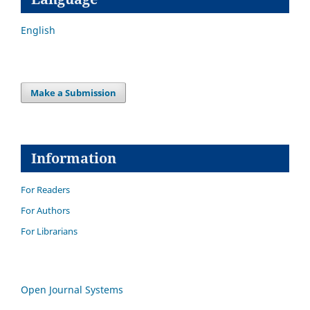
English
Make a Submission
Information
For Readers
For Authors
For Librarians
Open Journal Systems