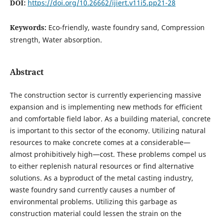
DOI:
https://doi.org/10.26662/ijiert.v11i5.pp21-28
Keywords:
Eco-friendly, waste foundry sand, Compression
strength, Water absorption.
Abstract
The construction sector is currently experiencing massive
expansion and is implementing new methods for efficient
and comfortable field labor. As a building material, concrete
is important to this sector of the economy. Utilizing natural
resources to make concrete comes at a considerable—
almost prohibitively high—cost. These problems compel us
to either replenish natural resources or find alternative
solutions. As a byproduct of the metal casting industry,
waste foundry sand currently causes a number of
environmental problems. Utilizing this garbage as
construction material could lessen the strain on the