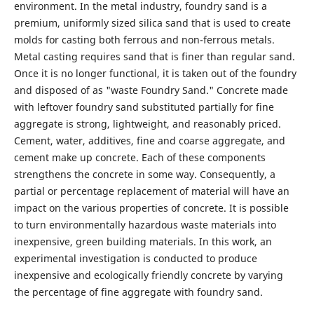
environment. In the metal industry, foundry sand is a
premium, uniformly sized silica sand that is used to create
molds for casting both ferrous and non-ferrous metals.
Metal casting requires sand that is finer than regular sand.
Once it is no longer functional, it is taken out of the foundry
and disposed of as "waste Foundry Sand." Concrete made
with leftover foundry sand substituted partially for fine
aggregate is strong, lightweight, and reasonably priced.
Cement, water, additives, fine and coarse aggregate, and
cement make up concrete. Each of these components
strengthens the concrete in some way. Consequently, a
partial or percentage replacement of material will have an
impact on the various properties of concrete. It is possible
to turn environmentally hazardous waste materials into
inexpensive, green building materials. In this work, an
experimental investigation is conducted to produce
inexpensive and ecologically friendly concrete by varying
the percentage of fine aggregate with foundry sand.