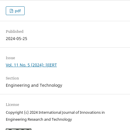
pdf
Published
2024-05-25
Issue
Vol. 11 No. 5 (2024): IJIERT
Section
Engineering and Technology
License
Copyright (c) 2024 International Journal of Innovations in
Engineering Research and Technology