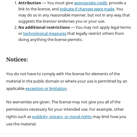
Attribution
— You must give
appropriate credit
, provide a
link to the license, and
indicate if changes were made
. You
may do so in any reasonable manner, but not in any way that
suggests the licensor endorses you or your use.
No additional restrictions
— You may not apply legal terms
or
technological measures
that legally restrict others from
doing anything the license permits.
Notices:
You do not have to comply with the license for elements of the
material in the public domain or where your use is permitted by an
applicable
exception or limitation
.
No warranties are given. The license may not give you all of the
permissions necessary for your intended use. For example, other
rights such as
publicity, privacy, or moral rights
may limit how you
use the material.