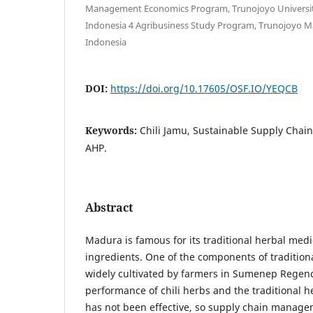
Management Economics Program, Trunojoyo Universi
Indonesia 4 Agribusiness Study Program, Trunojoyo M
Indonesia
DOI:
https://doi.org/10.17605/OSF.IO/YEQCB
Keywords:
Chili Jamu, Sustainable Supply Cha
AHP.
Abstract
Madura is famous for its traditional herbal me
ingredients. One of the components of traditiona
widely cultivated by farmers in Sumenep Regenc
performance of chili herbs and the traditional 
has not been effective, so supply chain manage