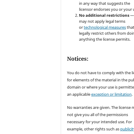
in any way that suggests the
licensor endorses you or your 
No additional restrictions
—
may not apply legal terms
or
technological measures
tha
legally restrict others from doi
anything the license permits.
Notices:
You do not have to comply with the l
for elements of the material in the pub
domain or where your use is permitt
an applicable
exception or limitation
.
No warranties are given. The license 
not give you all of the permissions
necessary for your intended use. For
example, other rights such as
publicit