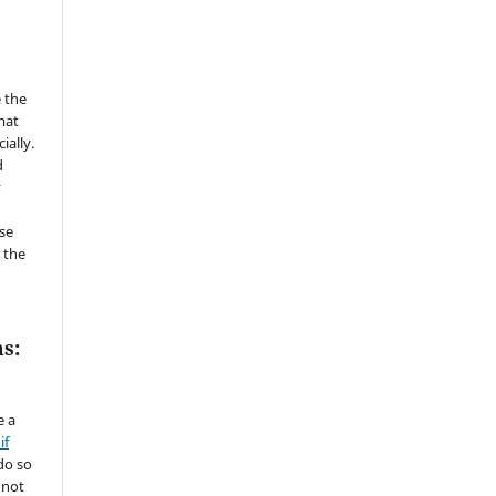
 the
mat
ially.
d
y
se
 the
s:
e a
if
do so
 not