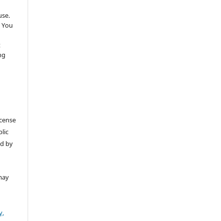
use.
 You
t
ng
icense
lic
ed by
may
y,