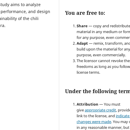
study aims to analyze
 performance, and design
You are free to:
ability of the chili
ra.
Share
— copy and redistribute
material in any medium or for
for any purpose, even commerc
Adapt
— remix, transform, an
build upon the material for an
purpose, even commercially.
The licensor cannot revoke the
freedoms as long as you follow
license terms.
Under the following term
Attribution
— You must
give
appropriate credit
, provid
link to the license, and
indicate 
changes were made
. You may 
in any reasonable manner, but