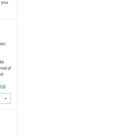
w you
okh.
I
IN
rnal of
nd
QCB