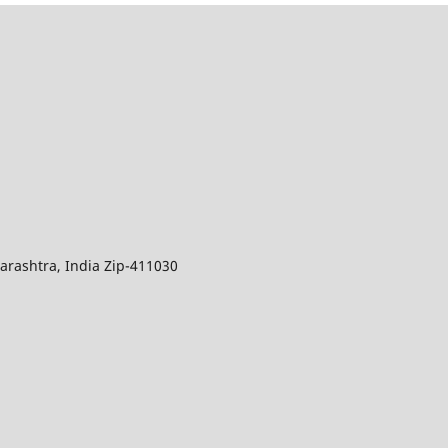
arashtra, India Zip-411030