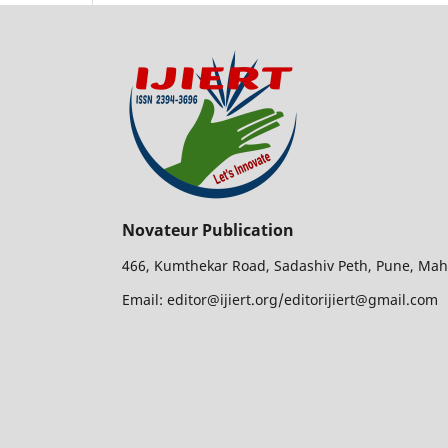
Novateur Publication
466, Kumthekar Road, Sadashiv Peth, Pune, Mah
Email: editor@ijiert.org/editorijiert@gmail.com