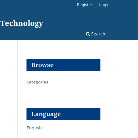
Register
Login
d Technology
Search
Browse
Categories
Language
English