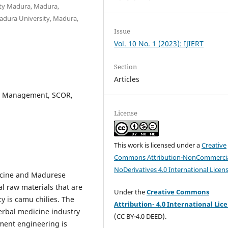
ty Madura, Madura,
adura University, Madura,
Issue
Vol. 10 No. 1 (2023): IJIERT
Section
Articles
in Management, SCOR,
License
This work is licensed under a
Creative
Commons Attribution-NonCommercia
NoDerivatives 4.0 International Licen
dicine and Madurese
l raw materials that are
Under the
Creative Commons
y is camu chilies. The
Attribution- 4.0 International Lic
herbal medicine industry
(CC BY-4.0 DEED).
ment engineering is