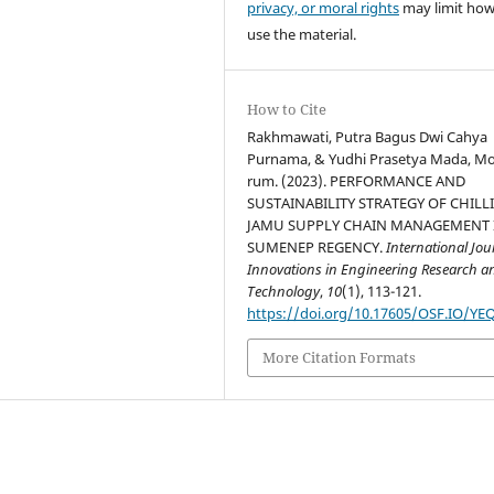
privacy, or moral rights
may limit ho
use the material.
How to Cite
Rakhmawati, Putra Bagus Dwi Cahya
Purnama, & Yudhi Prasetya Mada, M
rum. (2023). PERFORMANCE AND
SUSTAINABILITY STRATEGY OF CHILL
JAMU SUPPLY CHAIN MANAGEMENT 
SUMENEP REGENCY.
International Jou
Innovations in Engineering Research a
Technology
,
10
(1), 113-121.
https://doi.org/10.17605/OSF.IO/YE
More Citation Formats