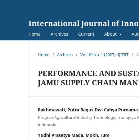
International Journal of Inn
Home
Archives
Current
About
Aut
Home
/
Archives
/
Vol. 10 No. 1 (2023): IJIERT
/
A
PERFORMANCE AND SUSTA
JAMU SUPPLY CHAIN MA
Rakhmawati, Putra Bagus Dwi Cahya Purnama
ProgramAgricultural Industry Technology, Trunojoyo 
Indonesia
Yudhi Prasetya Mada, Mokh. rum