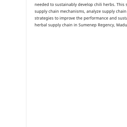
needed to sustainably develop chili herbs. This 
supply chain mechanisms, analyze supply chain
strategies to improve the performance and sustain
herbal supply chain in Sumenep Regency, Madu