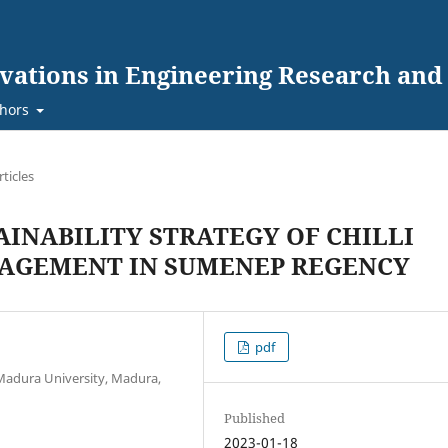
ovations in Engineering Research an
hors
rticles
INABILITY STRATEGY OF CHILLI
NAGEMENT IN SUMENEP REGENCY
pdf
Madura University, Madura,
Published
2023-01-18