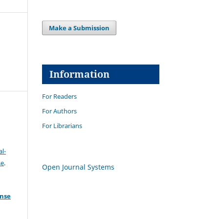
Make a Submission
Information
For Readers
For Authors
For Librarians
l-
se
.
Open Journal Systems
ense