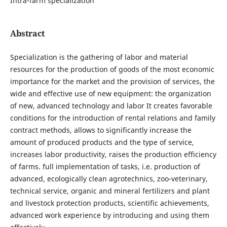
Intra-farm specialization
Abstract
Specialization is the gathering of labor and material
resources for the production of goods of the most economic
importance for the market and the provision of services, the
wide and effective use of new equipment: the organization
of new, advanced technology and labor It creates favorable
conditions for the introduction of rental relations and family
contract methods, allows to significantly increase the
amount of produced products and the type of service,
increases labor productivity, raises the production efficiency
of farms. full implementation of tasks, i.e. production of
advanced, ecologically clean agrotechnics, zoo-veterinary,
technical service, organic and mineral fertilizers and plant
and livestock protection products, scientific achievements,
advanced work experience by introducing and using them