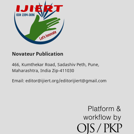
Novateur Publication
466, Kumthekar Road, Sadashiv Peth, Pune,
Maharashtra, India Zip-411030
Email: editor@ijiert.org/editorijiert@gmail.com