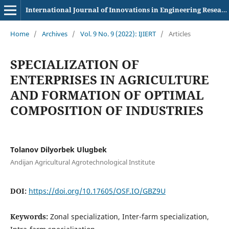
International Journal of Innovations in Engineering Research and Technology
Home
/
Archives
/
Vol. 9 No. 9 (2022): IJIERT
/
Articles
SPECIALIZATION OF
ENTERPRISES IN AGRICULTURE
AND FORMATION OF OPTIMAL
COMPOSITION OF INDUSTRIES
Tolanov Dilyorbek Ulugbek
Andijan Agricultural Agrotechnological Institute
DOI:
https://doi.org/10.17605/OSF.IO/GBZ9U
Keywords:
Zonal specialization, Inter-farm specialization,