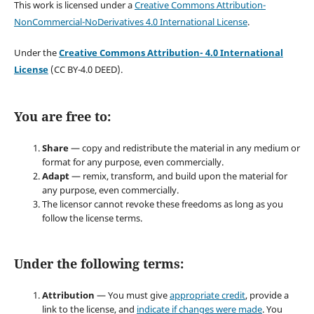
This work is licensed under a
Creative Commons Attribution-
NonCommercial-NoDerivatives 4.0 International License
.
Under the
Creative Commons Attribution- 4.0 International
License
(CC BY-4.0 DEED).
You are free to:
Share
— copy and redistribute the material in any medium or
format for any purpose, even commercially.
Adapt
— remix, transform, and build upon the material for
any purpose, even commercially.
The licensor cannot revoke these freedoms as long as you
follow the license terms.
Under the following terms:
Attribution
— You must give
appropriate credit
, provide a
link to the license, and
indicate if changes were made
. You