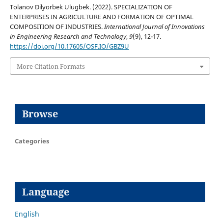
Tolanov Dilyorbek Ulugbek. (2022). SPECIALIZATION OF
ENTERPRISES IN AGRICULTURE AND FORMATION OF OPTIMAL
COMPOSITION OF INDUSTRIES.
International Journal of Innovations
in Engineering Research and Technology
,
9
(9), 12-17.
https://doi.org/10.17605/OSF.IO/GBZ9U
More Citation Formats
Browse
Categories
Language
English