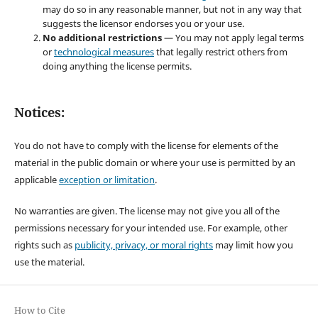
may do so in any reasonable manner, but not in any way that
suggests the licensor endorses you or your use.
No additional restrictions
— You may not apply legal terms
or
technological measures
that legally restrict others from
doing anything the license permits.
Notices:
You do not have to comply with the license for elements of the
material in the public domain or where your use is permitted by an
applicable
exception or limitation
.
No warranties are given. The license may not give you all of the
permissions necessary for your intended use. For example, other
rights such as
publicity, privacy, or moral rights
may limit how you
use the material.
How to Cite