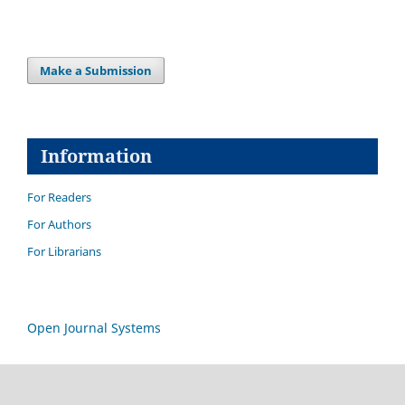
Make a Submission
Information
For Readers
For Authors
For Librarians
Open Journal Systems