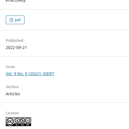
effectively.
pdf
Published
2022-09-21
Issue
Vol. 9 No. 9 (2022): IJIERT
Section
Articles
License