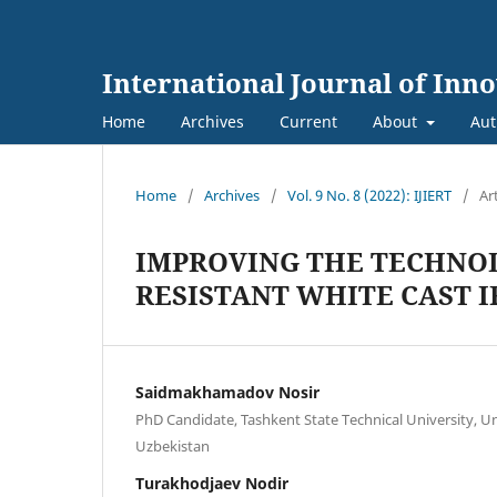
International Journal of Inn
Home
Archives
Current
About
Aut
Home
/
Archives
/
Vol. 9 No. 8 (2022): IJIERT
/
Ar
IMPROVING THE TECHNOL
RESISTANT WHITE CAST 
Saidmakhamadov Nosir
PhD Candidate, Tashkent State Technical University, Uni
Uzbekistan
Turakhodjaev Nodir