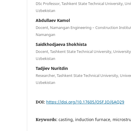
DSc Professor, Tashkent State Technical University, Univ
Uzbekistan
Abdullaev Kamol
Docent, Namangan Engineering – Construction Institut
Namangan
Saidkhodjaeva Shokhista
Docent, Tashkent State Technical University, University
Uzbekistan
Tadjiev Nuritdin
Researcher, Tashkent State Technical University, Univer
Uzbekistan
DOI:
https://doi.org/10.17605/OSF.IO/6AQ29
Keywords:
casting, induction furnace, microstr