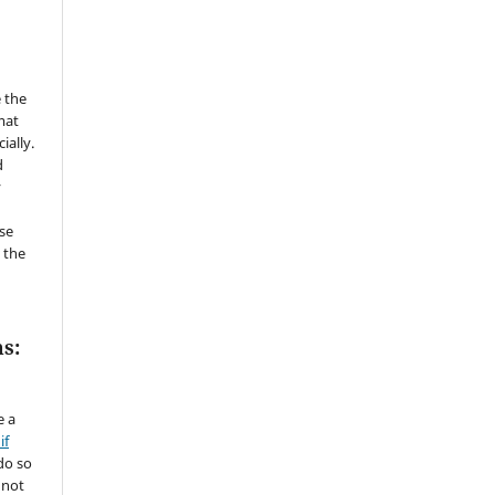
 the
mat
ially.
d
y
se
 the
s:
e a
if
do so
 not