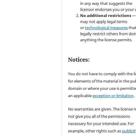
in any way that suggests the
licensor endorses you or your 
No additional restrictions
—
may not apply legal terms
or
technological measures
tha
legally restrict others from doi
anything the license permits.
Notices:
You do not have to comply with the l
for elements of the material in the pub
domain or where your use is permitt
an applicable
exception or limitation
.
No warranties are given. The license 
not give you all of the permissions
necessary for your intended use. For
example, other rights such as
publicit