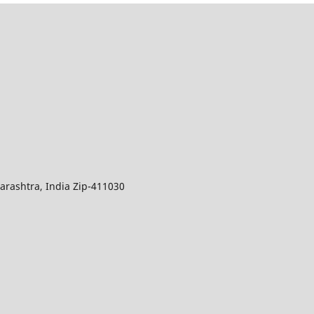
arashtra, India Zip-411030