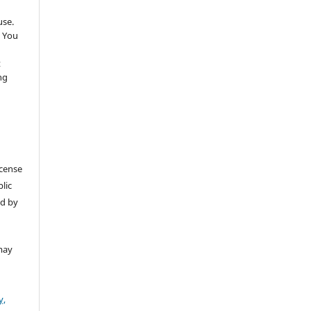
use.
 You
t
ng
icense
lic
ed by
may
y,