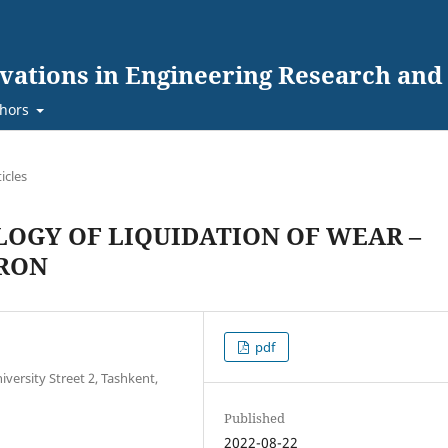
ovations in Engineering Research an
hors
ticles
OGY OF LIQUIDATION OF WEAR –
IRON
pdf
versity Street 2, Tashkent,
Published
2022-08-22