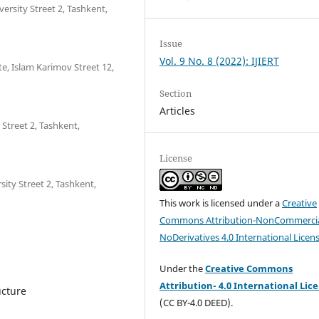
ersity Street 2, Tashkent,
Issue
Vol. 9 No. 8 (2022): IJIERT
e, Islam Karimov Street 12,
Section
Articles
 Street 2, Tashkent,
License
sity Street 2, Tashkent,
This work is licensed under a
Creative
Commons Attribution-NonCommercia
NoDerivatives 4.0 International Licen
Under the
Creative Commons
Attribution- 4.0 International Lic
ucture
(CC BY-4.0 DEED).