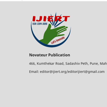
Novateur Publication
466, Kumthekar Road, Sadashiv Peth, Pune, Mah
Email: editor@ijiert.org/editorijiert@gmail.com