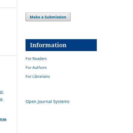
Make a Submission
Information
For Readers
For Authors
For Librarians
l-
se
.
Open Journal Systems
ense