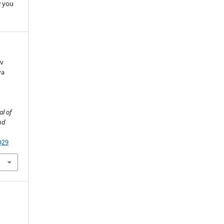
w you
ev
va
al of
nd
Q29