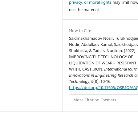
privacy, or moral rights
may limit ho
use the material.
How to Cite
Saidmakhamadov Nosir, Turakhodja
Nodir, Abdullaev Kamol, Saidkhodjae
Shokhista, & Tadjiev Nuritdin. (2022).
IMPROVING THE TECHNOLOGY OF
LIQUIDATION OF WEAR – RESISTANT
WHITE CAST IRON.
International Journ
Innovations in Engineering Research a
Technology
,
9
(8), 10-16.
https://doi.org/10.17605/OSF.IO/6A
More Citation Formats