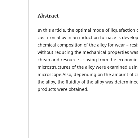
Abstract
In this article, the optimal mode of liquefaction 
cast iron alloy in an induction furnace is develop
chemical composition of the alloy for wear – resi
without reducing the mechanical properties was
cheap and resource – saving from the economic 
microstructures of the alloy were examined usin
microscope.Also, depending on the amount of 
the alloy, the fluidity of the alloy was determine
products were obtained.