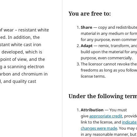
You are free to:
Share
— copy and redistribute
of wear – resistant white
material in any medium or for
ed. In addition, the
for any purpose, even commerc
stant white cast iron
Adapt
— remix, transform, an
 developed, which is
build upon the material for an
purpose, even commercially.
point of view, and the
The licensor cannot revoke the
g a scanning electron
freedoms as long as you follow
carbon and chromium in
license terms.
d, and quality cast
Under the following term
Attribution
— You must
give
appropriate credit
, provid
link to the license, and
indicate 
changes were made
. You may 
in any reasonable manner, but