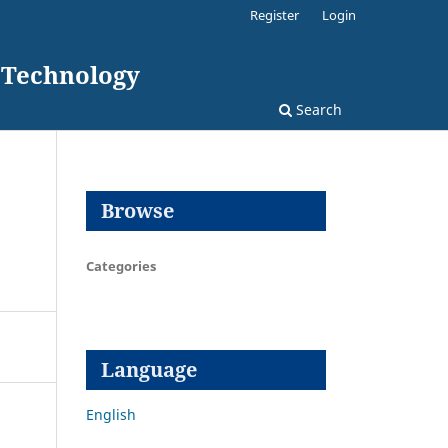
Register
Login
d Technology
Search
Browse
Categories
Language
English