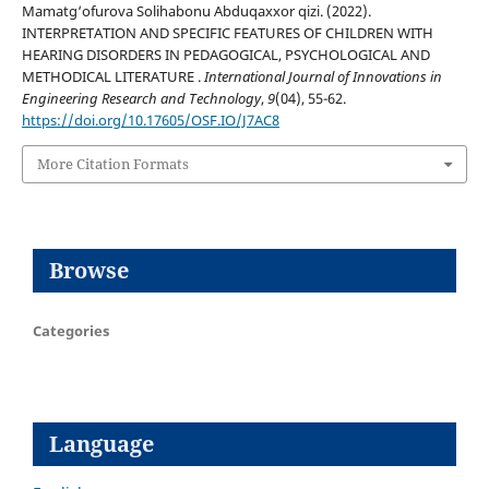
Mamatg‘ofurova Solihabonu Abduqaxxor qizi. (2022).
INTERPRETATION AND SPECIFIC FEATURES OF CHILDREN WITH
HEARING DISORDERS IN PEDAGOGICAL, PSYCHOLOGICAL AND
METHODICAL LITERATURE .
International Journal of Innovations in
Engineering Research and Technology
,
9
(04), 55-62.
https://doi.org/10.17605/OSF.IO/J7AC8
More Citation Formats
Browse
Categories
Language