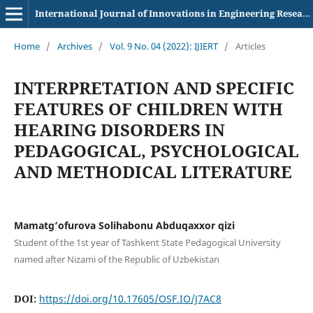
International Journal of Innovations in Engineering Research and Technology
Home
/
Archives
/
Vol. 9 No. 04 (2022): IJIERT
/
Articles
INTERPRETATION AND SPECIFIC
FEATURES OF CHILDREN WITH
HEARING DISORDERS IN
PEDAGOGICAL, PSYCHOLOGICAL
AND METHODICAL LITERATURE
Mamatg‘ofurova Solihabonu Abduqaxxor qizi
Student of the 1st year of Tashkent State Pedagogical University
named after Nizami of the Republic of Uzbekistan
DOI:
https://doi.org/10.17605/OSF.IO/J7AC8