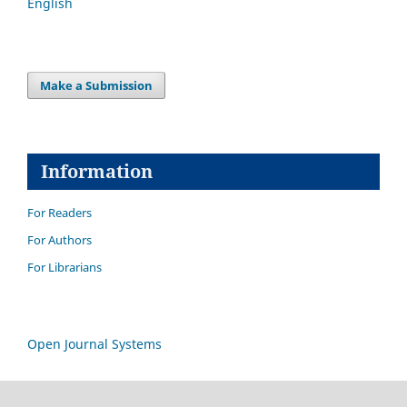
English
Make a Submission
Information
For Readers
For Authors
For Librarians
Open Journal Systems