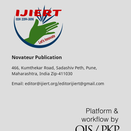
Novateur Publication
466, Kumthekar Road, Sadashiv Peth, Pune,
Maharashtra, India Zip-411030
Email: editor@ijiert.org/editorijiert@gmail.com