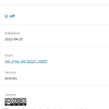
pdf
Published
2022-04-25
Issue
Vol. 9 No. 04 (2022): IJIERT
Section
Articles
License