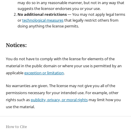
may do so in any reasonable manner, but not in any way that
suggests the licensor endorses you or your use.
No additional restrictions
— You may not apply legal terms
or
technological measures
that legally restrict others from
doing anything the license permits.
Notices:
You do not have to comply with the license for elements of the
material in the public domain or where your use is permitted by an
applicable
exception or limitation
.
No warranties are given. The license may not give you all of the
permissions necessary for your intended use. For example, other
rights such as
publicity, privacy, or moral rights
may limit how you
use the material.
How to Cite