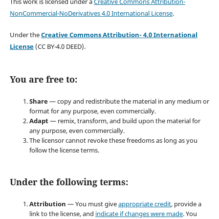
This work is licensed under a
Creative Commons Attribution-
NonCommercial-NoDerivatives 4.0 International License
.
Under the
Creative Commons Attribution- 4.0 International
License
(CC BY-4.0 DEED).
You are free to:
Share
— copy and redistribute the material in any medium or
format for any purpose, even commercially.
Adapt
— remix, transform, and build upon the material for
any purpose, even commercially.
The licensor cannot revoke these freedoms as long as you
follow the license terms.
Under the following terms:
Attribution
— You must give
appropriate credit
, provide a
link to the license, and
indicate if changes were made
. You