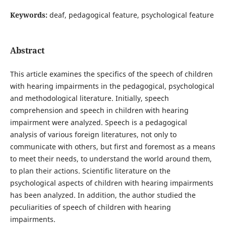
Keywords:
deaf, pedagogical feature, psychological feature
Abstract
This article examines the specifics of the speech of children
with hearing impairments in the pedagogical, psychological
and methodological literature. Initially, speech
comprehension and speech in children with hearing
impairment were analyzed. Speech is a pedagogical
analysis of various foreign literatures, not only to
communicate with others, but first and foremost as a means
to meet their needs, to understand the world around them,
to plan their actions. Scientific literature on the
psychological aspects of children with hearing impairments
has been analyzed. In addition, the author studied the
peculiarities of speech of children with hearing
impairments.