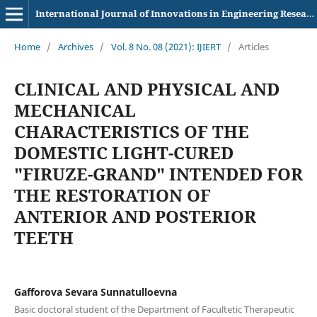
International Journal of Innovations in Engineering Research and Technology
Home
/
Archives
/
Vol. 8 No. 08 (2021): IJIERT
/
Articles
CLINICAL AND PHYSICAL AND
MECHANICAL
CHARACTERISTICS OF THE
DOMESTIC LIGHT-CURED
"FIRUZE-GRAND" INTENDED FOR
THE RESTORATION OF
ANTERIOR AND POSTERIOR
TEETH
Gafforova Sevara Sunnatulloevna
Basic doctoral student of the Department of Facultetic Therapeutic