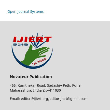
Open Journal Systems
Novateur Publication
466, Kumthekar Road, Sadashiv Peth, Pune,
Maharashtra, India Zip-411030
Email: editor@ijiert.org/editorijiert@gmail.com