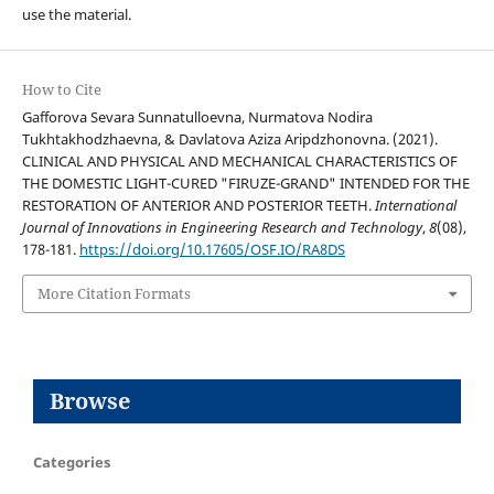
use the material.
How to Cite
Gafforova Sevara Sunnatulloevna, Nurmatova Nodira
Tukhtakhodzhaevna, & Davlatova Aziza Aripdzhonovna. (2021).
CLINICAL AND PHYSICAL AND MECHANICAL CHARACTERISTICS OF
THE DOMESTIC LIGHT-CURED "FIRUZE-GRAND" INTENDED FOR THE
RESTORATION OF ANTERIOR AND POSTERIOR TEETH.
International
Journal of Innovations in Engineering Research and Technology
,
8
(08),
178-181.
https://doi.org/10.17605/OSF.IO/RA8DS
More Citation Formats
Browse
Categories