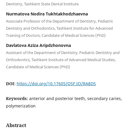
Dentistry, Tashkent State Dental Institute
Nurmatova Nodira Tukhtakhodzhaevna
Associate Professor of the Department of Dentistry, Pediatric
Dentistry and Orthodontics, Tashkent Institute for Advanced
Training of Doctors, Candidate of Medical Sciences (PhD)
Davlatova Aziza Aripdzhonovna
Assistant of the Department of Dentistry, Pediatric Dentistry and
Orthodontics, Tashkent Institute of Advanced Medical Studies,
Candidate of Medical Sciences (PhD)
DOI:
https://doi.org/10.17605/OSF.IO/RA8DS
Keywords:
anterior and posterior teeth, secondary caries,
polymerization
Abstract