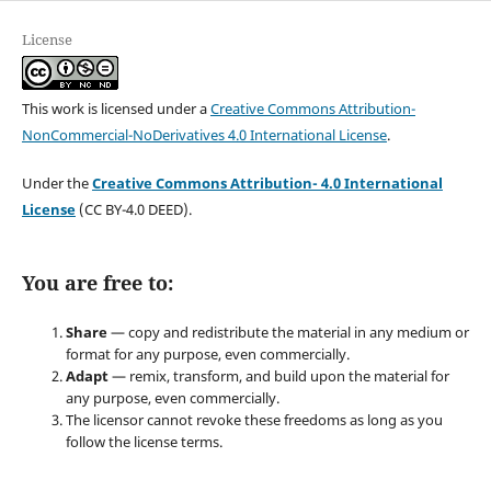
License
This work is licensed under a
Creative Commons Attribution-
NonCommercial-NoDerivatives 4.0 International License
.
Under the
Creative Commons Attribution- 4.0 International
License
(CC BY-4.0 DEED).
You are free to:
Share
— copy and redistribute the material in any medium or
format for any purpose, even commercially.
Adapt
— remix, transform, and build upon the material for
any purpose, even commercially.
The licensor cannot revoke these freedoms as long as you
follow the license terms.