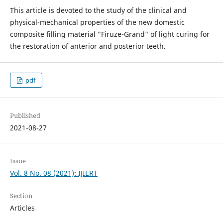
This article is devoted to the study of the clinical and
physical-mechanical properties of the new domestic
composite filling material "Firuze-Grand" of light curing for
the restoration of anterior and posterior teeth.
pdf
Published
2021-08-27
Issue
Vol. 8 No. 08 (2021): IJIERT
Section
Articles