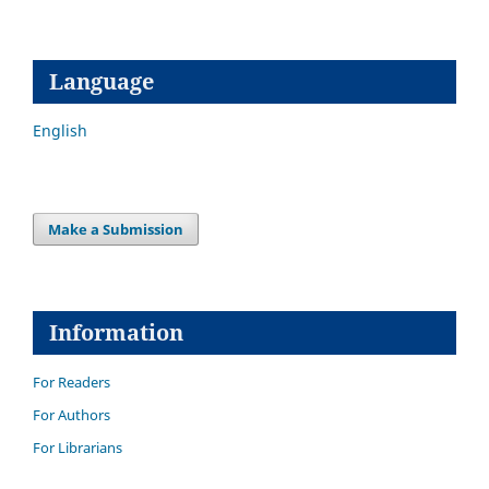
Language
English
Make a Submission
Information
For Readers
For Authors
For Librarians