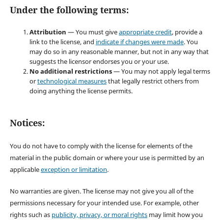
Under the following terms:
Attribution
— You must give
appropriate credit
, provide a
link to the license, and
indicate if changes were made
. You
may do so in any reasonable manner, but not in any way that
suggests the licensor endorses you or your use.
No additional restrictions
— You may not apply legal terms
or
technological measures
that legally restrict others from
doing anything the license permits.
Notices:
You do not have to comply with the license for elements of the
material in the public domain or where your use is permitted by an
applicable
exception or limitation
.
No warranties are given. The license may not give you all of the
permissions necessary for your intended use. For example, other
rights such as
publicity, privacy, or moral rights
may limit how you