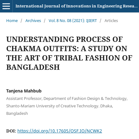
International Journal of Innovations in Engineering Research and Technology
Home
/
Archives
/
Vol. 8 No. 08 (2021): IJIERT
/
Articles
UNDERSTANDING PROCESS OF
CHAKMA OUTFITS: A STUDY ON
THE ART OF TRIBAL FASHION OF
BANGLADESH
Tanjena Mahbub
Assistant Professor, Department of Fashion Design & Technology,
Shanto-Mariam University of Creative Technology. Dhaka,
Bangladesh
DOI:
https://doi.org/10.17605/OSF.IO/NCWK2