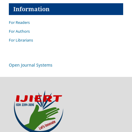
Information
For Readers
For Authors
For Librarians
Open Journal Systems