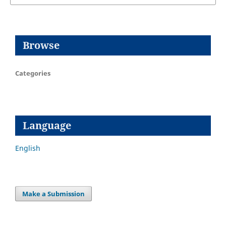
Browse
Categories
Language
English
Make a Submission