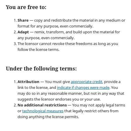
You are free to:
Share
— copy and redistribute the material in any medium or
format for any purpose, even commercially.
Adapt
— remix, transform, and build upon the material for
any purpose, even commercially.
The licensor cannot revoke these freedoms as long as you
follow the license terms.
Under the following terms:
Attribution
— You must give
appropriate credit
, provide a
link to the license, and
indicate if changes were made
. You
may do so in any reasonable manner, but not in any way that
suggests the licensor endorses you or your use.
No additional restrictions
— You may not apply legal terms
or
technological measures
that legally restrict others from
doing anything the license permits.