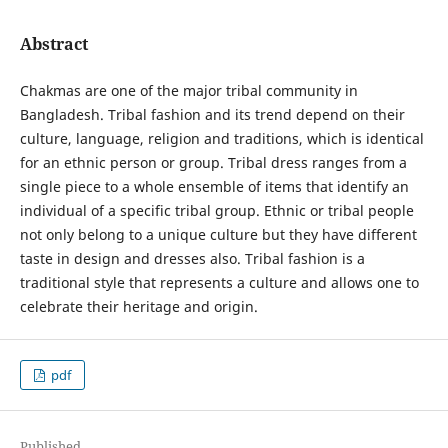
Abstract
Chakmas are one of the major tribal community in
Bangladesh. Tribal fashion and its trend depend on their
culture, language, religion and traditions, which is identical
for an ethnic person or group. Tribal dress ranges from a
single piece to a whole ensemble of items that identify an
individual of a specific tribal group. Ethnic or tribal people
not only belong to a unique culture but they have different
taste in design and dresses also. Tribal fashion is a
traditional style that represents a culture and allows one to
celebrate their heritage and origin.
pdf
Published