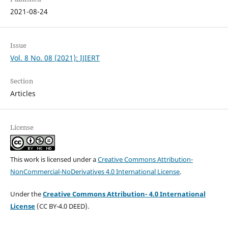
2021-08-24
Issue
Vol. 8 No. 08 (2021): IJIERT
Section
Articles
License
This work is licensed under a
Creative Commons Attribution-
NonCommercial-NoDerivatives 4.0 International License
.
Under the
Creative Commons Attribution- 4.0 International
License
(CC BY-4.0 DEED).