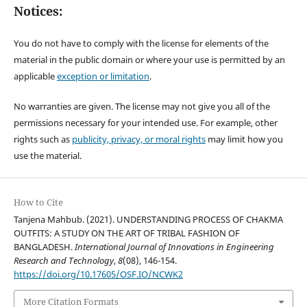
Notices:
You do not have to comply with the license for elements of the
material in the public domain or where your use is permitted by an
applicable
exception or limitation
.
No warranties are given. The license may not give you all of the
permissions necessary for your intended use. For example, other
rights such as
publicity, privacy, or moral rights
may limit how you
use the material.
How to Cite
Tanjena Mahbub. (2021). UNDERSTANDING PROCESS OF CHAKMA
OUTFITS: A STUDY ON THE ART OF TRIBAL FASHION OF
BANGLADESH.
International Journal of Innovations in Engineering
Research and Technology
,
8
(08), 146-154.
https://doi.org/10.17605/OSF.IO/NCWK2
More Citation Formats