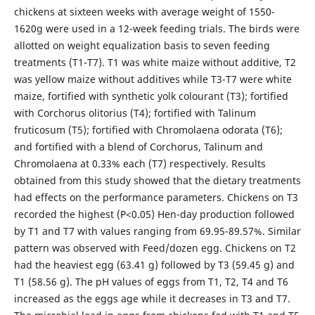
chickens at sixteen weeks with average weight of 1550-
1620g were used in a 12-week feeding trials. The birds were
allotted on weight equalization basis to seven feeding
treatments (T1-T7). T1 was white maize without additive, T2
was yellow maize without additives while T3-T7 were white
maize, fortified with synthetic yolk colourant (T3); fortified
with Corchorus olitorius (T4); fortified with Talinum
fruticosum (T5); fortified with Chromolaena odorata (T6);
and fortified with a blend of Corchorus, Talinum and
Chromolaena at 0.33% each (T7) respectively. Results
obtained from this study showed that the dietary treatments
had effects on the performance parameters. Chickens on T3
recorded the highest (P<0.05) Hen-day production followed
by T1 and T7 with values ranging from 69.95-89.57%. Similar
pattern was observed with Feed/dozen egg. Chickens on T2
had the heaviest egg (63.41 g) followed by T3 (59.45 g) and
T1 (58.56 g). The pH values of eggs from T1, T2, T4 and T6
increased as the eggs age while it decreases in T3 and T7.