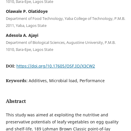
1010, Ilara-Epe, Lagos State
Olawale P. Olatidoye
Department of Food Technology, Yaba College of Technology, P.M.B.
2011, Yaba, Lagos State
Adesola A. Ajayi
Department of Biological Sciences, Augustine University, P.M.B.
1010, Ilara-Epe, Lagos State
DOI:
https://doi.org/10.17605/OSF.IO/X3CW2
Keywords:
Additives, Microbial load, Performance
Abstract
This study was aimed at exploiting the nutritive and
preservative potentials of leafy vegetables on egg quality
and shelf-life. 189 Lohman Brown Classic point-of-lay