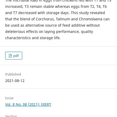
The microbial load in eggs from chickens fed with T1 and T5
increased, T3 remain stable whereas eggs from T2, T4, T6
and T7 decreased with storage days. This study revealed
that the blend of Corchorus, Talinum and Chromolaena can
be used as alternative source of feed additive without
deleterious effects on laying performance, quality
characteristics and storage life.
pdf
Published
2021-08-12
Issue
Vol. 8 No. 08 (2021): IJIERT
Section