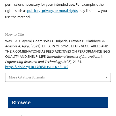
permissions necessary for your intended use. For example, other
rights such as
publicity, privacy, or moral rights
may limit how you
use the material.
How to Cite
Wasiu A. Olayemi, Gbemisola O. Onipede, Olawale P. Olatidoye, &
Adesola A. Ajayi. (2021). EFFECTS OF SOME LEAFY VEGETABLES AND
THEIR COMBINATIONS AS FEED ADDITIVES ON PERFORMANCE, EGG
QUALITY AND SHELF- LIFE.
International Journal of Innovations in
Engineering Research and Technology
,
8
(08), 21-31.
https://doi.org/10.17605/OSF.IO/X3CW2
More Citation Formats
Browse