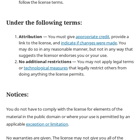
follow the license terms.
Under the following terms:
Attribution
— You must give
appropriate credit
, provide a
link to the license, and
indicate if changes were made
. You
may do so in any reasonable manner, but not in any way that
suggests the licensor endorses you or your use.
No additional restrictions
— You may not apply legal terms
or
technological measures
that legally restrict others from
doing anything the license permits.
Notices:
You do not have to comply with the license for elements of the
material in the public domain or where your use is permitted by an
applicable
exception or limitation
.
No warranties are given. The license may not give you all of the