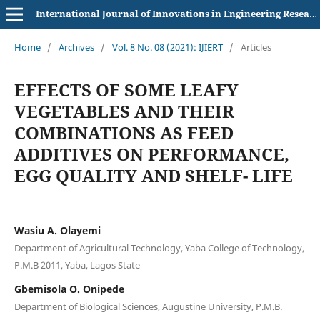
International Journal of Innovations in Engineering Research and Technology
Home
/
Archives
/
Vol. 8 No. 08 (2021): IJIERT
/
Articles
EFFECTS OF SOME LEAFY
VEGETABLES AND THEIR
COMBINATIONS AS FEED
ADDITIVES ON PERFORMANCE,
EGG QUALITY AND SHELF- LIFE
Wasiu A. Olayemi
Department of Agricultural Technology, Yaba College of Technology,
P.M.B 2011, Yaba, Lagos State
Gbemisola O. Onipede
Department of Biological Sciences, Augustine University, P.M.B.