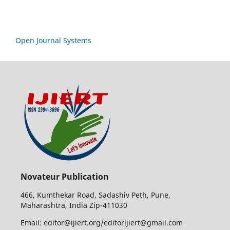
Open Journal Systems
Novateur Publication
466, Kumthekar Road, Sadashiv Peth, Pune,
Maharashtra, India Zip-411030
Email: editor@ijiert.org/editorijiert@gmail.com