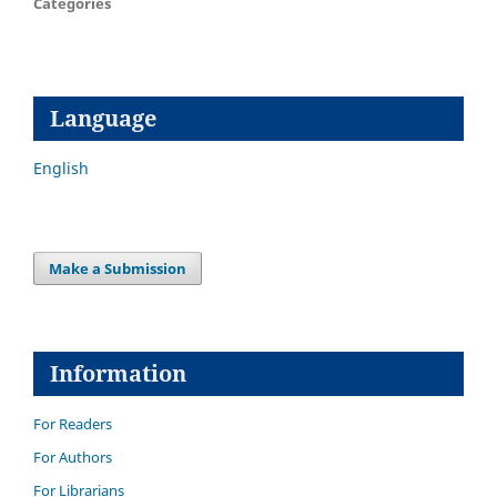
Categories
Language
English
Make a Submission
Information
For Readers
For Authors
For Librarians