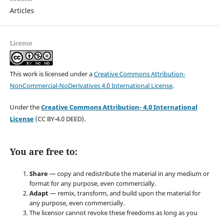
Articles
License
This work is licensed under a
Creative Commons Attribution-
NonCommercial-NoDerivatives 4.0 International License
.
Under the
Creative Commons Attribution- 4.0 International
License
(CC BY-4.0 DEED).
You are free to:
Share
— copy and redistribute the material in any medium or
format for any purpose, even commercially.
Adapt
— remix, transform, and build upon the material for
any purpose, even commercially.
The licensor cannot revoke these freedoms as long as you