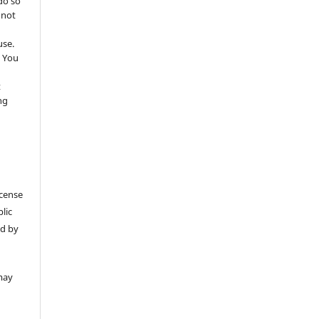
do so
 not
use.
 You
t
ng
icense
lic
ed by
may