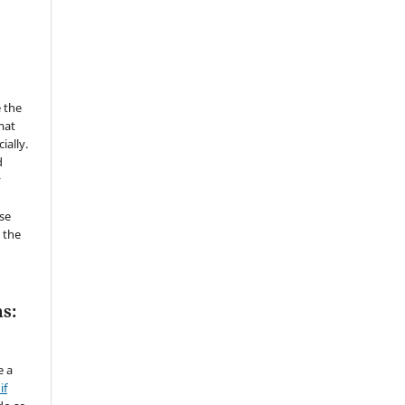
 the
mat
ially.
d
y
se
 the
s:
e a
if