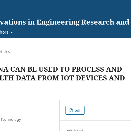
ovations in Engineering Research an
hors
rticles
A CAN BE USED TO PROCESS AND
LTH DATA FROM IOT DEVICES AND
pdf
n Technology
Published