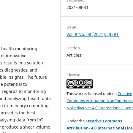
2021-08-31
Issue
Vol. 8 No. 08 (2021): IJIERT
Section
 health monitoring
Articles
of innovative
 results in a solution
es diagnostics, and
License
le insights. The future
e potential to
h regards to monitoring
This work is licensed under a
Creative
and analyzing health data
Commons Attribution-NonCommercia
s an in-memory computing
NoDerivatives 4.0 International Licen
provides the best
nalyzing data from IoT
Under the
Creative Commons
y produce a sheer volume
Attribution- 4.0 International Lic