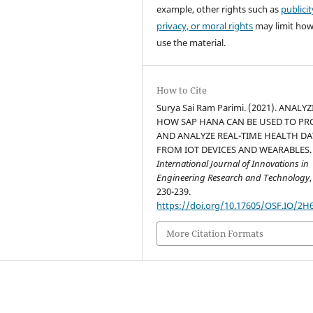
example, other rights such as
publicit
privacy, or moral rights
may limit ho
use the material.
How to Cite
Surya Sai Ram Parimi. (2021). ANALY
HOW SAP HANA CAN BE USED TO PR
AND ANALYZE REAL-TIME HEALTH DA
FROM IOT DEVICES AND WEARABLES.
International Journal of Innovations in
Engineering Research and Technology
230-239.
https://doi.org/10.17605/OSF.IO/2H
More Citation Formats