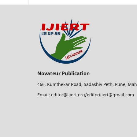
Novateur Publication
466, Kumthekar Road, Sadashiv Peth, Pune, Mah
Email: editor@ijiert.org/editorijiert@gmail.com