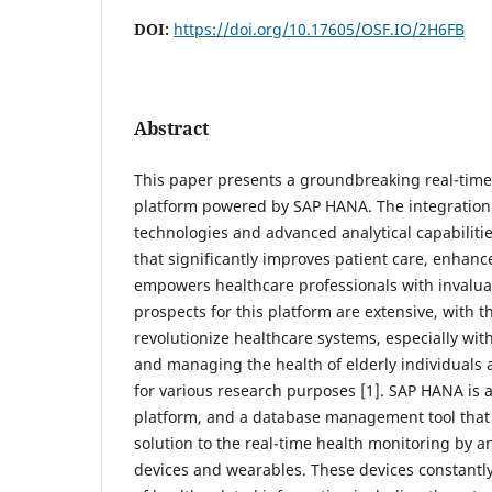
DOI:
https://doi.org/10.17605/OSF.IO/2H6FB
Abstract
This paper presents a groundbreaking real-time
platform powered by SAP HANA. The integration 
technologies and advanced analytical capabilities
that significantly improves patient care, enhanc
empowers healthcare professionals with invaluab
prospects for this platform are extensive, with th
revolutionize healthcare systems, especially wit
and managing the health of elderly individuals 
for various research purposes [1]. SAP HANA i
platform, and a database management tool that 
solution to the real-time health monitoring by a
devices and wearables. These devices constantl