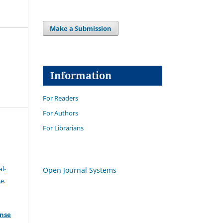
Make a Submission
Information
For Readers
For Authors
For Librarians
l-
Open Journal Systems
se
.
ense