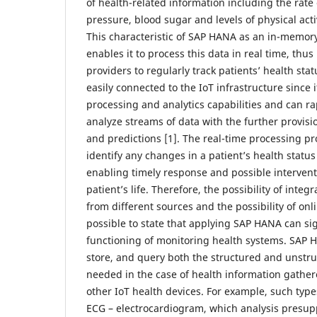
of health-related information including the rate
pressure, blood sugar and levels of physical acti
This characteristic of SAP HANA as an in-memo
enables it to process this data in real time, thu
providers to regularly track patients’ health st
easily connected to the IoT infrastructure since
processing and analytics capabilities and can r
analyze streams of data with the further provisi
and predictions [1]. The real-time processing pro
identify any changes in a patient’s health status
enabling timely response and possible intervent
patient’s life. Therefore, the possibility of inte
from different sources and the possibility of onl
possible to state that applying SAP HANA can sig
functioning of monitoring health systems. SAP H
store, and query both the structured and unstru
needed in the case of health information gathe
other IoT health devices. For example, such types
ECG – electrocardiogram, which analysis presupp