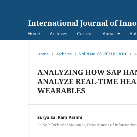
International Journal of Inn
Home
Archives
Current
About
Aut
Home
/
Archives
/
Vol. 8 No. 08 (2021): IJIERT
/
A
ANALYZING HOW SAP HAN
ANALYZE REAL-TIME HEA
WEARABLES
Surya Sai Ram Parimi
Sr. SAP Technical Manager, Department of Informatio