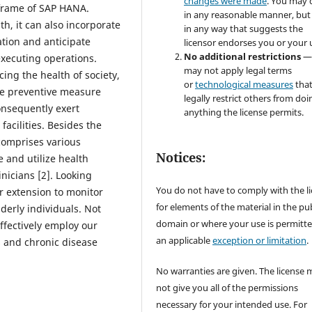
changes were made
. You may 
e frame of SAP HANA.
in any reasonable manner, but
th, it can also incorporate
in any way that suggests the
ation and anticipate
licensor endorses you or your 
No additional restrictions
—
executing operations.
may not apply legal terms
ng the health of society,
or
technological measures
tha
ive preventive measure
legally restrict others from doi
onsequently exert
anything the license permits.
acilities. Besides the
comprises various
Notices:
e and utilize health
inicians [2]. Looking
You do not have to comply with the l
r extension to monitor
for elements of the material in the pub
derly individuals. Not
domain or where your use is permitt
effectively employ our
an applicable
exception or limitation
.
s and chronic disease
No warranties are given. The license 
not give you all of the permissions
necessary for your intended use. For