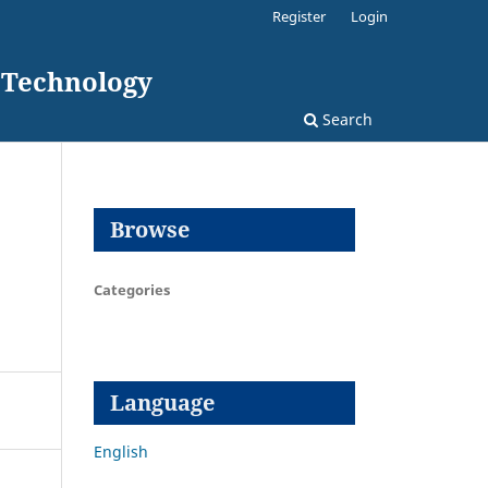
Register
Login
d Technology
Search
Browse
Categories
Language
English