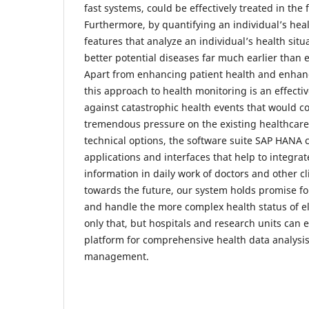
fast systems, could be effectively treated in th
Furthermore, by quantifying an individual’s heal
features that analyze an individual’s health situ
better potential diseases far much earlier than 
Apart from enhancing patient health and enhanci
this approach to health monitoring is an effect
against catastrophic health events that would c
tremendous pressure on the existing healthcare f
technical options, the software suite SAP HANA 
applications and interfaces that help to integrat
information in daily work of doctors and other cl
towards the future, our system holds promise fo
and handle the more complex health status of el
only that, but hospitals and research units can 
platform for comprehensive health data analysi
management.