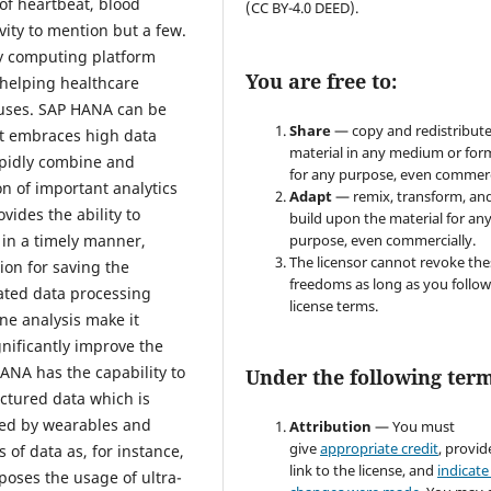
 of heartbeat, blood
(CC BY-4.0 DEED).
vity to mention but a few.
ry computing platform
You are free to:
s helping healthcare
atuses. SAP HANA can be
Share
— copy and redistribute
 it embraces high data
material in any medium or for
apidly combine and
for any purpose, even commerc
on of important analytics
Adapt
— remix, transform, an
vides the ability to
build upon the material for an
 in a timely manner,
purpose, even commercially.
The licensor cannot revoke the
ion for saving the
freedoms as long as you follow
grated data processing
license terms.
ine analysis make it
nificantly improve the
ANA has the capability to
Under the following term
ctured data which is
red by wearables and
Attribution
— You must
give
appropriate credit
, provid
 of data as, for instance,
link to the license, and
indicate 
oses the usage of ultra-