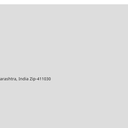
arashtra, India Zip-411030