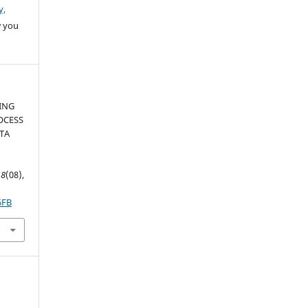
y,
w you
ZING
OCESS
TA
,
8
(08),
6FB