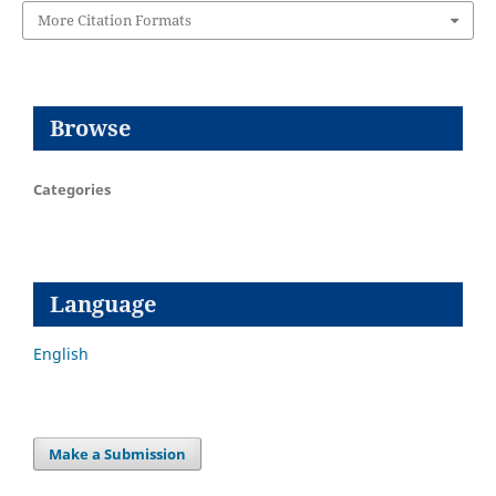
More Citation Formats
Browse
Categories
Language
English
Make a Submission