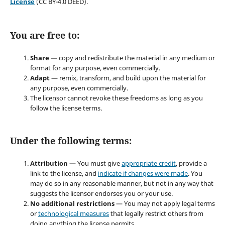
License
(CC BY-4.0 DEED).
You are free to:
Share
— copy and redistribute the material in any medium or
format for any purpose, even commercially.
Adapt
— remix, transform, and build upon the material for
any purpose, even commercially.
The licensor cannot revoke these freedoms as long as you
follow the license terms.
Under the following terms:
Attribution
— You must give
appropriate credit
, provide a
link to the license, and
indicate if changes were made
. You
may do so in any reasonable manner, but not in any way that
suggests the licensor endorses you or your use.
No additional restrictions
— You may not apply legal terms
or
technological measures
that legally restrict others from
doing anything the license permits.