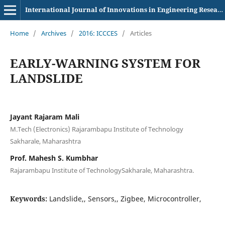
International Journal of Innovations in Engineering Research and Technology
Home
/
Archives
/
2016: ICCCES
/
Articles
EARLY-WARNING SYSTEM FOR
LANDSLIDE
Jayant Rajaram Mali
M.Tech (Electronics) Rajarambapu Institute of Technology
Sakharale, Maharashtra
Prof. Mahesh S. Kumbhar
Rajarambapu Institute of TechnologySakharale, Maharashtra.
Keywords:
Landslide,, Sensors,, Zigbee, Microcontroller,