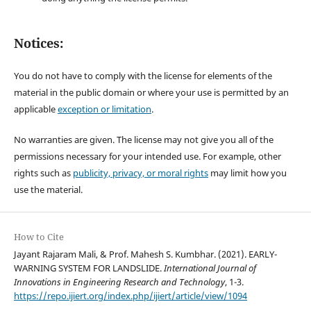
Notices:
You do not have to comply with the license for elements of the
material in the public domain or where your use is permitted by an
applicable
exception or limitation
.
No warranties are given. The license may not give you all of the
permissions necessary for your intended use. For example, other
rights such as
publicity, privacy, or moral rights
may limit how you
use the material.
How to Cite
Jayant Rajaram Mali, & Prof. Mahesh S. Kumbhar. (2021). EARLY-
WARNING SYSTEM FOR LANDSLIDE.
International Journal of
Innovations in Engineering Research and Technology
, 1-3.
https://repo.ijiert.org/index.php/ijiert/article/view/1094