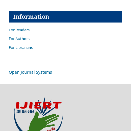
Information
For Readers
For Authors
For Librarians
Open Journal Systems