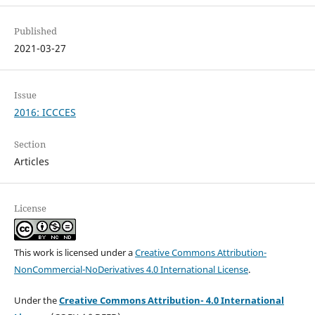
Published
2021-03-27
Issue
2016: ICCCES
Section
Articles
License
This work is licensed under a
Creative Commons Attribution-
NonCommercial-NoDerivatives 4.0 International License
.
Under the
Creative Commons Attribution- 4.0 International