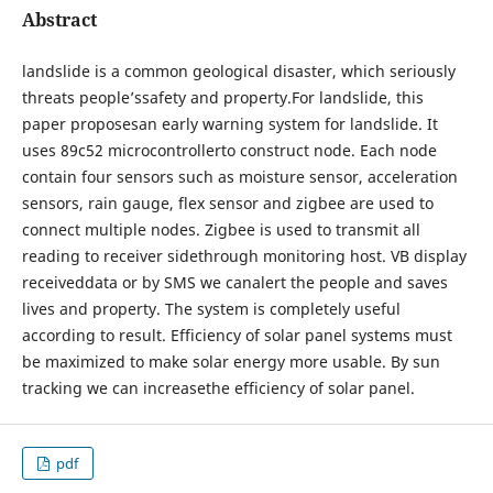
Abstract
landslide is a common geological disaster, which seriously
threats people’ssafety and property.For landslide, this
paper proposesan early warning system for landslide. It
uses 89c52 microcontrollerto construct node. Each node
contain four sensors such as moisture sensor, acceleration
sensors, rain gauge, flex sensor and zigbee are used to
connect multiple nodes. Zigbee is used to transmit all
reading to receiver sidethrough monitoring host. VB display
receiveddata or by SMS we canalert the people and saves
lives and property. The system is completely useful
according to result. Efficiency of solar panel systems must
be maximized to make solar energy more usable. By sun
tracking we can increasethe efficiency of solar panel.
pdf